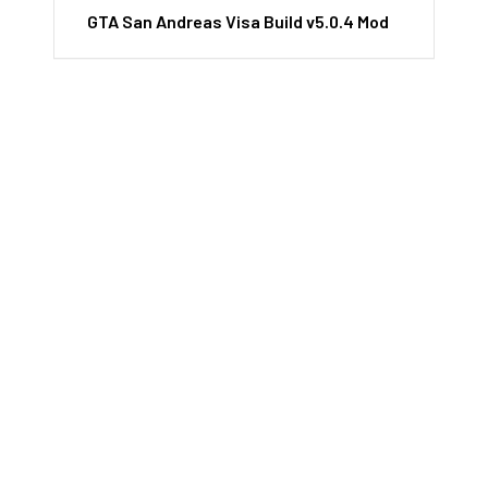
GTA San Andreas Visa Build v5.0.4 Mod