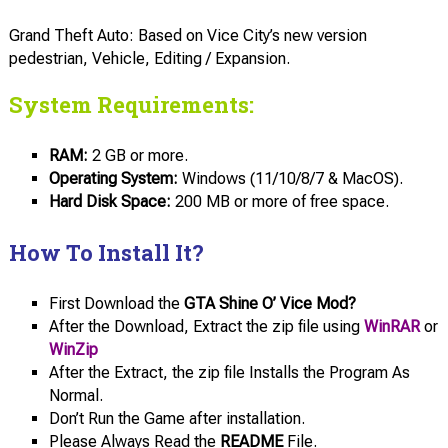
Grand Theft Auto: Based on Vice City’s new version
pedestrian, Vehicle, Editing / Expansion.
System Requirements:
RAM:
2 GB or more.
Operating System:
Windows (11/10/8/7 & MacOS).
Hard Disk Space:
200 MB or more of free space.
How To Install It?
First Download the
GTA Shine O’ Vice Mod?
After the Download, Extract the zip file using
WinRAR
or
WinZip
After the Extract, the zip file Installs the Program As
Normal.
Don’t Run the Game after installation.
Please Always Read the
README
File.