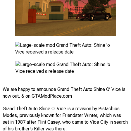
We are happy to announce Grand Theft Auto Shine O’ Vice is
now out, & on GTAModPlace.com
Grand Theft Auto Shine O’ Vice is a revision by Pistachios
Modes, previously known for Friendster Winter, which was
set in 1987 after Flint Casey, who came to Vice City in search
of his brother’s Killer was there.