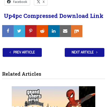
Facebook
X
Up4pc Compressed Download Link
PREV ARTICLE
NEXT ARTICLE
Related Articles