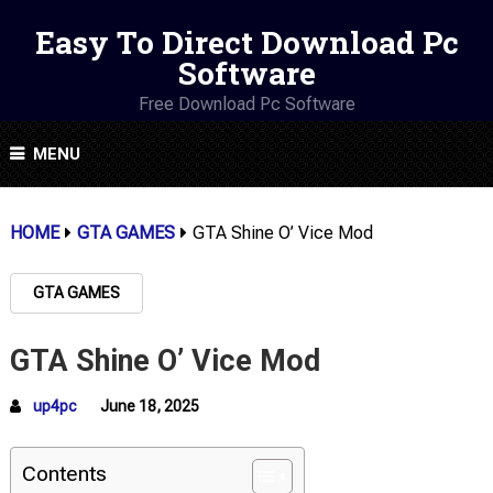
Easy To Direct Download Pc
Software
Free Download Pc Software
MENU
HOME
GTA GAMES
GTA Shine O’ Vice Mod
GTA GAMES
GTA Shine O’ Vice Mod
up4pc
June 18, 2025
Contents