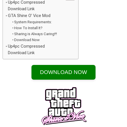
Up4pc Compressed
Download Link
GTA Shine O’ Vice Mod
System Requirements:
How To Install It?
Sharing is Always Caring!!!
Download Now
Up4pc Compressed
Download Link
DOWNLOAD NOW