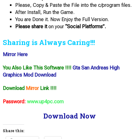
Please, Copy & Paste the File into the c/program files.
After Install, Run the Game.
You are Done it. Now Enjoy the Full Version.
Please share it
on your
“Social Platforms”.
Sharing is Always Caring!!!
Mirror Here
You Also Like This Software !!!!
Gta San Andreas High
Graphics Mod Download
Download
Mirror
Link !!!!
Password:
www.up4pc.com
Download Now
Share this: