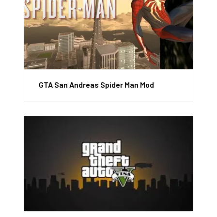
GTA San Andreas Spider Man Mod