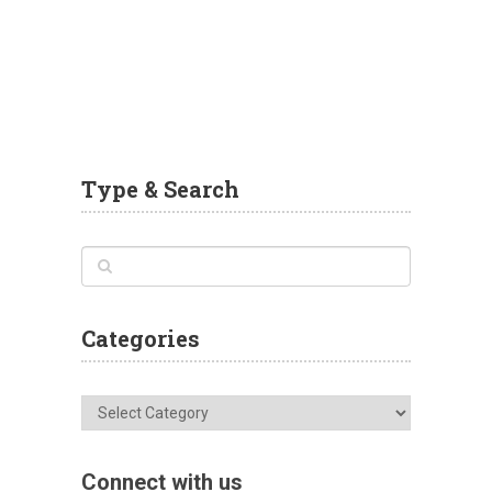
Type & Search
Categories
Categories
Connect with us