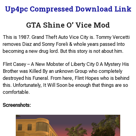
Up4pc Compressed Download Link
GTA Shine O’ Vice Mod
This is 1987. Grand Theft Auto Vice City is. Tommy Vercetti
removes Diaz and Sonny Foreli & whole years passed Into
becoming a new drug lord. But this story is not about him.
Flint Casey – A New Mobster of Liberty City 0 A Mystery His
Brother was Killed By an unknown Group who completely
destroyed his Funeral. From here, Flint Hopes who is behind
this. Unfortunately, It Will Soon be enough that things are so
comfortable.
Screenshots: