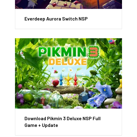
Everdeep Aurora Switch NSP
Download Pikmin 3 Deluxe NSP Full
Game + Update