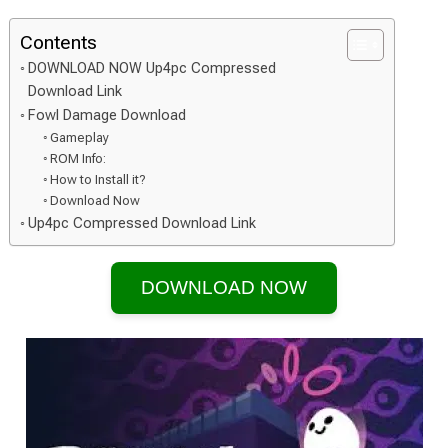
Contents
DOWNLOAD NOW Up4pc Compressed
Download Link
Fowl Damage Download
Gameplay
ROM Info:
How to Install it?
Download Now
Up4pc Compressed Download Link
DOWNLOAD NOW