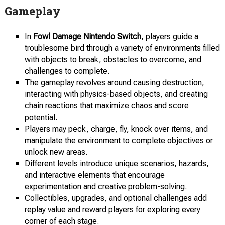
Gameplay
In
Fowl Damage Nintendo Switch
, players guide a
troublesome bird through a variety of environments filled
with objects to break, obstacles to overcome, and
challenges to complete.
The gameplay revolves around causing destruction,
interacting with physics-based objects, and creating
chain reactions that maximize chaos and score
potential.
Players may peck, charge, fly, knock over items, and
manipulate the environment to complete objectives or
unlock new areas.
Different levels introduce unique scenarios, hazards,
and interactive elements that encourage
experimentation and creative problem-solving.
Collectibles, upgrades, and optional challenges add
replay value and reward players for exploring every
corner of each stage.