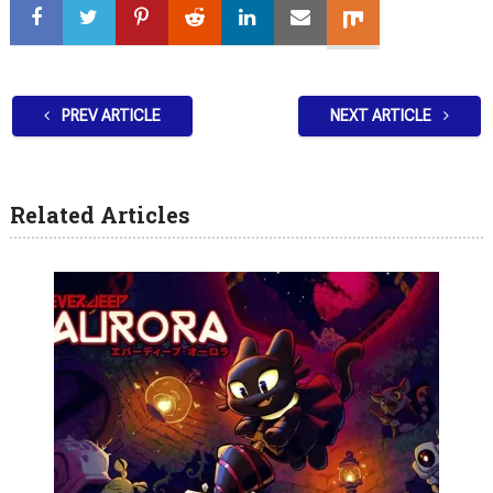
PREV ARTICLE
NEXT ARTICLE
Related Articles