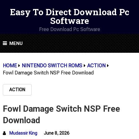
Easy To Direct Download Pc
Software
Free Download Pc Software
MENU
HOME
NINTENDO SWITCH ROMS
ACTION
Fowl Damage Switch NSP Free Download
ACTION
Fowl Damage Switch NSP Free
Download
Mudassir King
June 8, 2026