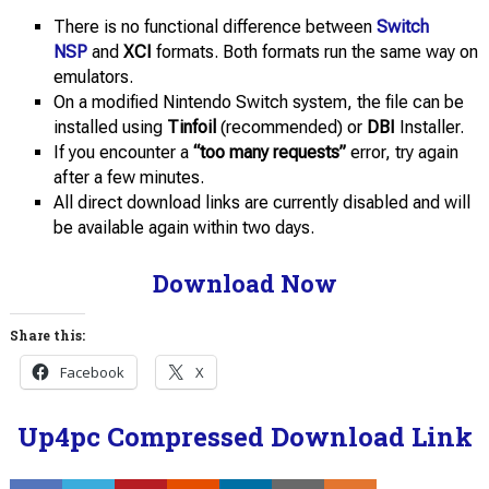
There is no functional difference between
Switch
NSP
and
XCI
formats. Both formats run the same way on
emulators.
On a modified Nintendo Switch system, the file can be
installed using
Tinfoil
(recommended) or
DBI
Installer.
If you encounter a
“too many requests”
error, try again
after a few minutes.
All direct download links are currently disabled and will
be available again within two days.
Download Now
Share this:
Facebook
X
Up4pc Compressed Download Link