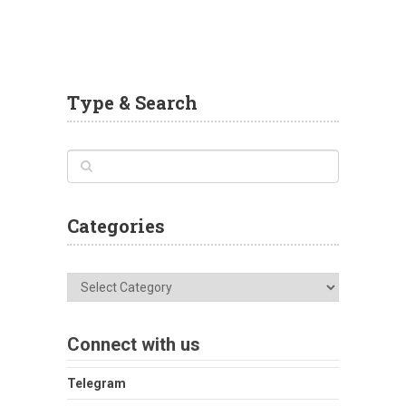
Type & Search
Categories
Categories
Connect with us
Telegram