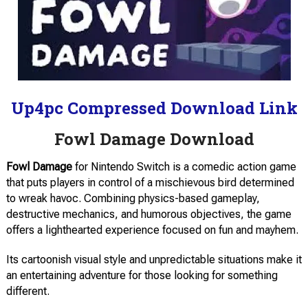
Up4pc Compressed Download Link
Fowl Damage Download
Fowl Damage
for Nintendo Switch is a comedic action game
that puts players in control of a mischievous bird determined
to wreak havoc. Combining physics-based gameplay,
destructive mechanics, and humorous objectives, the game
offers a lighthearted experience focused on fun and mayhem.
Its cartoonish visual style and unpredictable situations make it
an entertaining adventure for those looking for something
different.