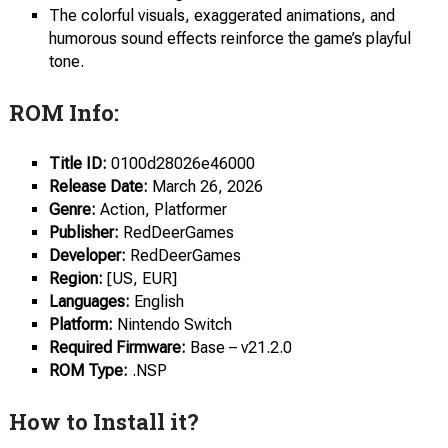
The colorful visuals, exaggerated animations, and
humorous sound effects reinforce the game’s playful
tone.
ROM Info:
Title ID:
0100d28026e46000
Release
Date:
March 26, 2026
Genre:
Action, Platformer
Publisher:
RedDeerGames
Developer:
RedDeerGames
Region:
[US, EUR]
Languages:
English
Platform:
Nintendo Switch
Required Firmware:
Base – v21.2.0
ROM Type:
.NSP
How to Install it?