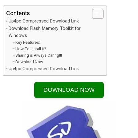
Contents
Up4pc Compressed Download Link
Download Flash Memory Toolkit for
Windows
Key Features:
How To Install it?
Sharing is Always Caring!!!
Download Now
Up4pc Compressed Download Link
DOWNLOAD NOW