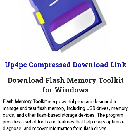
Up4pc Compressed Download Link
Download Flash Memory Toolkit
for Windows
Flash Memory Toolkit
is a powerful program designed to
manage and test flash memory, including USB drives, memory
cards, and other flash-based storage devices. The program
provides a set of tools and features that help users optimize,
diagnose, and recover information from flash drives.