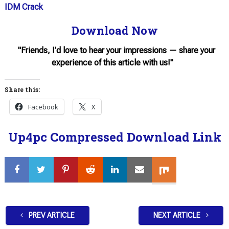
IDM Crack
Download Now
"Friends, I’d love to hear your impressions — share your
experience of this article with us!"
Share this:
Facebook
X
Up4pc Compressed Download Link
PREV ARTICLE
NEXT ARTICLE