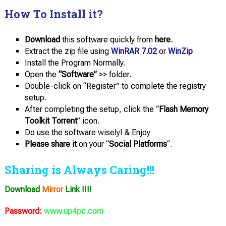
How To Install it?
Download
this software quickly from
here.
Extract the zip file using
WinRAR 7.02
or
WinZip
Install the Program Normally.
Open the
“Software”
>> folder.
Double-click on “Register” to complete the registry
setup.
After completing the setup, click the “
Flash Memory
Toolkit Torrent
” icon.
Do use the software wisely! & Enjoy
Please share it
on your “
Social Platforms
“.
Sharing is Always Caring!!!
Download
Mirror
Link !!!!
Password:
www.up4pc.com