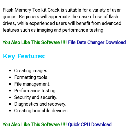
Flash Memory Toolkit Crack is suitable for a variety of user
groups. Beginners will appreciate the ease of use of flash
drives, while experienced users will benefit from advanced
features such as imaging and performance testing.
You Also Like This Software !!!!
File Date Changer Download
Key Features:
Creating images.
Formatting tools.
File management.
Performance testing.
Security and security.
Diagnostics and recovery.
Creating bootable devices.
You Also Like This Software !!!!
Quick CPU Download