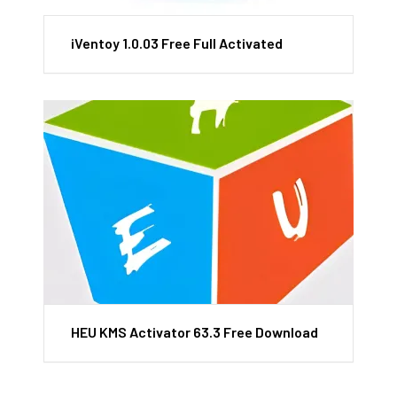
iVentoy 1.0.03 Free Full Activated
HEU KMS Activator 63.3 Free Download