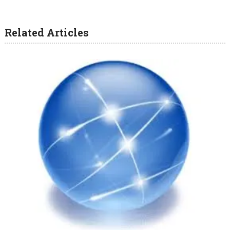
Related Articles