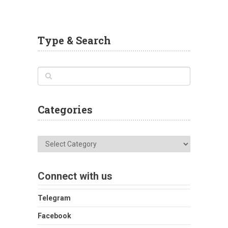
Type & Search
Categories
Categories
Connect with us
Telegram
Facebook