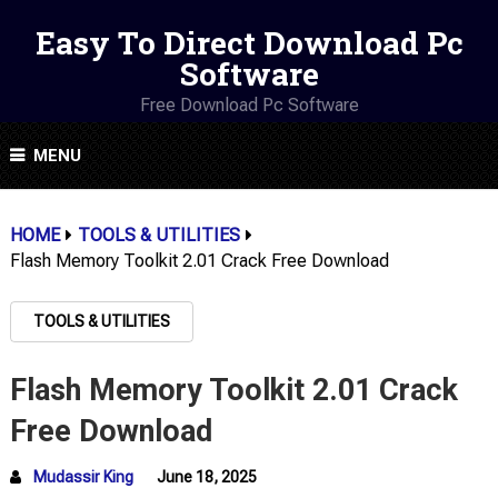
Easy To Direct Download Pc
Software
Free Download Pc Software
MENU
HOME
TOOLS & UTILITIES
Flash Memory Toolkit 2.01 Crack Free Download
TOOLS & UTILITIES
Flash Memory Toolkit 2.01 Crack
Free Download
Mudassir King
June 18, 2025