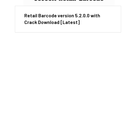
Retail Barcode version 5.2.0.0 with
Crack Download [Latest]