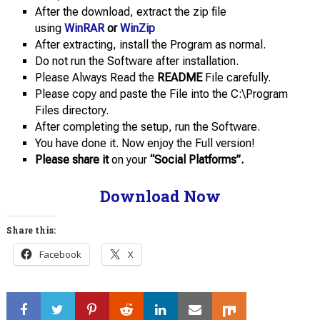
After the download, extract the zip file
using
WinRAR
or
WinZip
After extracting, install the Program as normal.
Do not run the Software after installation.
Please Always Read the
README
File carefully.
Please copy and paste the File into the C:\Program
Files directory.
After completing the setup, run the Software.
You have done it. Now enjoy the Full version!
Please share it
on your
“Social Platforms”.
Download Now
Share this:
Facebook
X