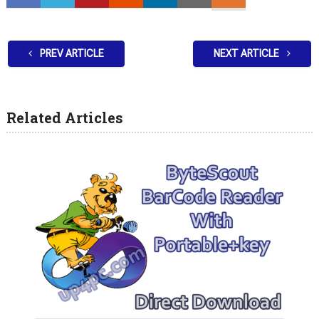
PREV ARTICLE
NEXT ARTICLE
Related Articles