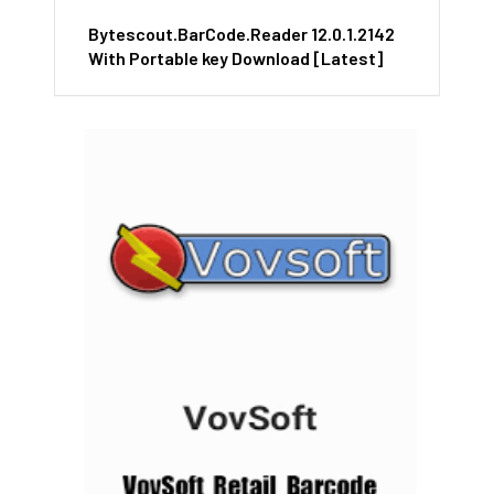
Bytescout.BarCode.Reader 12.0.1.2142
With Portable key Download [Latest]