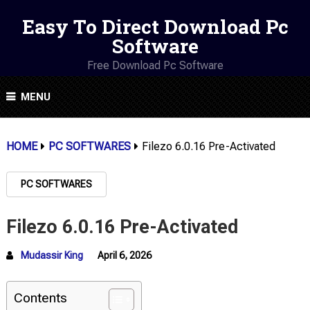
Easy To Direct Download Pc
Software
Free Download Pc Software
MENU
HOME
PC SOFTWARES
Filezo 6.0.16 Pre-Activated
PC SOFTWARES
Filezo 6.0.16 Pre-Activated
Mudassir King
April 6, 2026
Contents