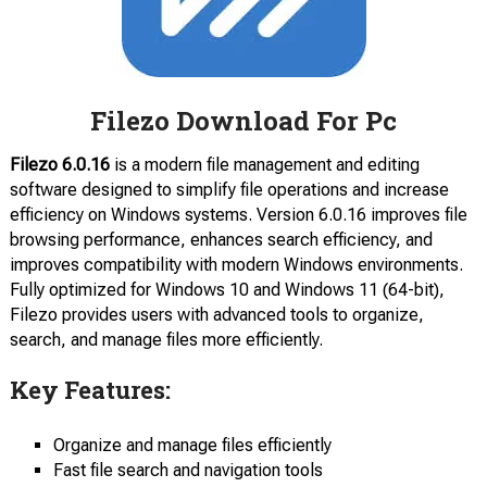
Filezo Download For Pc
Filezo 6.0.16
is a modern file management and editing
software designed to simplify file operations and increase
efficiency on Windows systems. Version 6.0.16 improves file
browsing performance, enhances search efficiency, and
improves compatibility with modern Windows environments.
Fully optimized for Windows 10 and Windows 11 (64-bit),
Filezo provides users with advanced tools to organize,
search, and manage files more efficiently.
Key Features:
Organize and manage files efficiently
Fast file search and navigation tools