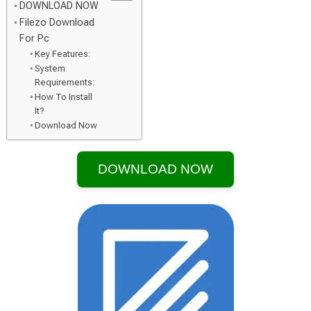
DOWNLOAD NOW
Filezo Download
For Pc
Key Features:
System
Requirements:
How To Install
It?
Download Now
DOWNLOAD NOW