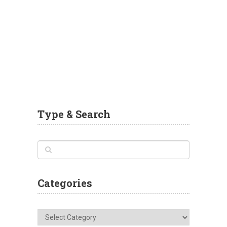
Type & Search
Categories
Categories