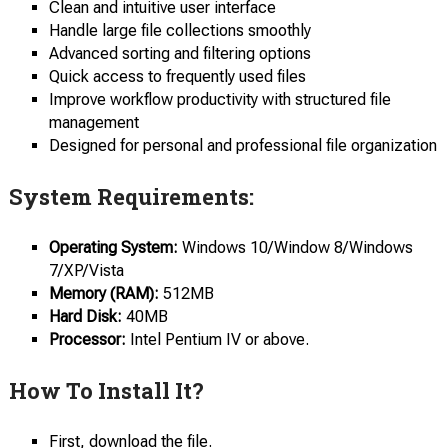
Clean and intuitive user interface
Handle large file collections smoothly
Advanced sorting and filtering options
Quick access to frequently used files
Improve workflow productivity with structured file
management
Designed for personal and professional file organization
System Requirements:
Operating System:
Windows 10/Window 8/Windows
7/XP/Vista
Memory (RAM):
512MB
Hard Disk:
40MB
Processor:
Intel Pentium IV or above.
How To Install It?
First, download the file.