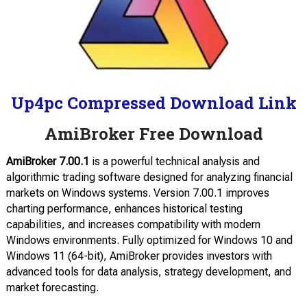
Up4pc Compressed Download Link
AmiBroker Free Download
AmiBroker 7.00.1
is a powerful technical analysis and
algorithmic trading software designed for analyzing financial
markets on Windows systems. Version 7.00.1 improves
charting performance, enhances historical testing
capabilities, and increases compatibility with modern
Windows environments. Fully optimized for Windows 10 and
Windows 11 (64-bit), AmiBroker provides investors with
advanced tools for data analysis, strategy development, and
market forecasting.