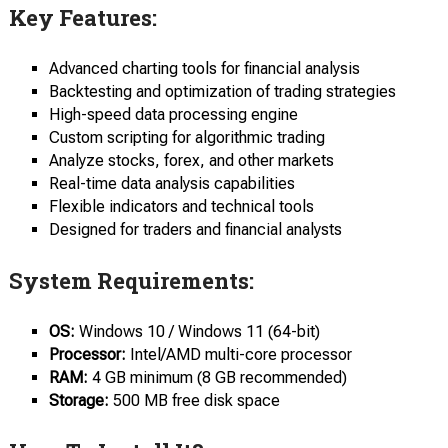
Key Features:
Advanced charting tools for financial analysis
Backtesting and optimization of trading strategies
High-speed data processing engine
Custom scripting for algorithmic trading
Analyze stocks, forex, and other markets
Real-time data analysis capabilities
Flexible indicators and technical tools
Designed for traders and financial analysts
System Requirements:
OS:
Windows 10 / Windows 11 (64-bit)
Processor:
Intel/AMD multi-core processor
RAM:
4 GB minimum (8 GB recommended)
Storage:
500 MB free disk space