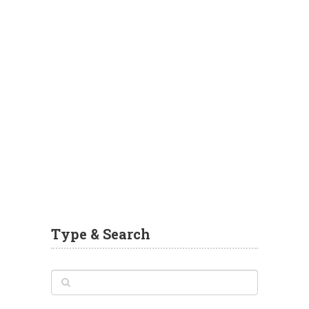
Type & Search