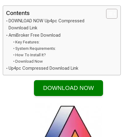
Contents
DOWNLOAD NOW Up4pc Compressed
Download Link
AmiBroker Free Download
Key Features:
System Requirements:
How To Install It?
Download Now
Up4pc Compressed Download Link
DOWNLOAD NOW