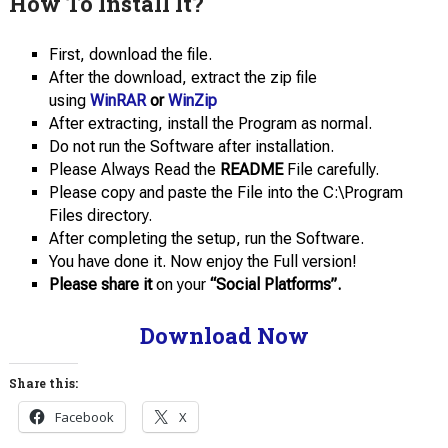
How To Install It?
First, download the file.
After the download, extract the zip file
using
WinRAR
or
WinZip
After extracting, install the Program as normal.
Do not run the Software after installation.
Please Always Read the
README
File carefully.
Please copy and paste the File into the C:\Program
Files directory.
After completing the setup, run the Software.
You have done it. Now enjoy the Full version!
Please share it
on your
“Social Platforms”.
Download Now
Share this:
Facebook
X