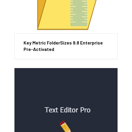
Key Metric FolderSizes 9.8 Enterprise
Pre-Activated