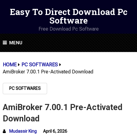
Easy To Direct Download Pc
Software
Free Download Pc Software
MENU
HOME
PC SOFTWARES
AmiBroker 7.00.1 Pre-Activated Download
PC SOFTWARES
AmiBroker 7.00.1 Pre-Activated
Download
Mudassir King
April 6, 2026