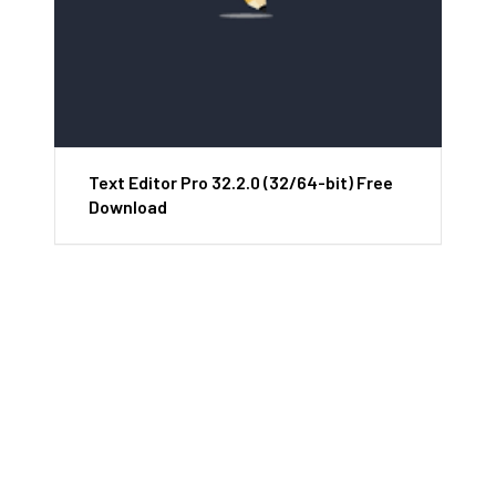
Text Editor Pro 32.2.0 (32/64-bit) Free
Download