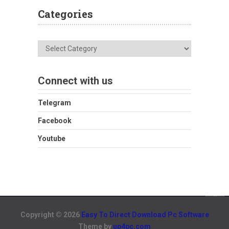
Categories
Categories
Connect with us
Telegram
Facebook
Youtube
Copyright © 2026
Easy To Direct Download Pc Software
Theme by
up4pc.com