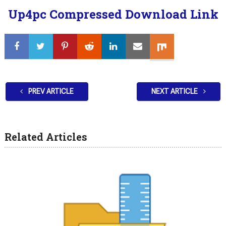
Up4pc Compressed Download Link
PREV ARTICLE
NEXT ARTICLE
Related Articles