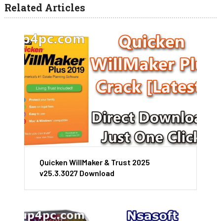
Related Articles
Quicken WillMaker & Trust 2025
v25.3.3027 Download