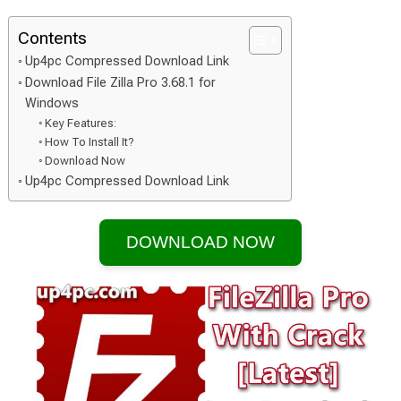
Contents
Up4pc Compressed Download Link
Download File Zilla Pro 3.68.1 for
Windows
Key Features:
How To Install It?
Download Now
Up4pc Compressed Download Link
DOWNLOAD NOW