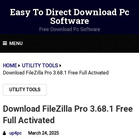
Easy To Direct Download Pc
Software
Free Download Pc Software
MENU
HOME
UTILITY TOOLS
Download FileZilla Pro 3.68.1 Free Full Activated
UTILITY TOOLS
Download FileZilla Pro 3.68.1 Free
Full Activated
up4pc
March 24, 2025