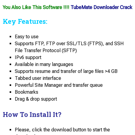
You Also Like This Software !!!!
TubeMate Downloader Crack
Key Features:
Easy to use
Supports FTP, FTP over SSL/TLS (FTPS), and SSH
File Transfer Protocol (SFTP)
IPv6 support
Available in many languages
Supports resume and transfer of large files >4 GB
Tabbed user interface
Powerful Site Manager and transfer queue
Bookmarks
Drag & drop support
How To Install It?
Please, click the download button to start the