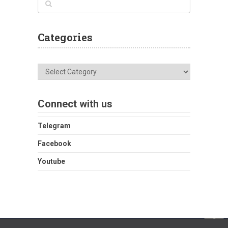
Categories
Categories
Connect with us
Telegram
Facebook
Youtube