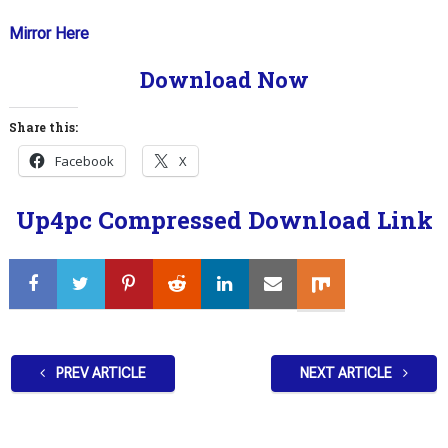
Mirror Here
Download Now
Share this:
Facebook
X
Up4pc Compressed Download Link
PREV ARTICLE
NEXT ARTICLE