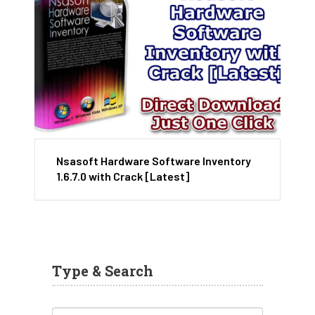
Nsasoft Hardware Software Inventory
1.6.7.0 with Crack [Latest]
Type & Search