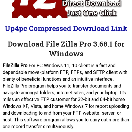
Up4pc Compressed Download Link
Download File Zilla Pro 3.68.1 for
Windows
FileZilla Pro
For PC Windows 11, 10 client is a fast and
dependable move-platform FTP, FTPs, and SFTP client with
plenty of beneficial functions and an intuitive interface.
FileZilla Pro program helps you to transfer documents and
navigate amongst folders, internet sites, and your laptop. It’s
miles an effective FTP customer for 32-bit and 64-bit home
Windows XP, Vista, and home Windows 7 for report uploading
and downloading to and from your FTP website, server, or
host. This software program allows you to carry out more than
one record transfer simultaneously.