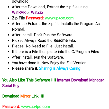
download.
After the Download, Extract the zip file using
WinRAR
or
WinZip
Zip File
Password:
www.up4pc.com
After the Extract, the zip file Installs the Program As
Normal.
After Install, Don’t Run the Software.
Please Always Read the
Readme
File.
Please, No Need to File. Just install.
If there is a File then paste into the C/Program Files
After Install, Run the Software.
You have done it. Now Enjoy the Full Version.
Please share it.
Sharing is Always Caring!
You Also Like This Software !!!!
Internet Download Manager
Serial Key
Download
Mirror
Link !!!!
Password:
www.up4pc.com