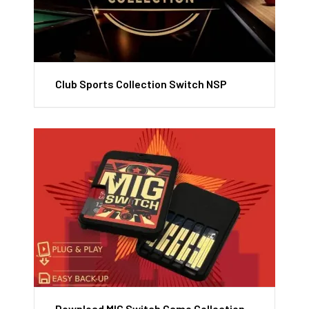
Club Sports Collection Switch NSP
Download MIG Switch Game Collection