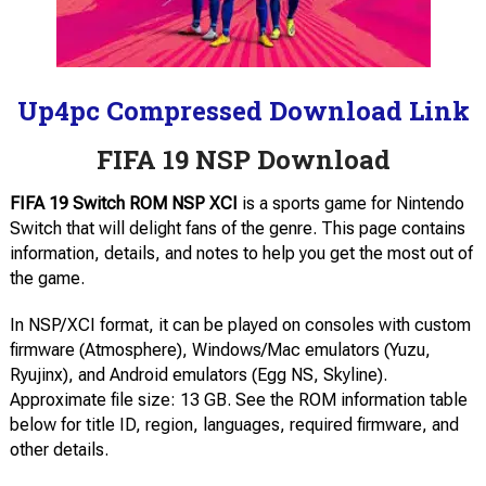
Up4pc Compressed Download Link
FIFA 19 NSP Download
FIFA 19 Switch ROM NSP XCI
is a sports game for Nintendo
Switch that will delight fans of the genre. This page contains
information, details, and notes to help you get the most out of
the game.
In NSP/XCI format, it can be played on consoles with custom
firmware (Atmosphere), Windows/Mac emulators (Yuzu,
Ryujinx), and Android emulators (Egg NS, Skyline).
Approximate file size: 13 GB. See the ROM information table
below for title ID, region, languages, required firmware, and
other details.