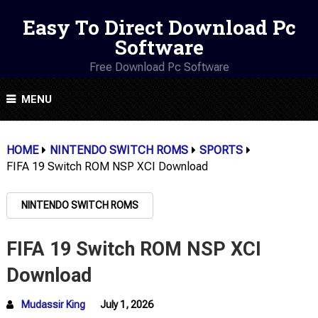
Easy To Direct Download Pc
Software
Free Download Pc Software
MENU
HOME
NINTENDO SWITCH ROMS
SPORTS
FIFA 19 Switch ROM NSP XCI Download
NINTENDO SWITCH ROMS
FIFA 19 Switch ROM NSP XCI
Download
Mudassir King
July 1, 2026