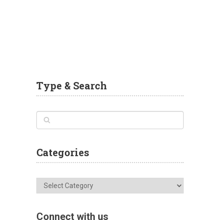
Type & Search
Categories
Categories
Connect with us