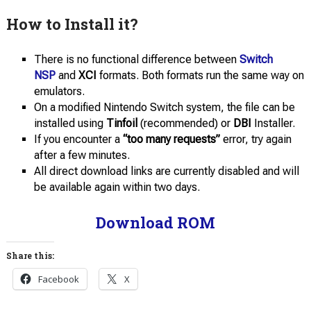
How to Install it?
There is no functional difference between
Switch
NSP
and
XCI
formats. Both formats run the same way on
emulators.
On a modified Nintendo Switch system, the file can be
installed using
Tinfoil
(recommended) or
DBI
Installer.
If you encounter a
“too many requests”
error, try again
after a few minutes.
All direct download links are currently disabled and will
be available again within two days.
Download ROM
Share this:
Facebook
X