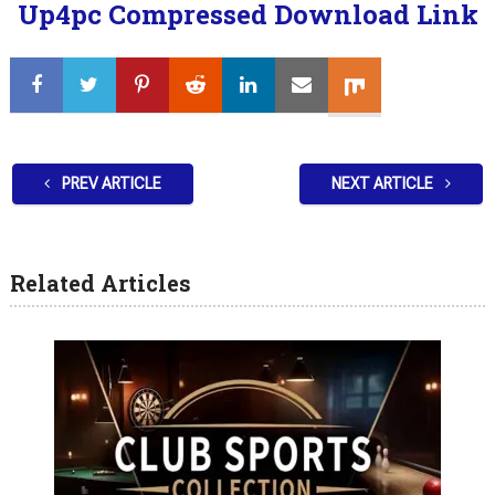
Up4pc Compressed Download Link
PREV ARTICLE
NEXT ARTICLE
Related Articles