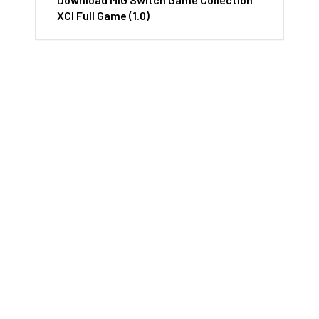
XCI Full Game (1.0)