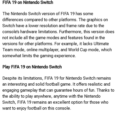
FIFA 19 on Nintendo Switch
The Nintendo Switch version of FIFA 19 has some
differences compared to other platforms. The graphics on
Switch have a lower resolution and frame rate due to the
console’s hardware limitations. Furthermore, this version does
not include all the game modes and features found in the
versions for other platforms. For example, it lacks Ultimate
Team mode, online multiplayer, and World Cup mode, which
somewhat limits the gaming experience.
Play FIFA 19 on Nintendo Switch
Despite its limitations, FIFA 19 for Nintendo Switch remains
an interesting and solid football game. It offers realistic and
engaging gameplay that can guarantee hours of fun. Thanks to
the ability to play anywhere, anytime with the Nintendo
Switch, FIFA 19 remains an excellent option for those who
want to enjoy football on this console.