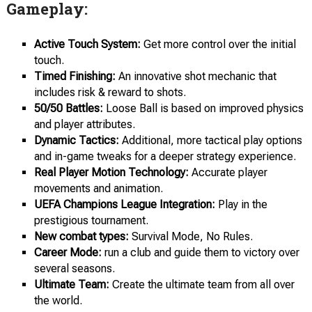
Gameplay:
Active Touch System:
Get more control over the initial
touch.
Timed Finishing:
An innovative shot mechanic that
includes risk & reward to shots.
50/50 Battles:
Loose Ball is based on improved physics
and player attributes.
Dynamic Tactics:
Additional, more tactical play options
and in-game tweaks for a deeper strategy experience.
Real Player Motion Technology:
Accurate player
movements and animation.
UEFA Champions League Integration:
Play in the
prestigious tournament.
New combat types:
Survival Mode, No Rules.
Career Mode:
run a club and guide them to victory over
several seasons.
Ultimate Team:
Create the ultimate team from all over
the world.