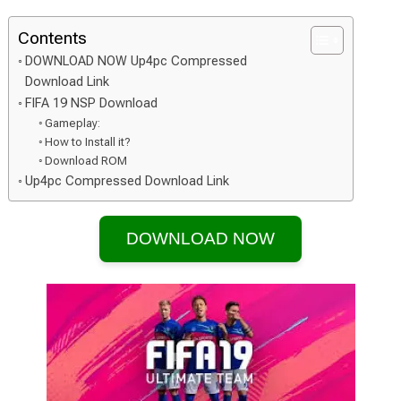
Contents
DOWNLOAD NOW Up4pc Compressed
Download Link
FIFA 19 NSP Download
Gameplay:
How to Install it?
Download ROM
Up4pc Compressed Download Link
DOWNLOAD NOW