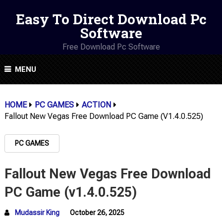
Easy To Direct Download Pc
Software
Free Download Pc Software
MENU
HOME
PC GAMES
ACTION
Fallout New Vegas Free Download PC Game (v1.4.0.525)
PC GAMES
Fallout New Vegas Free Download
PC Game (v1.4.0.525)
Mudassir King
October 26, 2025