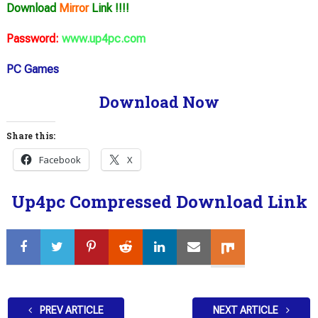
Download
Mirror
Link !!!!
Password:
www.up4pc.com
PC Games
Download Now
Share this:
Facebook
X
Up4pc Compressed Download Link
PREV ARTICLE
NEXT ARTICLE