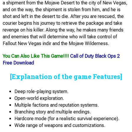
a shipment from the Mojave Desert to the city of New Vegas,
and on the way, the shipment is stolen from him, and he is
shot and left in the desert to die. After you are rescued, the
courier begins his journey to retrieve the package and take
revenge on his killer. Along the way, he makes many friends
and enemies that will determine who will take control of
Fallout New Vegas indir and the Mojave Wilderness.
You Can Also Like This Game!!!!
Call of Duty Black Ops 2
Free Download
[Explanation of the game Features]
Deep role-playing system.
Open-world exploration.
Multiple factions and reputation systems.
Branching story and multiple endings.
Hardcore mode (for a realistic survival experience).
Wide range of weapons and customizations.