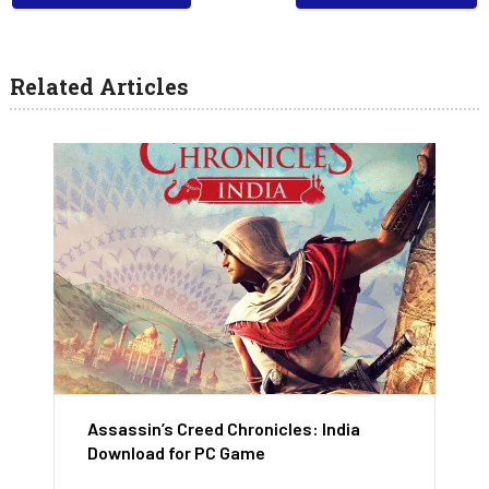
Related Articles
Assassin’s Creed Chronicles: India
Download for PC Game