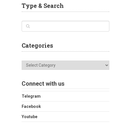
Type & Search
Categories
Categories
Connect with us
Telegram
Facebook
Youtube