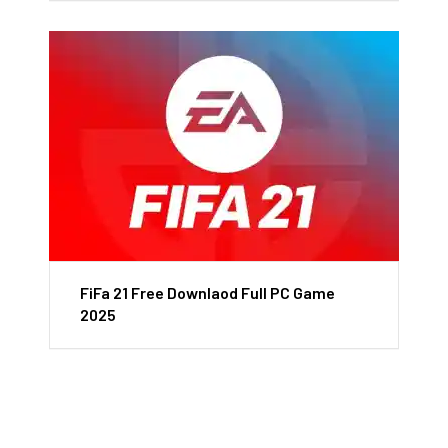
FiFa 21 Free Downlaod Full PC Game
2025