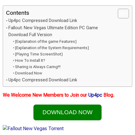
Contents
Up4pc Compressed Download Link
Fallout: New Vegas Ultimate Edition PC Game
Download Full Version
[Explanation of the game Features]
[Explanation of the System Requirements]
[Playing Time ScreenShot]
How To Install It?
Sharing is Always Caring!!!
Download Now
Up4pc Compressed Download Link
We Welcome New Members to Join our
Up4pc
Blog.
DOWNLOAD NOW