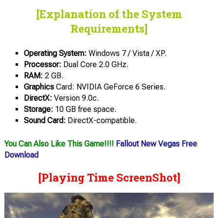
[Explanation of the System
Requirements]
Operating System:
Windows 7 / Vista / XP.
Processor:
Dual Core 2.0 GHz.
RAM:
2 GB.
Graphics
Card: NVIDIA GeForce 6 Series.
DirectX:
Version 9.0c.
Storage:
10 GB free space.
Sound Card:
DirectX-compatible.
You Can Also Like This Game!!!!
Fallout New Vegas Free
Download
[Playing Time ScreenShot]