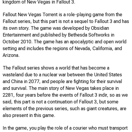
kingdom of New Vegas in Fallout 3.
Fallout New Vegas Torrent is a role-playing game from the
Fallout series, but this part is not a sequel to Fallout 3 and has
its own story. The game was developed by Obsidian
Entertainment and published by Bethesda Softworks in
October 2010. The game has an apocalyptic and open world
setting and includes the regions of Nevada, California, and
Arizona.
The Fallout series shows a world that has become a
wasteland due to a nuclear war between the United States
and China in 2077, and people are fighting for their survival
and survival. The main story of New Vegas takes place in
2281, four years before the events of Fallout 3 indir, so as we
said, this part is not a continuation of Fallout 3, but some
elements of the previous series, such as giant creatures, are
also present in this game.
In the game, you play the role of a courier who must transport