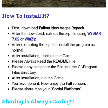
How To Install It?
First, download
Fallout New Vegas Repack.
After the download, extract the zip file using
WinRAR
7.02
or
WinZip
After extracting the zip file, install the program as
normal.
After installation, don’t run the Game.
Please Always Read the
README
File.
Please copy and paste the File into the C:\Program
Files directory.
After installation, run the Game.
You have done it. Now enjoy the Full version.
Please share it
on your
“Social Platforms”.
Sharing is Always Caring!!!