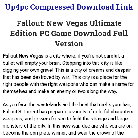
Up4pc Compressed Download Link
Fallout: New Vegas Ultimate
Edition PC Game Download Full
Version
Fallout New Vegas
is a city where, if you’re not careful, a
bullet will empty your brain. Stepping into this city is like
digging your own grave! This is a city of dreams and despair
that has been destroyed by war. This city is a place for the
right people with the right weapons who can make a name for
themselves and make an enemy or two along the way.
As you face the wastelands and the heat that melts your hair,
Fallout 3 Torrent has prepared a variety of colorful characters,
weapons, and powers for you to fight the strange and large
monsters of the city. In this new war, declare who you are on,
become the complete winner, and wear the crown of the