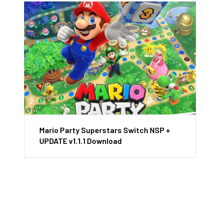
Mario Party Superstars Switch NSP +
UPDATE v1.1.1 Download