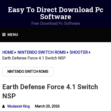
Easy To Direct Download Pc
Software
Free Download Pc Software
MENU
HOME
NINTENDO SWITCH ROMS
SHOOTER
Earth Defense Force 4.1 Switch NSP
NINTENDO SWITCH ROMS
Earth Defense Force 4.1 Switch
NSP
Mudassir King
March 20, 2026