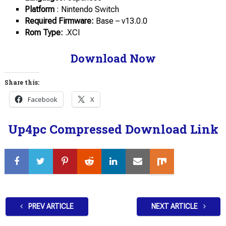
Platform
: Nintendo Switch
Required Firmware:
Base – v13.0.0
Rom Type:
.XCI
Download Now
Share this:
Facebook
X
Up4pc Compressed Download Link
PREV ARTICLE
NEXT ARTICLE