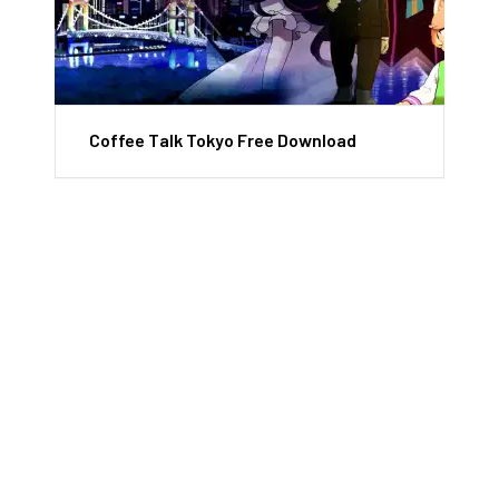
Coffee Talk Tokyo Free Download