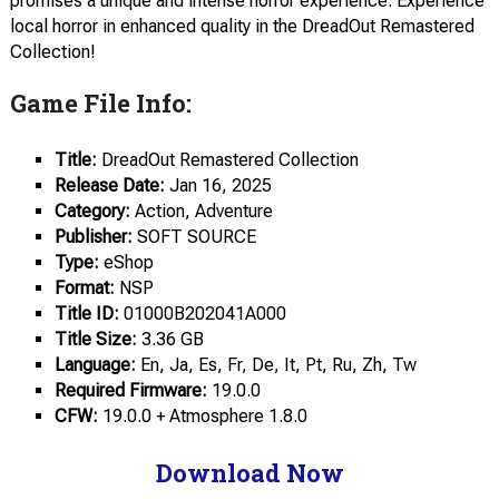
promises a unique and intense horror experience. Experience
local horror in enhanced quality in the DreadOut Remastered
Collection!
Game File Info:
Title:
DreadOut Remastered Collection
Release Date:
Jan 16, 2025
Category:
Action, Adventure
Publisher:
SOFT SOURCE
Type:
eShop
Format:
NSP
Title ID:
01000B202041A000
Title Size:
3.36 GB
Language:
En, Ja, Es, Fr, De, It, Pt, Ru, Zh, Tw
Required Firmware:
19.0.0
CFW:
19.0.0 + Atmosphere 1.8.0
Download Now