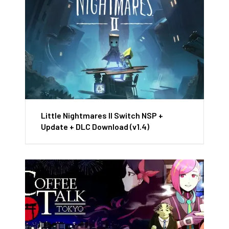
Little Nightmares II Switch NSP +
Update + DLC Download (v1.4)