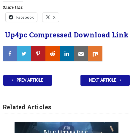
Share this:
Facebook
X
Up4pc Compressed Download Link
PREV ARTICLE
NEXT ARTICLE
Related Articles