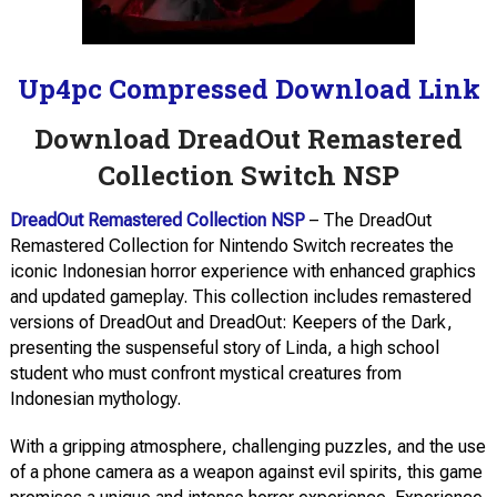
Up4pc Compressed Download Link
Download DreadOut Remastered
Collection Switch NSP
DreadOut Remastered Collection NSP
– The DreadOut
Remastered Collection for Nintendo Switch recreates the
iconic Indonesian horror experience with enhanced graphics
and updated gameplay. This collection includes remastered
versions of DreadOut and DreadOut: Keepers of the Dark,
presenting the suspenseful story of Linda, a high school
student who must confront mystical creatures from
Indonesian mythology.
With a gripping atmosphere, challenging puzzles, and the use
of a phone camera as a weapon against evil spirits, this game