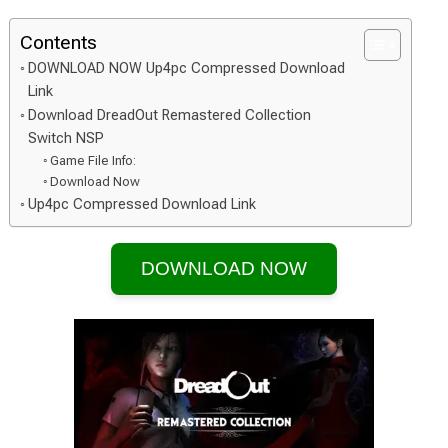
Contents
DOWNLOAD NOW Up4pc Compressed Download
Link
Download DreadOut Remastered Collection
Switch NSP
Game File Info:
Download Now
Up4pc Compressed Download Link
DOWNLOAD NOW