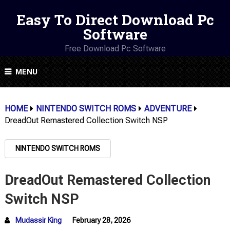
Easy To Direct Download Pc
Software
Free Download Pc Software
MENU
HOME
NINTENDO SWITCH ROMS
ADVENTURE
DreadOut Remastered Collection Switch NSP
NINTENDO SWITCH ROMS
DreadOut Remastered Collection
Switch NSP
Mudassir King
February 28, 2026