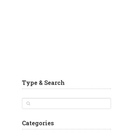
Type & Search
Categories