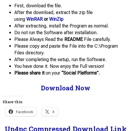
First, download the file.
After the download, extract the zip file
using
WinRAR
or
WinZip
After extracting, install the Program as normal.
Do not run the Software after installation.
Please Always Read the
README
File carefully.
Please copy and paste the File into the C:\Program
Files directory.
After completing the setup, run the Software.
You have done it. Now enjoy the Full version!
Please share it
on your
“Social Platforms”.
Download Now
Share this:
Facebook
X
Up4pc Compressed Download Link