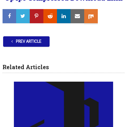
PREV ARTICLE
Related Articles