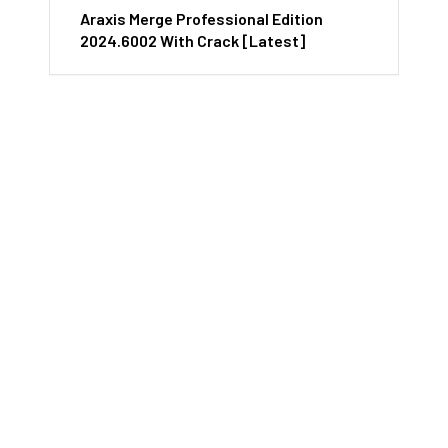
Araxis Merge Professional Edition
2024.6002 With Crack [Latest]