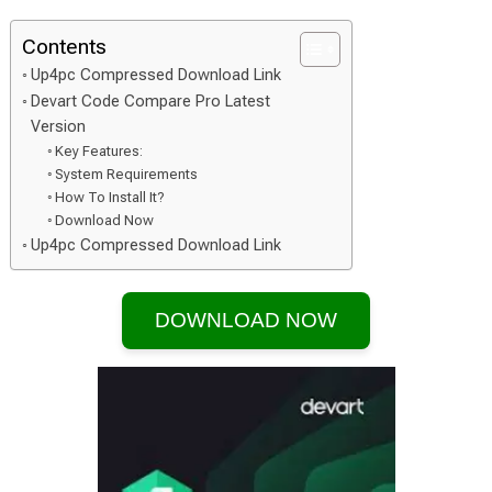
Contents
Up4pc Compressed Download Link
Devart Code Compare Pro Latest
Version
Key Features:
System Requirements
How To Install It?
Download Now
Up4pc Compressed Download Link
DOWNLOAD NOW