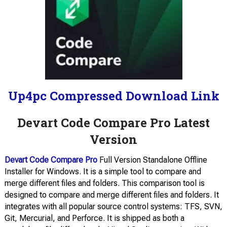
Up4pc Compressed Download Link
Devart Code Compare Pro Latest
Version
Devart Code Compare Pro
Full Version Standalone Offline
Installer for Windows. It is a simple tool to compare and
merge different files and folders. This comparison tool is
designed to compare and merge different files and folders. It
integrates with all popular source control systems: TFS, SVN,
Git, Mercurial, and Perforce. It is shipped as both a