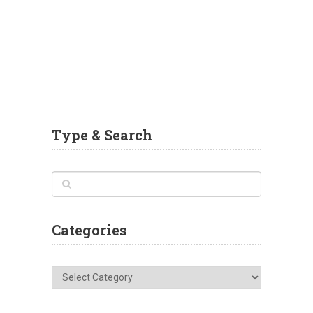
Type & Search
Categories
Categories