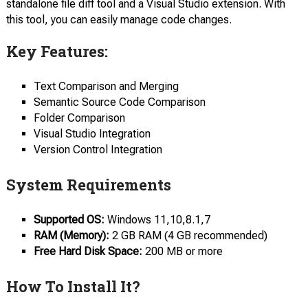
standalone file diff tool and a Visual Studio extension. With
this tool, you can easily manage code changes.
Key Features:
Text Comparison and Merging
Semantic Source Code Comparison
Folder Сomparison
Visual Studio Integration
Version Сontrol Integration
System Requirements
Supported OS:
Windows 11,10,8.1,7
RAM (Memory):
2 GB RAM (4 GB recommended)
Free Hard Disk Space:
200 MB or more
How To Install It?