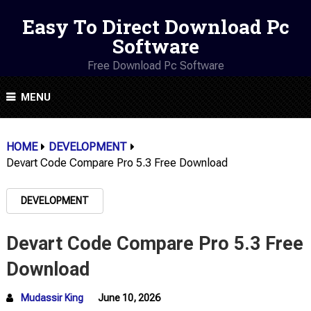
Easy To Direct Download Pc
Software
Free Download Pc Software
MENU
HOME
DEVELOPMENT
Devart Code Compare Pro 5.3 Free Download
DEVELOPMENT
Devart Code Compare Pro 5.3 Free
Download
Mudassir King
June 10, 2026