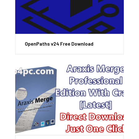
OpenPaths v24 Free Download