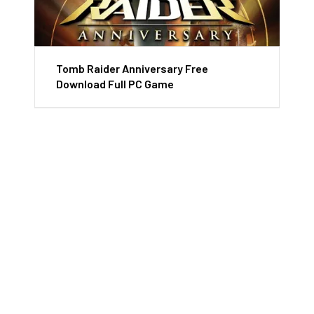
Tomb Raider Anniversary Free
Download Full PC Game