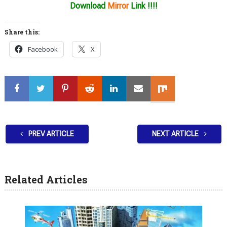
Download
Mirror
Link !!!!
Share this:
Facebook
X
PREV ARTICLE
NEXT ARTICLE
Related Articles