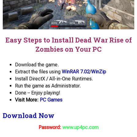
Easy Steps to Install Dead War Rise of
Zombies on Your PC
Download the game.
Extract the files using
WinRAR 7.02
/
WinZip
Install DirectX / All-in-One Runtimes.
Run the game as Administrator.
Done – Enjoy playing!
Visit More:
PC Games
Download Now
Password:
www.up4pc.com