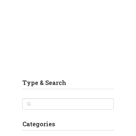
Type & Search
Categories