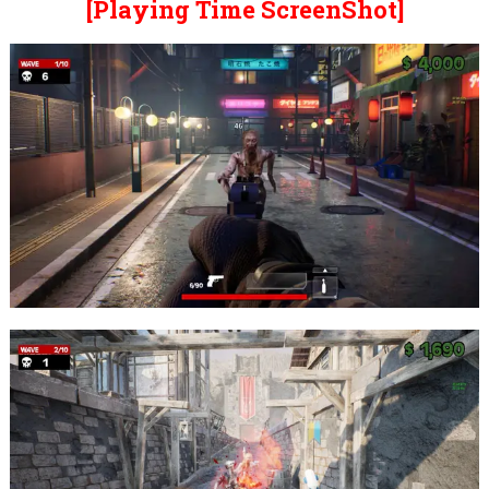
[Playing Time ScreenShot]