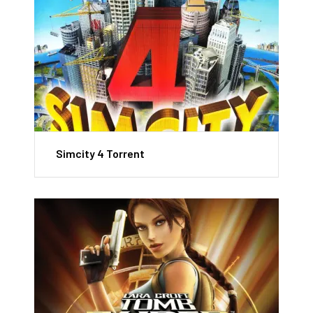
Simcity 4 Torrent