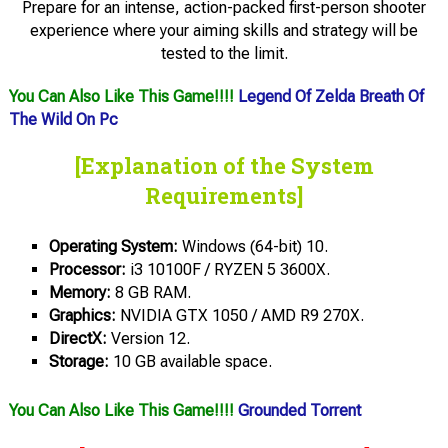
Prepare for an intense, action-packed first-person shooter
experience where your aiming skills and strategy will be
tested to the limit.
You Can Also Like This Game!!!!
Legend Of Zelda Breath Of
The Wild On Pc
[Explanation of the System
Requirements]
Operating System:
Windows (64-bit) 10.
Processor:
i3 10100F / RYZEN 5 3600X.
Memory:
8 GB RAM.
Graphics:
NVIDIA GTX 1050 / AMD R9 270X.
DirectX:
Version 12.
Storage:
10 GB available space.
You Can Also Like This Game!!!!
Grounded Torrent