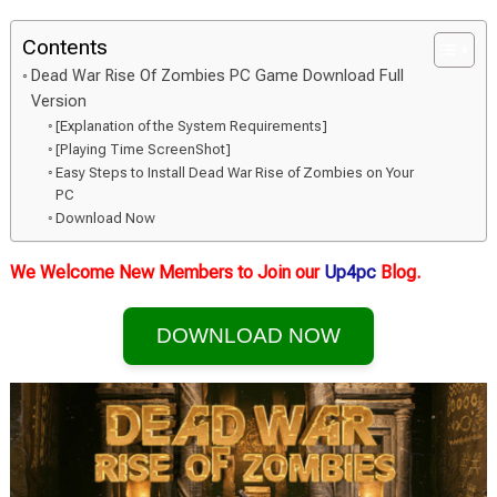
Contents
Dead War Rise Of Zombies PC Game Download Full
Version
[Explanation of the System Requirements]
[Playing Time ScreenShot]
Easy Steps to Install Dead War Rise of Zombies on Your
PC
Download Now
We Welcome New Members to Join our
Up4pc
Blog.
DOWNLOAD NOW