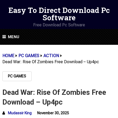
Easy To Direct Download Pc
Software
Free Download Pc Software
MENU
HOME
PC GAMES
ACTION
Dead War: Rise Of Zombies Free Download – Up4pc
PC GAMES
Dead War: Rise Of Zombies Free
Download – Up4pc
Mudassir King
November 30, 2025