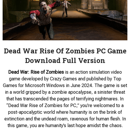
Dead War Rise Of Zombies PC Game
Download Full Version
Dead War: Rise of Zombies
is an action simulation video
game developed by Crazy Games and published by Top
Games for Microsoft Windows in June 2024. The game is set
in a world gripped by a zombie apocalypse, a sinister threat
that has transcended the pages of terrifying nightmares. In
“Dead War Rise of Zombies for PC,” you’re welcomed to a
post-apocalyptic world where humanity is on the brink of
extinction and the undead roam, ravenous for human flesh. In
this game, you are humanity’s last hope amidst the chaos.