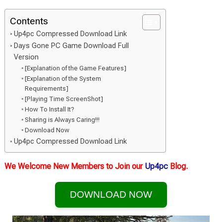
Contents
Up4pc Compressed Download Link
Days Gone PC Game Download Full
Version
[Explanation of the Game Features]
[Explanation of the System
Requirements]
[Playing Time ScreenShot]
How To Install It?
Sharing is Always Caring!!!
Download Now
Up4pc Compressed Download Link
We Welcome New Members to Join our
Up4pc
Blog.
DOWNLOAD NOW