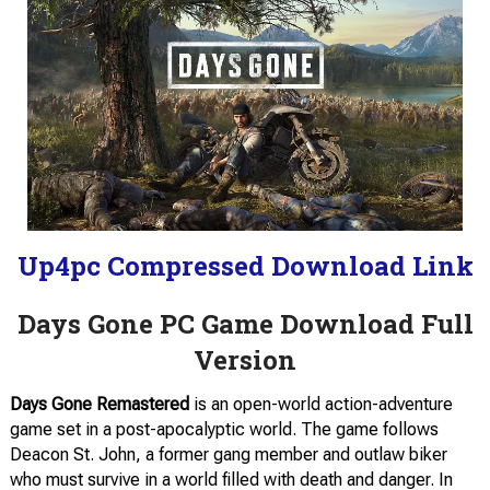
Up4pc Compressed Download Link
Days Gone PC Game Download Full
Version
Days Gone Remastered
is an open-world action-adventure
game set in a post-apocalyptic world. The game follows
Deacon St. John, a former gang member and outlaw biker
who must survive in a world filled with death and danger. In