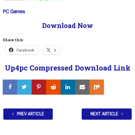
PC Games
Download Now
Share this:
Facebook
X
Up4pc Compressed Download Link
PREV ARTICLE
NEXT ARTICLE