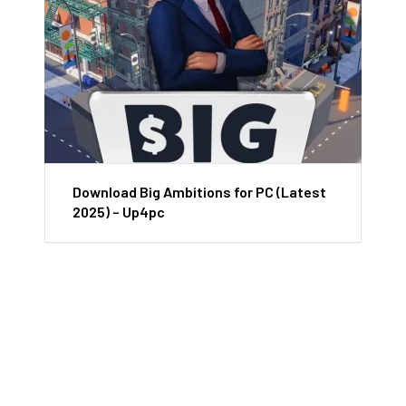
Download Big Ambitions for PC (Latest
2025) – Up4pc