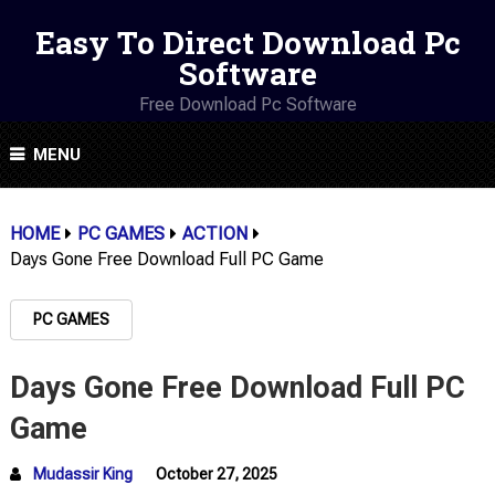
Easy To Direct Download Pc
Software
Free Download Pc Software
MENU
HOME
PC GAMES
ACTION
Days Gone Free Download Full PC Game
PC GAMES
Days Gone Free Download Full PC
Game
Mudassir King
October 27, 2025