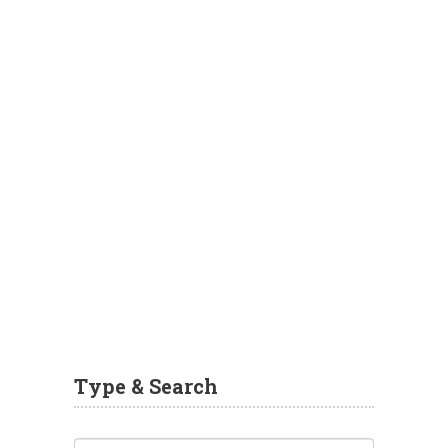
Type & Search