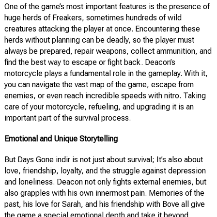
One of the game’s most important features is the presence of
huge herds of Freakers, sometimes hundreds of wild
creatures attacking the player at once. Encountering these
herds without planning can be deadly, so the player must
always be prepared, repair weapons, collect ammunition, and
find the best way to escape or fight back. Deacon’s
motorcycle plays a fundamental role in the gameplay. With it,
you can navigate the vast map of the game, escape from
enemies, or even reach incredible speeds with nitro. Taking
care of your motorcycle, refueling, and upgrading it is an
important part of the survival process.
Emotional and Unique Storytelling
But Days Gone indir is not just about survival; It’s also about
love, friendship, loyalty, and the struggle against depression
and loneliness. Deacon not only fights external enemies, but
also grapples with his own innermost pain. Memories of the
past, his love for Sarah, and his friendship with Bove all give
the game a special emotional depth and take it beyond