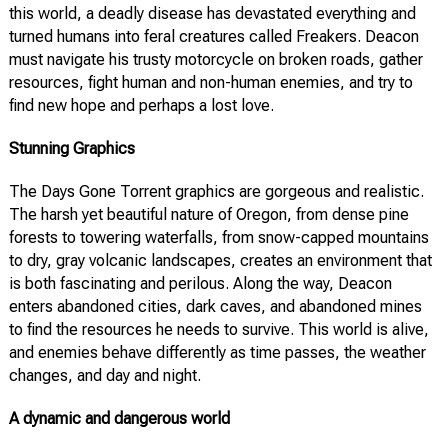
this world, a deadly disease has devastated everything and
turned humans into feral creatures called Freakers. Deacon
must navigate his trusty motorcycle on broken roads, gather
resources, fight human and non-human enemies, and try to
find new hope and perhaps a lost love.
Stunning Graphics
The Days Gone Torrent graphics are gorgeous and realistic.
The harsh yet beautiful nature of Oregon, from dense pine
forests to towering waterfalls, from snow-capped mountains
to dry, gray volcanic landscapes, creates an environment that
is both fascinating and perilous. Along the way, Deacon
enters abandoned cities, dark caves, and abandoned mines
to find the resources he needs to survive. This world is alive,
and enemies behave differently as time passes, the weather
changes, and day and night.
A dynamic and dangerous world