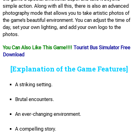
simple action. Along with all this, there is also an advanced
photography mode that allows you to take artistic photos of
the game’s beautiful environment. You can adjust the time of
day, set your own lighting, and add your own logo to the
photos.
You Can Also Like This Game!!!!
Tourist Bus Simulator Free
Download
[Explanation of the Game Features]
A striking setting.
Brutal encounters.
An ever-changing environment.
A compelling story.