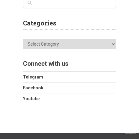
Categories
Categories
Connect with us
Telegram
Facebook
Youtube