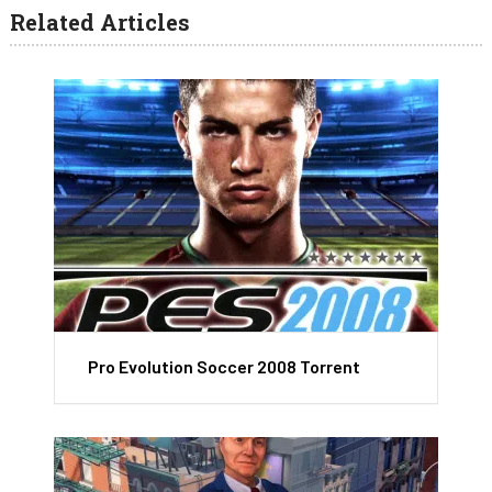
Related Articles
Pro Evolution Soccer 2008 Torrent