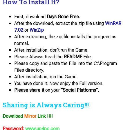
How To Install It?
First, download
Days Gone Free.
After the download, extract the zip file using
WinRAR
7.02
or
WinZip
After extracting, the zip file installs the program as
normal.
After installation, don’t run the Game.
Please Always Read the
README
File.
Please copy and paste the File into the C:\Program
Files directory.
After installation, run the Game.
You have done it. Now enjoy the Full version.
Please share it
on your
“Social Platforms”.
Sharing is Always Caring!!!
Download
Mirror
Link !!!!
Password:
www.up4pc.com