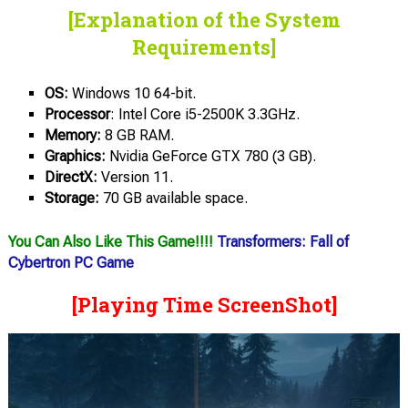
[Explanation of the System
Requirements]
OS:
Windows 10 64-bit.
Processor
: Intel Core i5-2500K 3.3GHz.
Memory:
8 GB RAM.
Graphics:
Nvidia GeForce GTX 780 (3 GB).
DirectX:
Version 11.
Storage:
70 GB available space.
You Can Also Like This Game!!!!
Transformers: Fall of
Cybertron PC Game
[Playing Time ScreenShot]