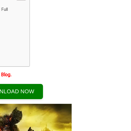
 Full
Blog.
NLOAD NOW