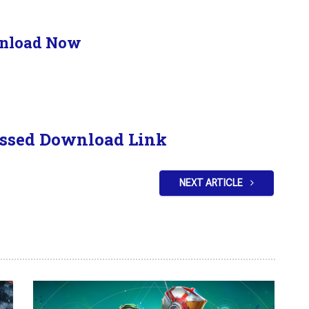
nload Now
ssed Download Link
NEXT ARTICLE