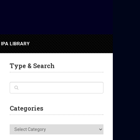
IPA LIBRARY
Type & Search
Categories
Categories