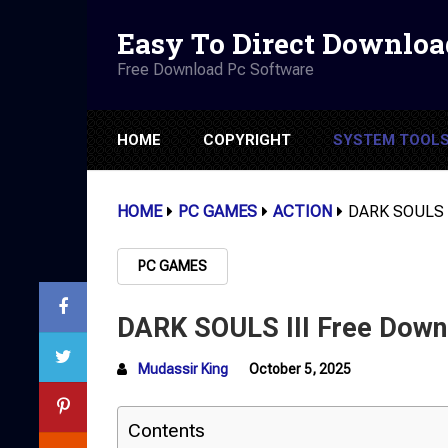
Easy To Direct Downloa
Free Download Pc Software
HOME
COPYRIGHT
SYSTEM TOOL
HOME
PC GAMES
ACTION
DARK SOULS II
PC GAMES
DARK SOULS III Free Downl
Mudassir King
October 5, 2025
Contents