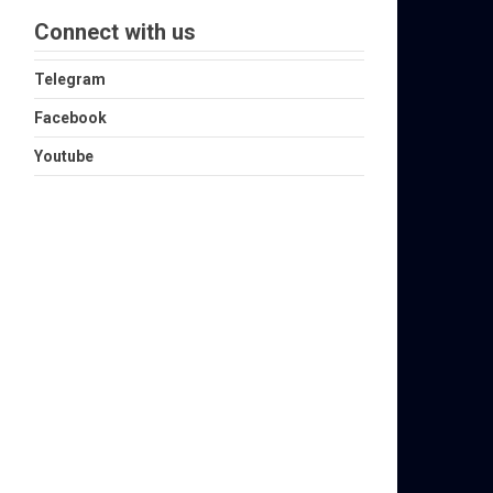
Connect with us
Telegram
Facebook
Youtube