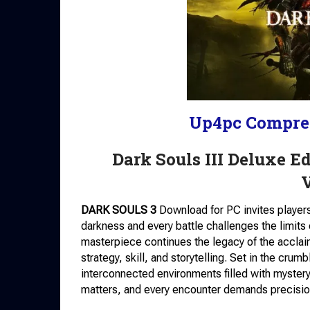
Up4pc Compre
Dark Souls III Deluxe 
DARK SOULS 3
Download for PC invites players 
darkness and every battle challenges the limit
masterpiece continues the legacy of the acclai
strategy, skill, and storytelling. Set in the cru
interconnected environments filled with myster
matters, and every encounter demands precisio