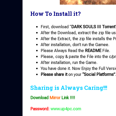
How To Install it?
First, download “
DARK SOULS III Torrent
After the Download, extract the zip file u
After the Extract, the zip file installs th
After installation, don’t run the Gamee.
Please Always Read the
README
File.
Please, copy & paste the File into the c/pr
After installation, run the Game.
You have done it. Now Enjoy the Full Versi
Please share it
on your
“Social Platforms”
Sharing is Always Caring!!!
Download
Mirror
Link !!!!
Password:
www.up4pc.com