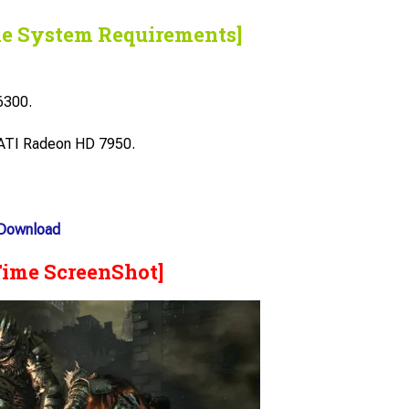
he System Requirements]
6300.
ATI Radeon HD 7950.
 Download
Time ScreenShot]