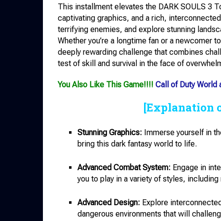
This installment elevates the DARK SOULS 3 T
captivating graphics, and a rich, interconnected
terrifying enemies, and explore stunning landsc
Whether you’re a longtime fan or a newcomer t
deeply rewarding challenge that combines chall
test of skill and survival in the face of overwhe
You Also Like This Game!!!!
Call of Duty World
[Explanation 
Stunning Graphics:
Immerse yourself in the
bring this dark fantasy world to life.
Advanced Combat System:
Engage in inte
you to play in a variety of styles, includi
Advanced Design:
Explore interconnected 
dangerous environments that will challenge