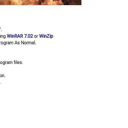
“.
sing
WinRAR 7.02
or
WinZip
e Program As Normal.
ogram files.
on.
.