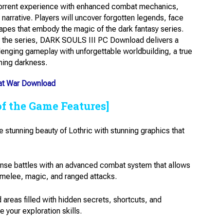
orrent experience with enhanced combat mechanics,
 narrative. Players will uncover forgotten legends, face
apes that embody the magic of the dark fantasy series.
o the series, DARK SOULS III PC Download delivers a
enging gameplay with unforgettable worldbuilding, a true
lming darkness.
 at War Download
of the Game Features]
 stunning beauty of Lothric with stunning graphics that
nse battles with an advanced combat system that allows
ng melee, magic, and ranged attacks.
areas filled with hidden secrets, shortcuts, and
 your exploration skills.