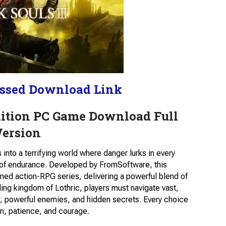
ssed Download Link
Edition PC Game Download Full
Version
into a terrifying world where danger lurks in every
s of endurance. Developed by FromSoftware, this
med action-RPG series, delivering a powerful blend of
mbling kingdom of Lothric, players must navigate vast,
y, powerful enemies, and hidden secrets. Every choice
n, patience, and courage.