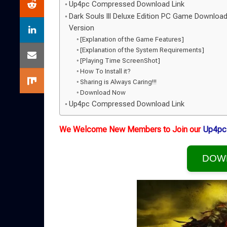
Up4pc Compressed Download Link
Dark Souls III Deluxe Edition PC Game Download
Version
[Explanation of the Game Features]
[Explanation of the System Requirements]
[Playing Time ScreenShot]
How To Install it?
Sharing is Always Caring!!!
Download Now
Up4pc Compressed Download Link
We Welcome New Members to Join our
Up4pc
DOW