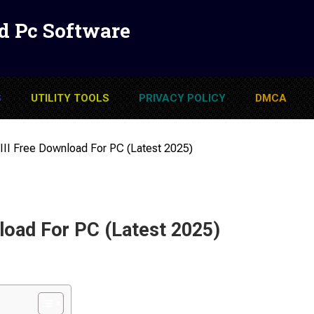
d Pc Software
S
UTILITY TOOLS
PRIVACY POLICY
DMCA
I Free Download For PC (Latest 2025)
oad For PC (Latest 2025)