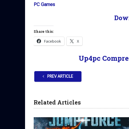
PC Games
Dow
Share this:
Facebook
X
Up4pc Compre
PREV ARTICLE
Related Articles