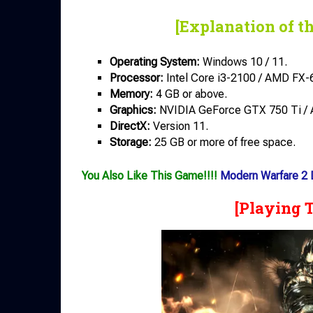
[Explanation of t
Operating System:
Windows 10 / 11.
Processor:
Intel Core i3-2100 / AMD FX-
Memory:
4 GB or above.
Graphics:
NVIDIA GeForce GTX 750 Ti / 
DirectX:
Version 11.
Storage:
25 GB or more of free space.
You Also Like This Game!!!!
Modern Warfare 2
[Playing 