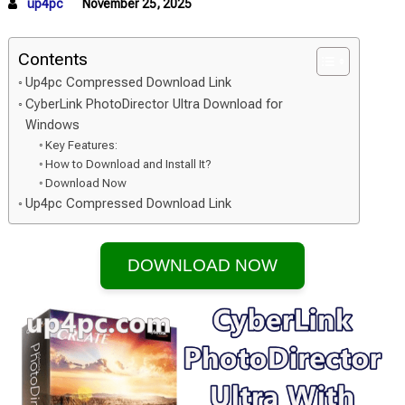
up4pc
November 25, 2025
Contents
Up4pc Compressed Download Link
CyberLink PhotoDirector Ultra Download for
Windows
Key Features:
How to Download and Install It?
Download Now
Up4pc Compressed Download Link
DOWNLOAD NOW