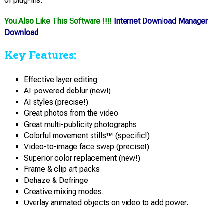
of plug-ins.
You Also Like This Software !!!!
Internet Download Manager
Download
Key Features:
Effective layer editing
AI-powered deblur (new!)
AI styles (precise!)
Great photos from the video
Great multi-publicity photographs
Colorful movement stills™ (specific!)
Video-to-image face swap (precise!)
Superior color replacement (new!)
Frame & clip art packs
Dehaze & Defringe
Creative mixing modes.
Overlay animated objects on video to add power.