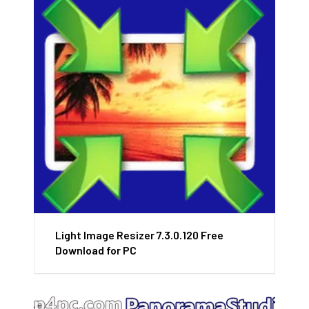
Light Image Resizer 7.3.0.120 Free
Download for PC