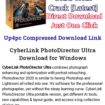
Up4pc Compressed Download Link
CyberLink PhotoDirector Ultra
Download for Windows
CyberLink PhotoDirector Ultra
combines photograph
enhancing and optimization with portrait retouching.
Photodirector 2020 is similar to having Photoshop and
Lightroom all rolled into one. It’s software for the professional
photographer, yet without the steep learning curve. CyberLink
PhotoDirector Ultra portable version, get different AI tools,
new capabilities & layout guide, and access a big collection