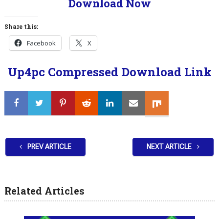
Download Now
Share this:
Facebook
X
Up4pc Compressed Download Link
PREV ARTICLE
NEXT ARTICLE
Related Articles