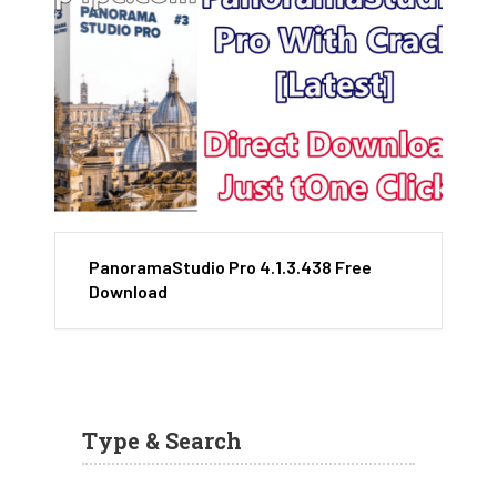
PanoramaStudio Pro 4.1.3.438 Free
Download
Type & Search