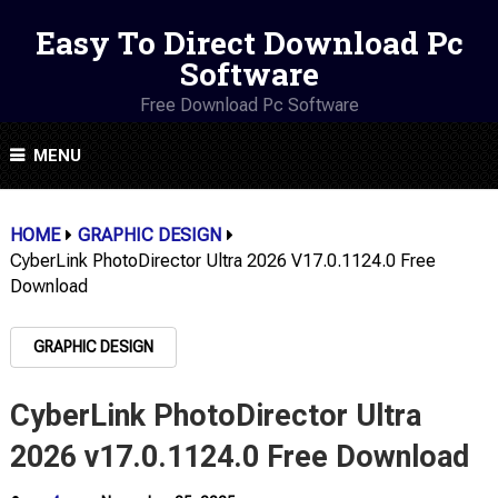
Easy To Direct Download Pc
Software
Free Download Pc Software
MENU
HOME
GRAPHIC DESIGN
CyberLink PhotoDirector Ultra 2026 V17.0.1124.0 Free
Download
GRAPHIC DESIGN
CyberLink PhotoDirector Ultra
2026 v17.0.1124.0 Free Download