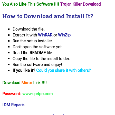
You Also Like This Software !!!!
Trojan Killer Download
How to Download and Install It?
Download the file.
Extract it with
WinRAR
or
WinZip
.
Run the setup installer.
Don’t open the software yet.
Read the
README
file.
Copy the file to the install folder.
Run the software and enjoy!
If you like it?
Could you share it with others?
Download
Mirror
Link !!!!
Password:
www.up4pc.com
IDM Repack