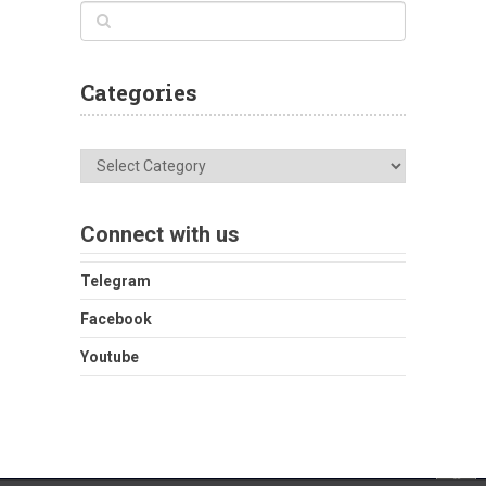
Categories
Categories
Connect with us
Telegram
Facebook
Youtube