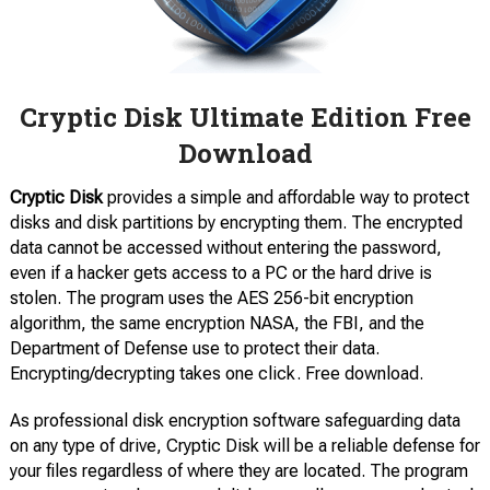
Cryptic Disk Ultimate Edition Free
Download
Cryptic Disk
provides a simple and affordable way to protect
disks and disk partitions by encrypting them. The encrypted
data cannot be accessed without entering the password,
even if a hacker gets access to a PC or the hard drive is
stolen. The program uses the AES 256-bit encryption
algorithm, the same encryption NASA, the FBI, and the
Department of Defense use to protect their data.
Encrypting/decrypting takes one click. Free download.
As professional disk encryption software safeguarding data
on any type of drive, Cryptic Disk will be a reliable defense for
your files regardless of where they are located. The program