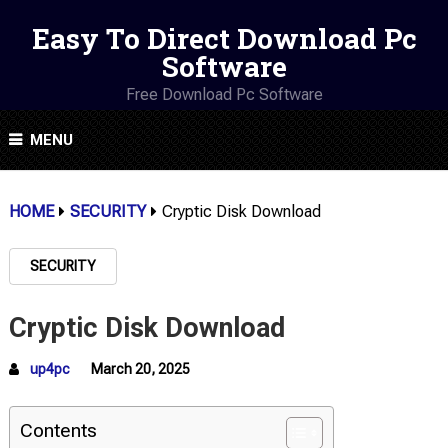
Easy To Direct Download Pc
Software
Free Download Pc Software
MENU
HOME
SECURITY
Cryptic Disk Download
SECURITY
Cryptic Disk Download
up4pc
March 20, 2025
Contents