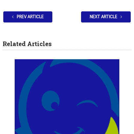
PREV ARTICLE
NEXT ARTICLE
Related Articles