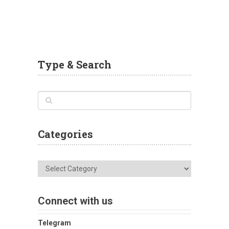
Type & Search
Categories
Categories
Connect with us
Telegram