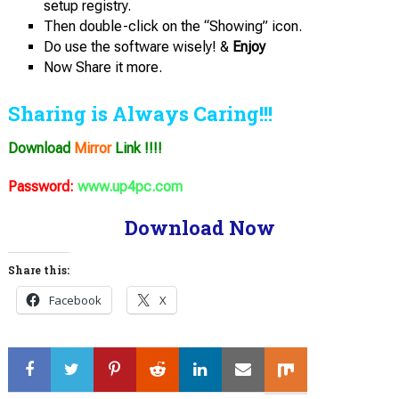
setup registry.
Then double-click on the “Showing” icon.
Do use the software wisely! &
Enjoy
Now Share it more.
Sharing is Always Caring!!!
Download
Mirror
Link !!!!
Password:
www.up4pc.com
Download Now
Share this:
Facebook
X