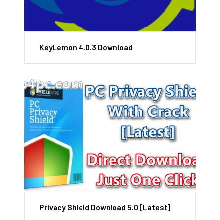
KeyLemon 4.0.3 Download
Privacy Shield Download 5.0 [Latest]