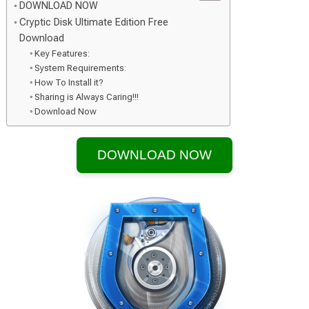
DOWNLOAD NOW
Cryptic Disk Ultimate Edition Free
Download
Key Features:
System Requirements:
How To Install it?
Sharing is Always Caring!!!
Download Now
DOWNLOAD NOW