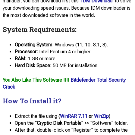
manager, you can download first this
IDM Download
to solve
your downloading speed issues. Because IDM downloader is
the most downloaded software in the world.
System Requirements:
Operating
System:
Windows (11, 10, 8.1, 8).
Processor:
Intel Pentium 4 or higher.
RAM:
1 GB or more.
Hard Disk Space:
50 MB for installation.
You Also Like This Software !!!!
Bitdefender Total Security
Crack
How To Install it?
Extract the file using
(
WinRAR 7.11
or
WinZip
)
Open the “
Cryptic Disk Portable
” >> “Software” folder.
After that, double-click on “Register” to complete the