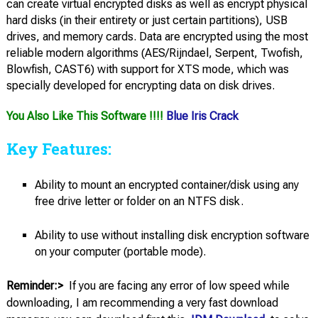
can create virtual encrypted disks as well as encrypt physical
hard disks (in their entirety or just certain partitions), USB
drives, and memory cards. Data are encrypted using the most
reliable modern algorithms (AES/Rijndael, Serpent, Twofish,
Blowfish, CAST6) with support for XTS mode, which was
specially developed for encrypting data on disk drives.
You Also Like This Software !!!!
Blue Iris Crack
Key Features:
Ability to mount an encrypted container/disk using any
free drive letter or folder on an NTFS disk.
Ability to use without installing disk encryption software
on your computer (portable mode).
Reminder:>
If you are facing any error of low speed while
downloading, I am recommending a very fast download