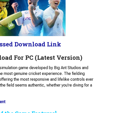
ssed Download Link
oad For PC (Latest Version)
t simulation game developed by Big Ant Studios and
the most genuine cricket experience. The fielding
fering the most responsive and lifelike controls ever
he field seems authentic, whether you’re diving for a
ent