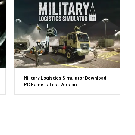
Military Logistics Simulator Download
PC Game Latest Version