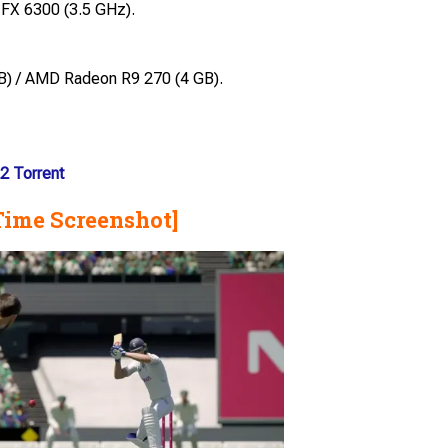
 FX 6300 (3.5 GHz).
) / AMD Radeon R9 270 (4 GB).
2 Torrent
Time Screenshot]