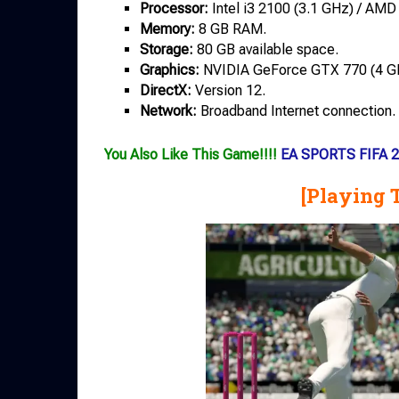
Processor:
Intel i3 2100 (3.1 GHz) / AMD
Memory:
8 GB RAM.
Storage:
80 GB available space.
Graphics:
NVIDIA GeForce GTX 770 (4 GB
DirectX:
Version 12.
Network:
Broadband Internet connection.
You Also Like This Game!!!!
EA SPORTS FIFA 2
[Playing 