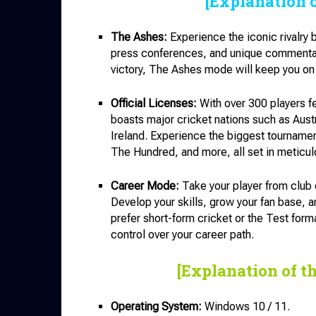
[Explanation 
The Ashes:
Experience the iconic rivalry
press conferences, and unique commentary.
victory, The Ashes mode will keep you on 
Official Licenses:
With over 300 players f
boasts major cricket nations such as Aust
Ireland. Experience the biggest tournam
The Hundred, and more, all set in meticul
Career Mode:
Take your player from club c
Develop your skills, grow your fan base, a
prefer short-form cricket or the Test for
control over your career path.
[Explanation of t
Operating System:
Windows 10 / 11.