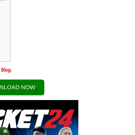
Blog.
NLOAD NOW