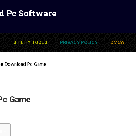
d Pc Software
S
UTILITY TOOLS
PRIVACY POLICY
DMCA
ree Download Pc Game
 Pc Game