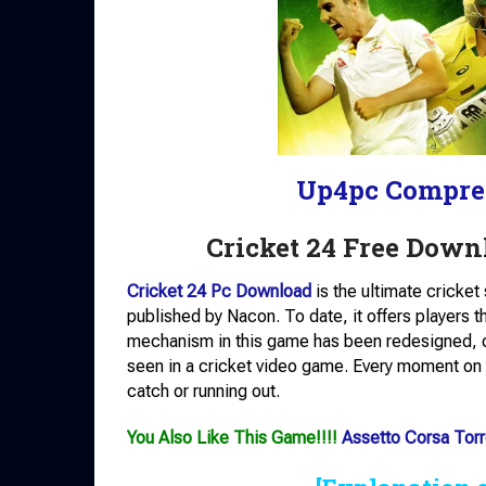
Up4pc Compre
Cricket 24 Free Downl
Cricket 24 Pc Download
is the ultimate cricke
published by Nacon. To date, it offers players 
mechanism in this game has been redesigned, of
seen in a cricket video game. Every moment on t
catch or running out.
You Also Like This Game!!!!
Assetto Corsa Torr