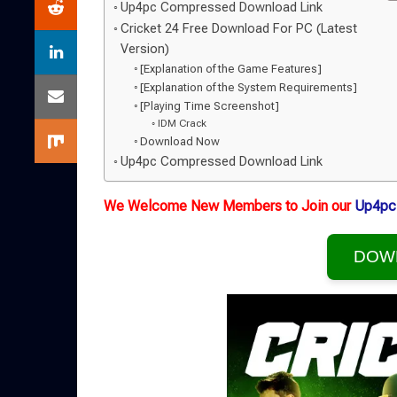
Up4pc Compressed Download Link
Cricket 24 Free Download For PC (Latest
Version)
[Explanation of the Game Features]
[Explanation of the System Requirements]
[Playing Time Screenshot]
IDM Crack
Download Now
Up4pc Compressed Download Link
We Welcome New Members to Join our
Up4pc
DOW