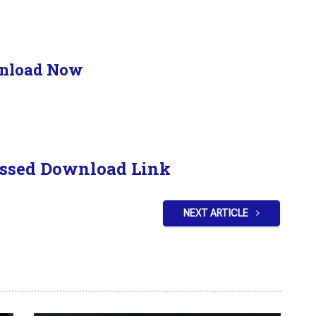
nload Now
ssed Download Link
NEXT ARTICLE