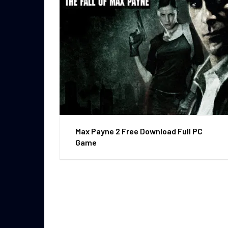
Max Payne 2 Free Download Full PC
Game