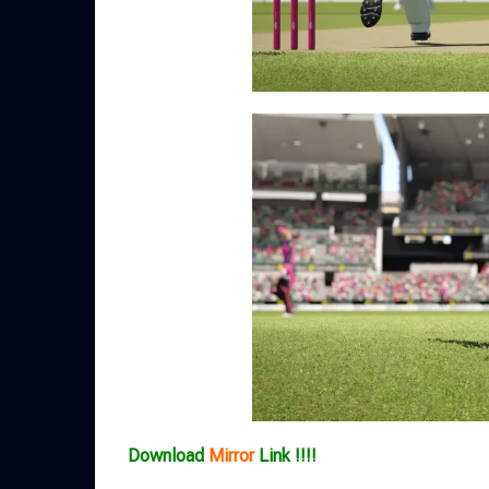
Download
Mirror
Link !!!!