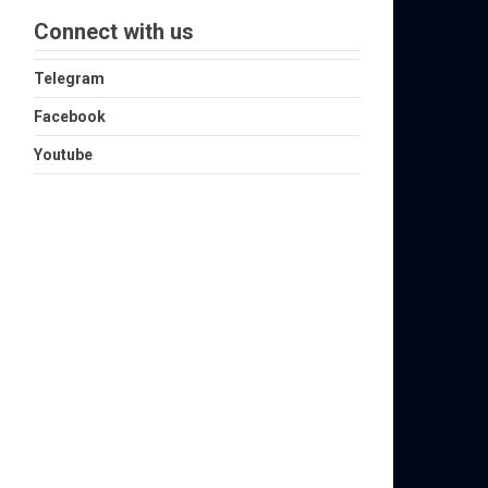
Connect with us
Telegram
Facebook
Youtube