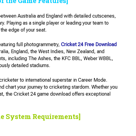
of the Game Features]
 between Australia and England with detailed cutscenes,
 Playing as a single player or leading your team to
the edge of your seat.
eaturing full photogrammetry,
Cricket 24 Free Download
ralia, England, the West Indies, New Zealand, and
ents, including The Ashes, the KFC BBL, Weber WBBL,
ously detailed stadiums.
ricketer to international superstar in Career Mode.
nd chart your journey to cricketing stardom. Whether you
mat, the Cricket 24 game download offers exceptional
he System Requirements]