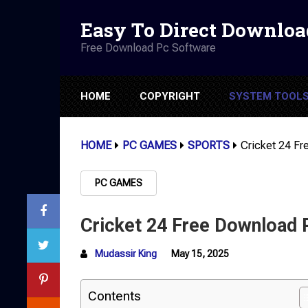
Easy To Direct Downloa
Free Download Pc Software
HOME
COPYRIGHT
SYSTEM TOOL
HOME
PC GAMES
SPORTS
Cricket 24 F
PC GAMES
Cricket 24 Free Download
Mudassir King
May 15, 2025
Contents