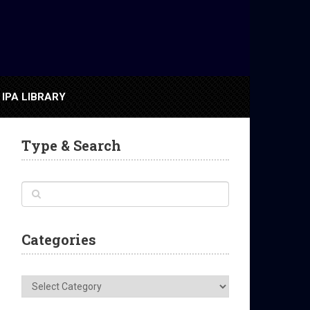
IPA LIBRARY
Type & Search
Categories
Categories