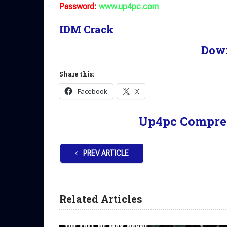
Password:
www.up4pc.com
IDM Crack
Dow
Share this:
Facebook
X
Up4pc Compre
PREV ARTICLE
Related Articles