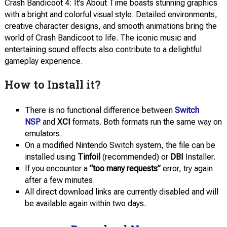
Crash Bandicoot 4: It’s About Time boasts stunning graphics
with a bright and colorful visual style. Detailed environments,
creative character designs, and smooth animations bring the
world of Crash Bandicoot to life. The iconic music and
entertaining sound effects also contribute to a delightful
gameplay experience.
How to Install it?
There is no functional difference between
Switch
NSP
and
XCI
formats. Both formats run the same way on
emulators.
On a modified Nintendo Switch system, the file can be
installed using
Tinfoil
(recommended) or
DBI
Installer.
If you encounter a
“too many requests”
error, try again
after a few minutes.
All direct download links are currently disabled and will
be available again within two days.