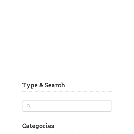
Type & Search
Categories