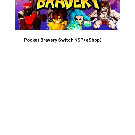
Pocket Bravery Switch NSP (eShop)