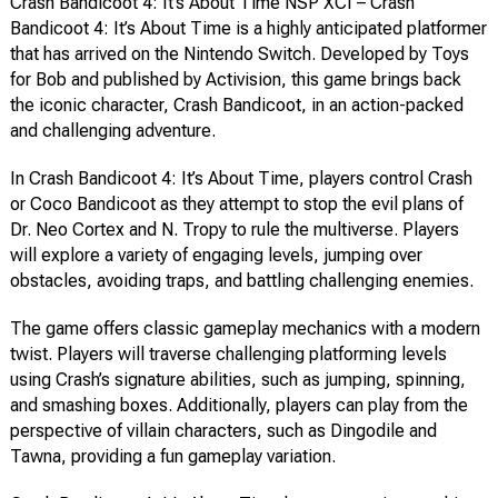
Crash Bandicoot 4: It’s About Time NSP XCI – Crash
Bandicoot 4: It’s About Time is a highly anticipated platformer
that has arrived on the Nintendo Switch. Developed by Toys
for Bob and published by Activision, this game brings back
the iconic character, Crash Bandicoot, in an action-packed
and challenging adventure.
In Crash Bandicoot 4: It’s About Time, players control Crash
or Coco Bandicoot as they attempt to stop the evil plans of
Dr. Neo Cortex and N. Tropy to rule the multiverse. Players
will explore a variety of engaging levels, jumping over
obstacles, avoiding traps, and battling challenging enemies.
The game offers classic gameplay mechanics with a modern
twist. Players will traverse challenging platforming levels
using Crash’s signature abilities, such as jumping, spinning,
and smashing boxes. Additionally, players can play from the
perspective of villain characters, such as Dingodile and
Tawna, providing a fun gameplay variation.