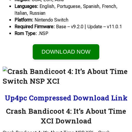
Languages:
English, Portuguese, Spanish, French,
Italian, Russian
Platform:
Nintendo Switch
Required
Firmware:
Base – v9.2.0 | Update – v11.0.1
Rom Type:
.NSP
DOWNLOAD NOW
Up4pc Compressed Download Link
Crash Bandicoot 4: It’s About Time
XCI Download