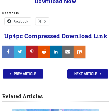
Download Now
Share this:
Facebook
X
Up4pc Compressed Download Link
PREV ARTICLE
NEXT ARTICLE
Related Articles