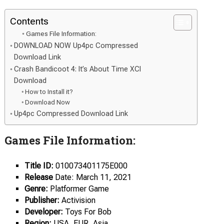
Contents
Games File Information:
DOWNLOAD NOW Up4pc Compressed
Download Link
Crash Bandicoot 4: It’s About Time XCI
Download
How to Install it?
Download Now
Up4pc Compressed Download Link
Games File Information:
Title ID:
010073401175E000
Release
Date: March 11, 2021
Genre:
Platformer Game
Publisher:
Activision
Developer:
Toys For Bob
Region:
USA, EUR, Asia