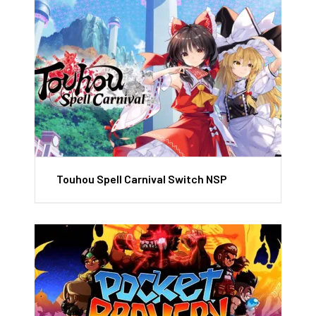
Touhou Spell Carnival Switch NSP