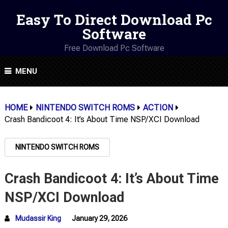
Easy To Direct Download Pc
Software
Free Download Pc Software
MENU
HOME
NINTENDO SWITCH ROMS
ACTION
Crash Bandicoot 4: It’s About Time NSP/XCI Download
NINTENDO SWITCH ROMS
Crash Bandicoot 4: It’s About Time
NSP/XCI Download
Mudassir King
January 29, 2026