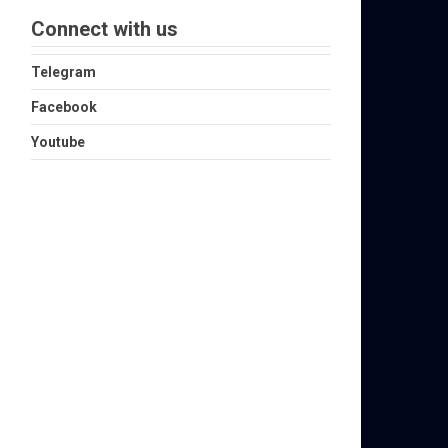
Connect with us
Telegram
Facebook
Youtube