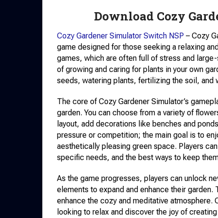
Download Cozy Gard
Cozy Gardener Simulator Switch NSP
– Cozy Ga
game designed for those seeking a relaxing and
games, which are often full of stress and larg
of growing and caring for plants in your own gar
seeds, watering plants, fertilizing the soil, and
The core of Cozy Gardener Simulator’s gamepla
garden. You can choose from a variety of flower
layout, add decorations like benches and ponds,
pressure or competition; the main goal is to en
aesthetically pleasing green space. Players can 
specific needs, and the best ways to keep them
As the game progresses, players can unlock new 
elements to expand and enhance their garden. T
enhance the cozy and meditative atmosphere. C
looking to relax and discover the joy of creating