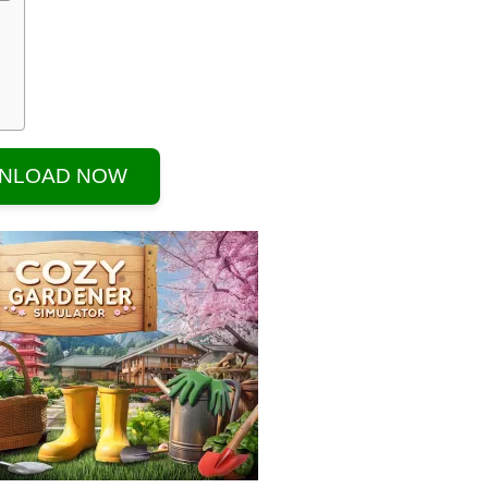
NLOAD NOW