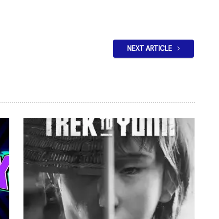
NEXT ARTICLE