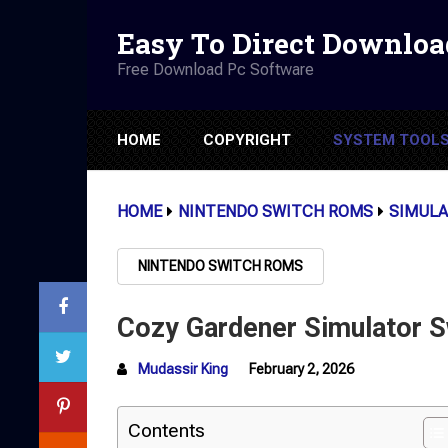
Easy To Direct Downloa
Free Download Pc Software
HOME
COPYRIGHT
SYSTEM TOOL
HOME
NINTENDO SWITCH ROMS
SIMULA
NINTENDO SWITCH ROMS
Cozy Gardener Simulator 
Mudassir King
February 2, 2026
Contents