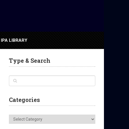
IPA LIBRARY
Type & Search
Categories
Categories