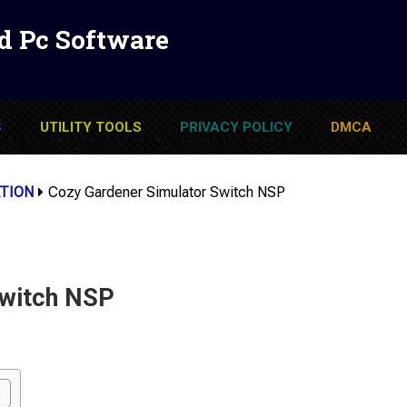
d Pc Software
S
UTILITY TOOLS
PRIVACY POLICY
DMCA
TION
Cozy Gardener Simulator Switch NSP
Switch NSP