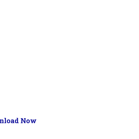
nload Now