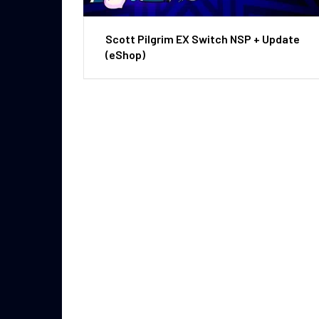
Scott Pilgrim EX Switch NSP + Update
(eShop)