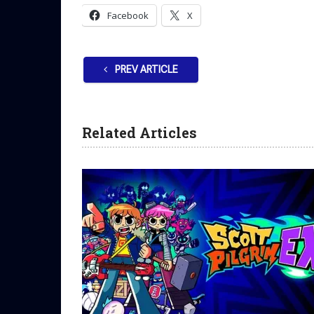
Facebook
X
PREV ARTICLE
Related Articles