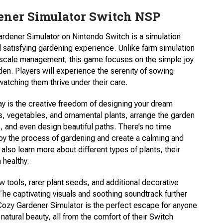
ener Simulator Switch NSP
rdener Simulator on Nintendo Switch is a simulation
 satisfying gardening experience. Unlike farm simulation
e-scale management, this game focuses on the simple joy
den. Players will experience the serenity of sowing
 watching them thrive under their care.
y is the creative freedom of designing your dream
s, vegetables, and ornamental plants, arrange the garden
 and even design beautiful paths. There’s no time
joy the process of gardening and create a calming and
also learn more about different types of plants, their
 healthy.
tools, rarer plant seeds, and additional decorative
he captivating visuals and soothing soundtrack further
ozy Gardener Simulator is the perfect escape for anyone
 natural beauty, all from the comfort of their Switch