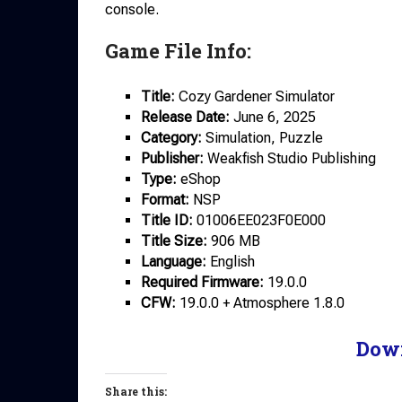
console.
Game File Info:
Title:
Cozy Gardener Simulator
Release
Date:
June 6, 2025
Category:
Simulation, Puzzle
Publisher:
Weakfish Studio Publishing
Type:
eShop
Format:
NSP
Title ID:
01006EE023F0E000
Title Size:
906 MB
Language:
English
Required Firmware:
19.0.0
CFW:
19.0.0 + Atmosphere 1.8.0
Dow
Share this: