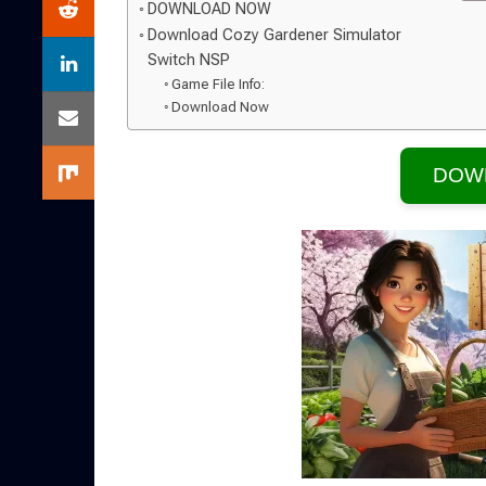
DOWNLOAD NOW
Download Cozy Gardener Simulator
Switch NSP
Game File Info:
Download Now
DOW