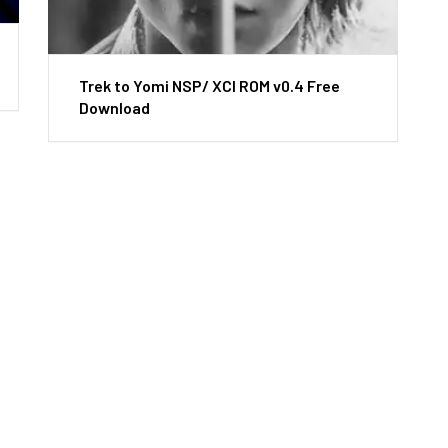
Trek to Yomi NSP/ XCI ROM v0.4 Free
Download