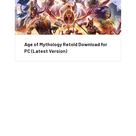
Age of Mythology Retold Download for
PC (Latest Version)