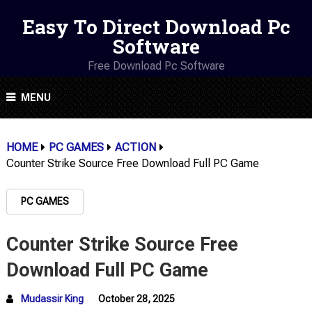
Easy To Direct Download Pc
Software
Free Download Pc Software
MENU
HOME
PC GAMES
ACTION
Counter Strike Source Free Download Full PC Game
PC GAMES
Counter Strike Source Free
Download Full PC Game
Mudassir King
October 28, 2025