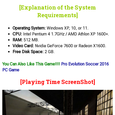
[Explanation of the System
Requirements]
Operating System:
Windows XP, 10, or 11.
CPU:
Intel Pentium 4 1.7GHz / AMD Athlon XP 1600+.
RAM:
512 MB.
Video Card:
Nvidia GeForce 7600 or Radeon Х1600.
Free Disk Space:
2 GB.
You Can Also Like This Game!!!!
Pro Evolution Soccer 2016
PC Game
[Playing Time ScreenShot]