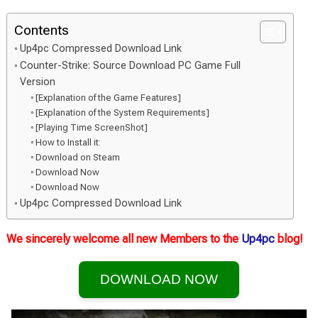
Contents
Up4pc Compressed Download Link
Counter-Strike: Source Download PC Game Full
Version
[Explanation of the Game Features]
[Explanation of the System Requirements]
[Playing Time ScreenShot]
How to Install it:
Download on Steam
Download Now
Download Now
Up4pc Compressed Download Link
We sincerely welcome all new Members to the
Up4pc
blog!
DOWNLOAD NOW