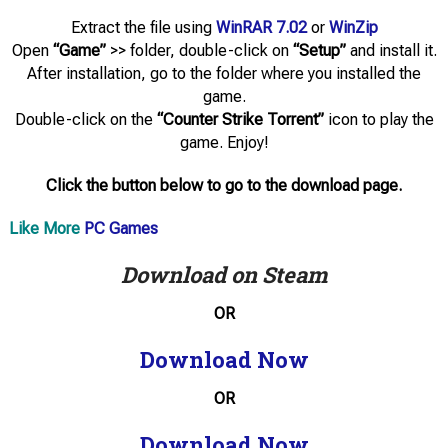
Extract the file using
WinRAR 7.02
or
WinZip
Open
“Game”
>> folder, double-click on
“Setup”
and install it.
After installation, go to the folder where you installed the
game.
Double-click on the
“Counter Strike Torrent”
icon to play the
game. Enjoy!
Click the button below to go to the download page.
Like More
PC Games
Download on Steam
OR
Download Now
OR
Download Now