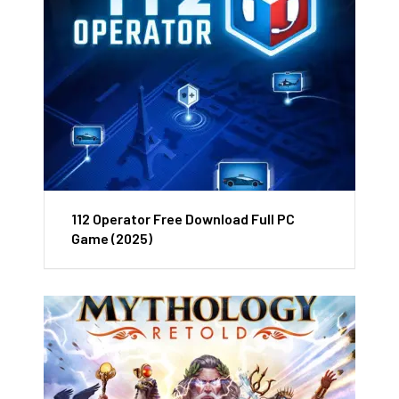
112 Operator Free Download Full PC
Game (2025)