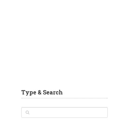
Type & Search