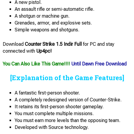
A new pistol.
An assault rifle or semi-automatic rifle.
A shotgun or machine gun.
Grenades, armor, and explosive sets.
Simple weapons and shotguns.
Download
Counter Strike 1.5 Indir Full
for PC and stay
connected with
Up4pc!
You Can Also Like This Game!!!!
Until Dawn Free Download
[Explanation of the Game Features]
A fantastic first-person shooter.
A completely redesigned version of Counter-Strike.
It retains its first-person shooter gameplay.
You must complete multiple missions.
You must earn more levels than the opposing team.
Developed with Source technology.