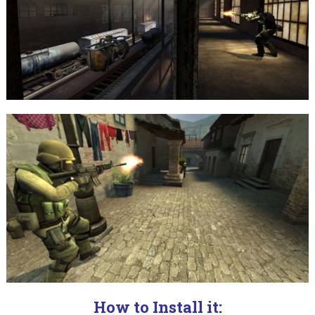
How to Install it: