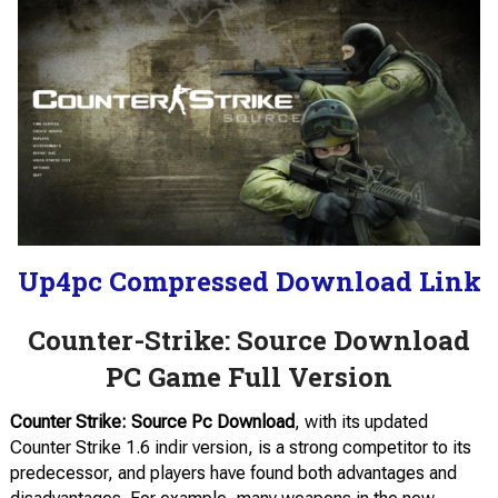
Up4pc Compressed Download Link
Counter-Strike: Source Download
PC Game Full Version
Counter Strike: Source Pc Download
, with its updated
Counter Strike 1.6 indir version, is a strong competitor to its
predecessor, and players have found both advantages and