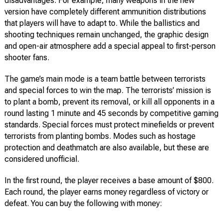
disadvantages. For example, many weapons in the new
version have completely different ammunition distributions
that players will have to adapt to. While the ballistics and
shooting techniques remain unchanged, the graphic design
and open-air atmosphere add a special appeal to first-person
shooter fans.
The game’s main mode is a team battle between terrorists
and special forces to win the map. The terrorists’ mission is
to plant a bomb, prevent its removal, or kill all opponents in a
round lasting 1 minute and 45 seconds by competitive gaming
standards. Special forces must protect minefields or prevent
terrorists from planting bombs. Modes such as hostage
protection and deathmatch are also available, but these are
considered unofficial.
In the first round, the player receives a base amount of $800.
Each round, the player earns money regardless of victory or
defeat. You can buy the following with money: