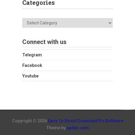
Categories
Categories
Connect with us
Telegram
Facebook
Youtube
Copyright © 2026
Easy To Direct Download Pc Software
Theme by
up4pc.com