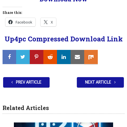
Share this:
Facebook
X
Up4pc Compressed Download Link
PREV ARTICLE
NEXT ARTICLE
Related Articles