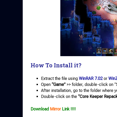
How To Install it?
Extract the file using
WinRAR 7.02
or
WinZ
Open
“Game”
>> folder, double-click on “S
After installation, go to the folder where 
Double-click on the
“Core Keeper Repac
Download
Mirror
Link !!!!