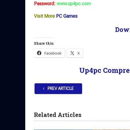
Password:
www.up4pc.com
Visit More
PC Games
Dow
Share this:
Facebook
X
Up4pc Compre
PREV ARTICLE
Related Articles