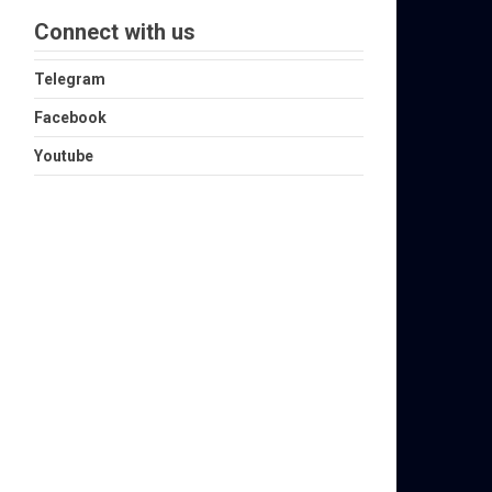
Connect with us
Telegram
Facebook
Youtube