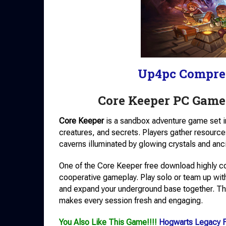
Up4pc Compre
Core Keeper PC Game
Core Keeper
is a sandbox adventure game set in
creatures, and secrets. Players gather resource
caverns illuminated by glowing crystals and anc
One of the Core Keeper free download highly co
cooperative gameplay. Play solo or team up with
and expand your underground base together. The 
makes every session fresh and engaging.
You Also Like This Game!!!!
Hogwarts Legacy 