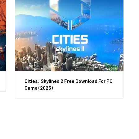
Cities: Skylines 2 Free Download For PC
Game (2025)