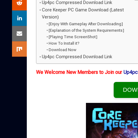
Up4pc Compressed Download Link
Core Keeper PC Game Download (Latest
Version)
[Enjoy With Gameplay After Downloading]
[Explanation of the System Requirements]
[Playing Time ScreenShot]
How To Install it?
Download Now
Up4pc Compressed Download Link
We Welcome New Members to Join our
Up4pc
DOW