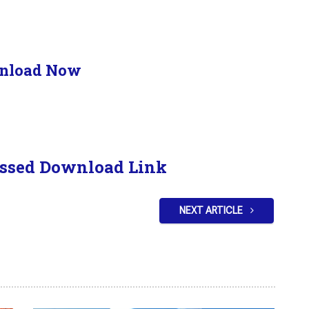
nload Now
ssed Download Link
NEXT ARTICLE