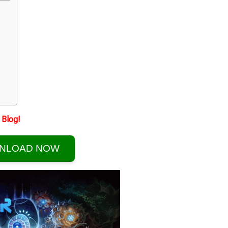
Blog!
NLOAD NOW