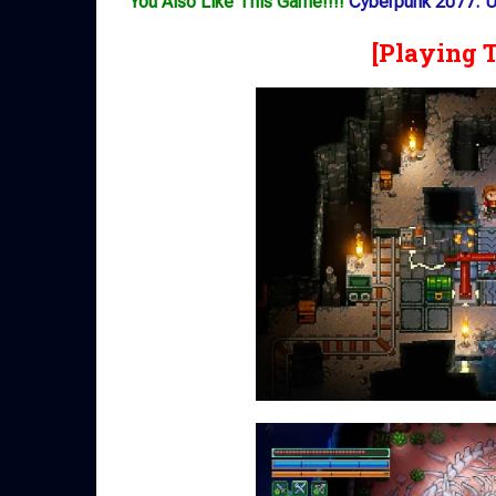
You Also Like This Game!!!!
Cyberpunk 2077: Ul
[Playing 