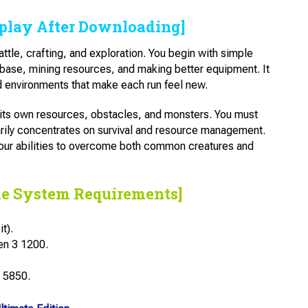
play After Downloading]
ttle, crafting, and exploration. You begin with simple
 base, mining resources, and making better equipment. It
 environments that make each run feel new.
h its own resources, obstacles, and monsters. You must
rily concentrates on survival and resource management.
your abilities to overcome both common creatures and
he System Requirements]
t).
en 3 1200.
 5850.