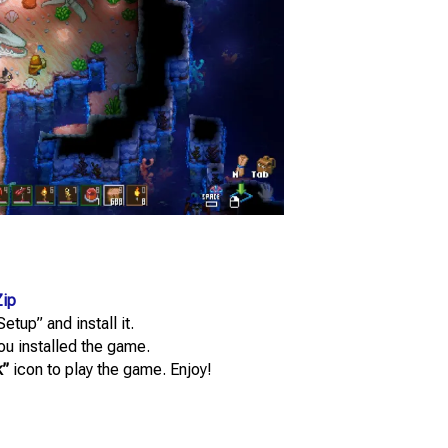
ip
etup” and install it.
you installed the game.
k”
icon to play the game. Enjoy!