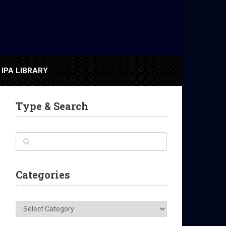
IPA LIBRARY
Type & Search
Categories
Categories