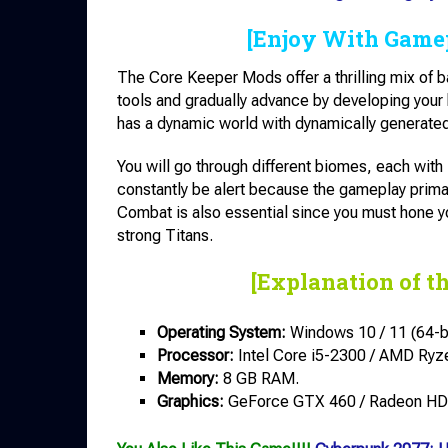
[Enjoy With Game
The Core Keeper Mods offer a thrilling mix of ba
tools and gradually advance by developing your
has a dynamic world with dynamically generated
You will go through different biomes, each wit
constantly be alert because the gameplay prima
Combat is also essential since you must hone 
strong Titans.
[Explanation of t
Operating System:
Windows 10 / 11 (64-bi
Processor:
Intel Core i5-2300 / AMD Ryz
Memory:
8 GB RAM.
Graphics:
GeForce GTX 460 / Radeon HD