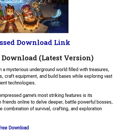
ssed Download Link
 Download (Latest Version)
 a mysterious underground world filled with treasures,
s, craft equipment, and build bases while exploring vast
ient technologies.
mpressed game’s most striking features is its
 friends online to delve deeper, battle powerful bosses,
combination of survival, crafting, and exploration
Free Download