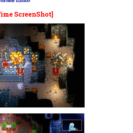
timate Edition
Time ScreenShot]