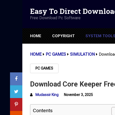
Easy To Direct Downloa
Free Download Pc Software
HOME
COPYRIGHT
SYSTEM TOOL
HOME
PC GAMES
SIMULATION
Download
PC GAMES
Download Core Keeper Fre
Mudassir King
November 3, 2025
Contents