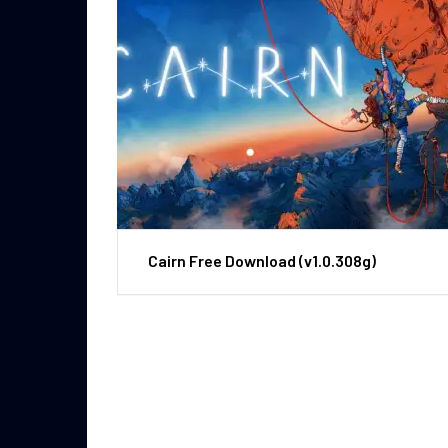
Cairn Free Download (v1.0.308g)