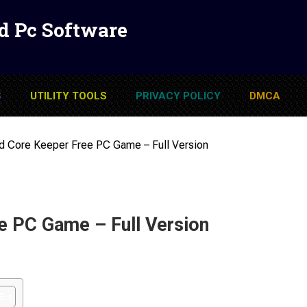
d Pc Software
S
UTILITY TOOLS
PRIVACY POLICY
DMCA
 Core Keeper Free PC Game – Full Version
e PC Game – Full Version