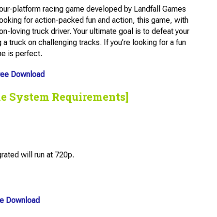
kour-platform racing game developed by Landfall Games
looking for action-packed fun and action, this game, with
n-loving truck driver. Your ultimate goal is to defeat your
 a truck on challenging tracks. If you’re looking for a fun
e is perfect.
ree Download
he System Requirements]
ted will run at 720p.
ee Download