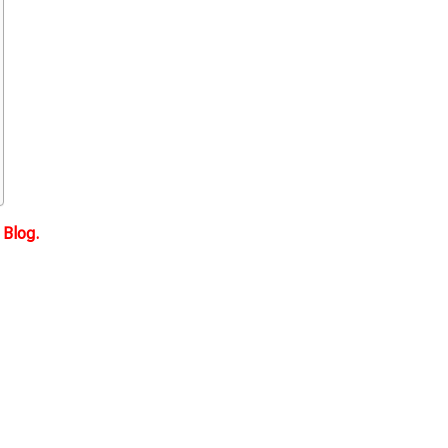
Blog.