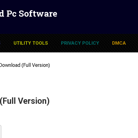
d Pc Software
S
UTILITY TOOLS
PRIVACY POLICY
DMCA
Download (Full Version)
Full Version)