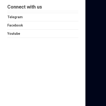
Connect with us
Telegram
Facebook
Youtube