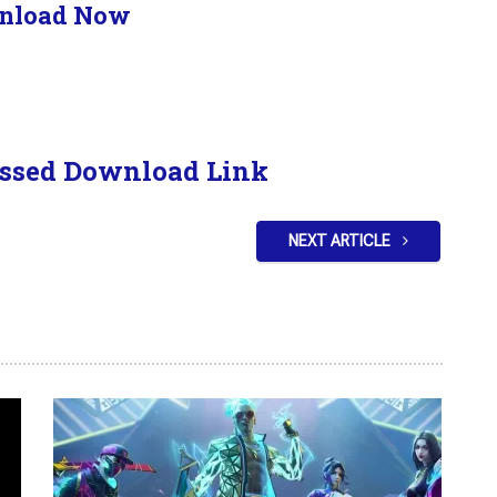
nload Now
ssed Download Link
NEXT ARTICLE