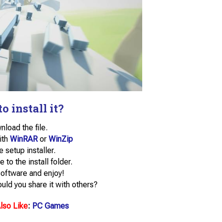
o install it?
load the file.
with
WinRAR
or
WinZip
e setup installer.
e to the install folder.
software and enjoy!
uld you share it with others?
lso Like
:
PC Games