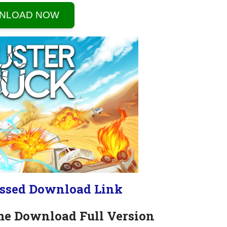
NLOAD NOW
ssed Download Link
me Download Full Version