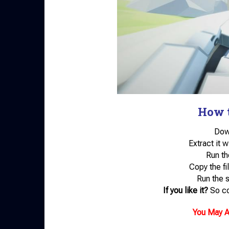
How t
Down
Extract it 
Run th
Copy the fil
Run the 
If you like it?
So co
You May A