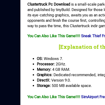
Clustertruck Pc Download
is a small-scale par
and published by tinyBuild. Designed for those 
its eye-catching graphics, awaits you as an actio
opponents and finish the course first, controlling
way to pass the time, this Clustertruck indir gam
You Can Also Like This Game!!!!
Sneak Thief F
[Explanation of t
OS:
Windows 7.
Processor:
2GHz.
Memory:
4 GB RAM.
Graphics:
Dedicated recommended, integra
DirectX:
Version 9.0.
Storage:
500 MB available space.
You Can Also Like This Game!!!!
SimAirport Fr