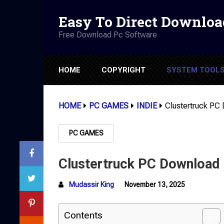
Easy To Direct Downloa
Free Download Pc Software
HOME
COPYRIGHT
SYSTEM TOOL
HOME
PC GAMES
INDIE
Clustertruck PC 
PC GAMES
Clustertruck PC Download (
Mudassir King
November 13, 2025
Contents