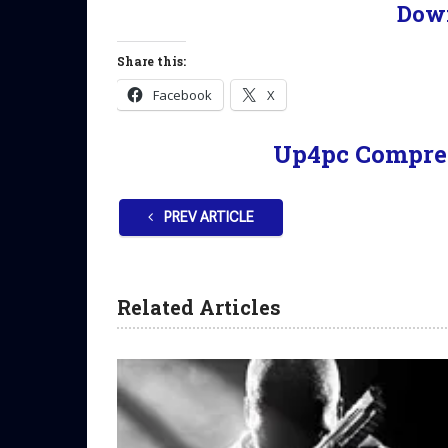
Dow
Share this:
Facebook
X
Up4pc Compre
PREV ARTICLE
Related Articles