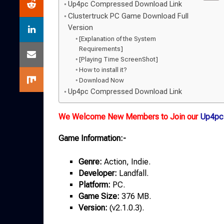
Up4pc Compressed Download Link
Clustertruck PC Game Download Full
Version
[Explanation of the System
Requirements]
[Playing Time ScreenShot]
How to install it?
Download Now
Up4pc Compressed Download Link
We Welcome New Members to Join our
Up4pc
Game Information:-
Genre:
Action, Indie.
Developer:
Landfall.
Platform:
PC.
Game
Size:
376 MB.
Version:
(v2.1.0.3).