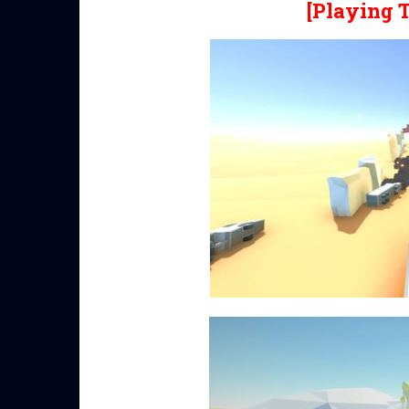
[Playing 