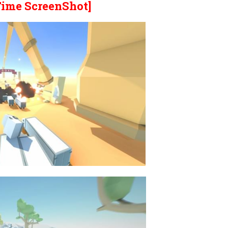
Time ScreenShot]