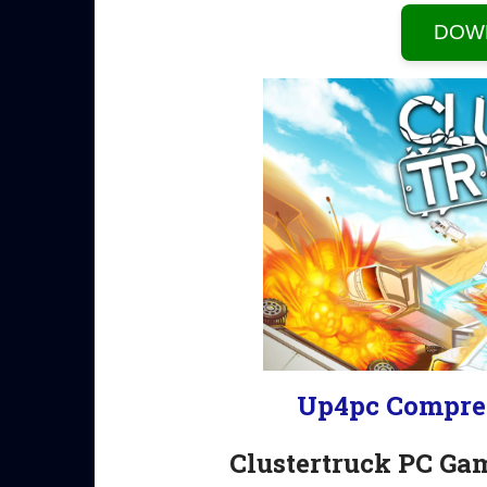
DOW
Up4pc Compre
Clustertruck PC Ga