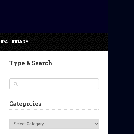
IPA LIBRARY
Type & Search
Categories
Categories