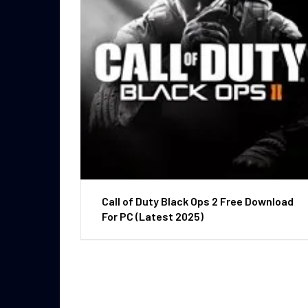
Call of Duty Black Ops 2 Free Download
For PC (Latest 2025)