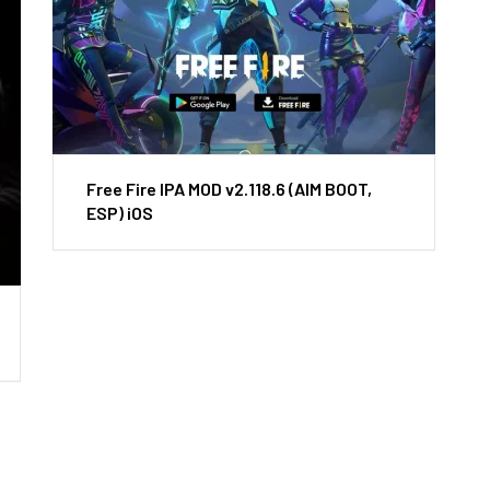
Free Fire IPA MOD v2.118.6 (AIM BOOT,
ESP) iOS