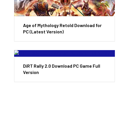
Age of Mythology Retold Download for
PC (Latest Version)
DiRT Rally 2.0 Download PC Game Full
Version