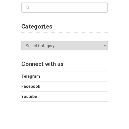
Categories
Categories
Connect with us
Telegram
Facebook
Youtube