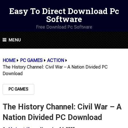
Easy To Direct Download Pc
Software
Free Download Pc Software
MENU
HOME
PC GAMES
ACTION
The History Channel: Civil War – A Nation Divided PC
Download
PC GAMES
The History Channel: Civil War – A
Nation Divided PC Download