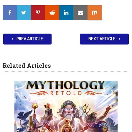
PREV ARTICLE
NEXT ARTICLE
Related Articles