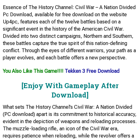
Essence of The History Channel: Civil War – A Nation Divided
Pc Download, available for free download on the website
Up4pc, features each of the twelve battles based on a
significant event in the history of the American Civil War.
Divided into two distinct campaigns, Northern and Southern,
these battles capture the true spirit of this nation-defining
conflict. Through the eyes of different warriors, your path as a
player evolves, and each battle offers a new perspective.
You Also Like This Game!!!!
Tekken 3 Free Download
[Enjoy With Gameplay After
Download]
What sets The History Channel’s Civil War: A Nation Divided
(PC download) apart is its commitment to historical accuracy,
evident in the depiction of weapons and reloading processes.
The muzzle-loading rifle, an icon of the Civil War era,
requires patience when reloading, while the revolver offers a