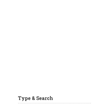
Type & Search