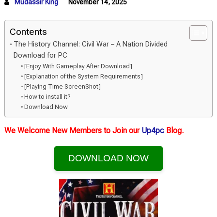
Mudassir King
November 14, 2025
Contents
The History Channel: Civil War – A Nation Divided
Download for PC
[Enjoy With Gameplay After Download]
[Explanation of the System Requirements]
[Playing Time ScreenShot]
How to install it?
Download Now
We Welcome New Members to Join our
Up4pc
Blog.
DOWNLOAD NOW