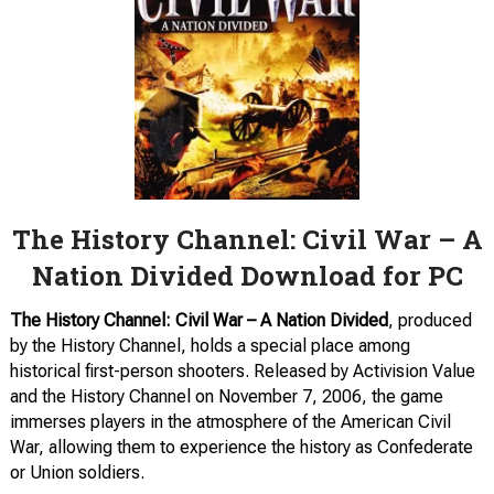
The History Channel: Civil War – A
Nation Divided Download for PC
The History Channel: Civil War – A Nation Divided
, produced
by the History Channel, holds a special place among
historical first-person shooters. Released by Activision Value
and the History Channel on November 7, 2006, the game
immerses players in the atmosphere of the American Civil
War, allowing them to experience the history as Confederate
or Union soldiers.