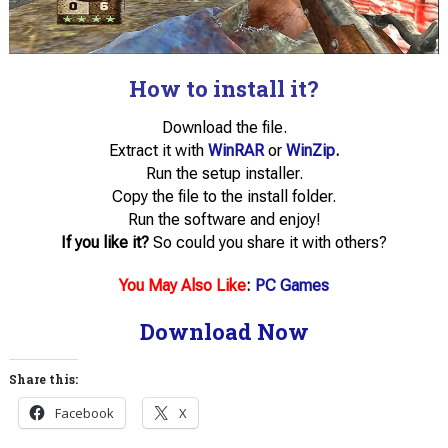
How to install it?
Download the file.
Extract it with
WinRAR
or
WinZip
.
Run the setup installer.
Copy the file to the install folder.
Run the software and enjoy!
If you like it?
So could you share it with others?
You May Also Like
:
PC Games
Download Now
Share this:
Facebook
X