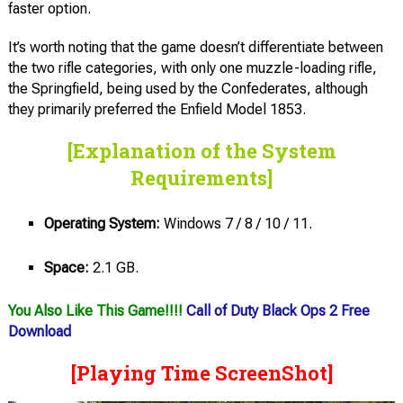
faster option.
It’s worth noting that the game doesn’t differentiate between
the two rifle categories, with only one muzzle-loading rifle,
the Springfield, being used by the Confederates, although
they primarily preferred the Enfield Model 1853.
[Explanation of the System
Requirements]
Operating System:
Windows 7 / 8 / 10 / 11.
Space:
2.1 GB.
You Also Like This Game!!!!
Call of Duty Black Ops 2 Free
Download
[Playing Time ScreenShot]