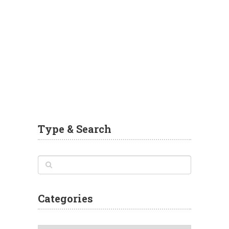
Type & Search
Categories