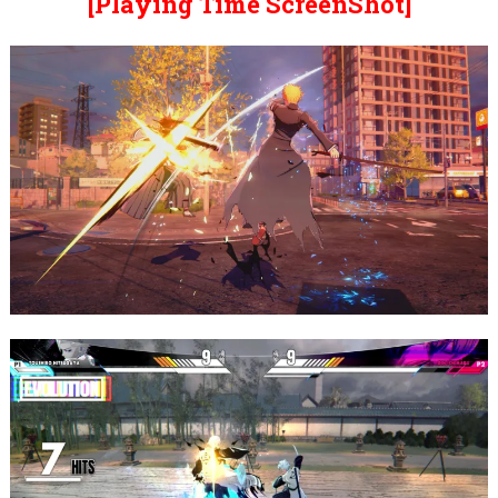
[Playing Time ScreenShot]