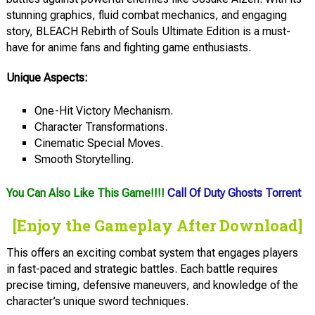
stunning graphics, fluid combat mechanics, and engaging
story, BLEACH Rebirth of Souls Ultimate Edition is a must-
have for anime fans and fighting game enthusiasts.
Unique Aspects:
One-Hit Victory Mechanism.
Character Transformations.
Cinematic Special Moves.
Smooth Storytelling.
You Can Also Like This Game!!!!
Call Of Duty Ghosts Torrent
[Enjoy the Gameplay After Download]
This offers an exciting combat system that engages players
in fast-paced and strategic battles. Each battle requires
precise timing, defensive maneuvers, and knowledge of the
character’s unique sword techniques.