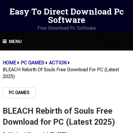
Easy To Direct Download Pc
Software
Free Download Pc Software
MENU
HOME
PC GAMES
ACTION
BLEACH Rebirth Of Souls Free Download For PC (Latest
2025)
PC GAMES
BLEACH Rebirth of Souls Free
Download for PC (Latest 2025)