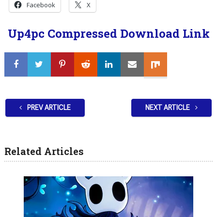
Facebook
X
Up4pc Compressed Download Link
PREV ARTICLE
NEXT ARTICLE
Related Articles