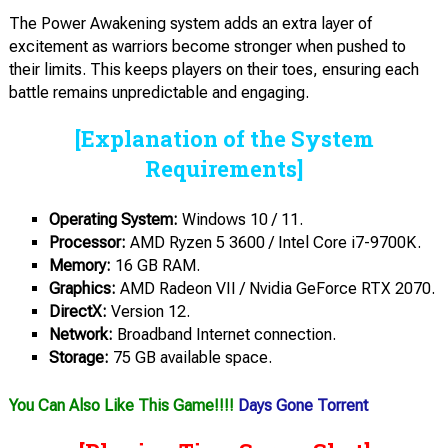
The Power Awakening system adds an extra layer of
excitement as warriors become stronger when pushed to
their limits. This keeps players on their toes, ensuring each
battle remains unpredictable and engaging.
[Explanation of the System
Requirements]
Operating System:
Windows 10 / 11.
Processor:
AMD Ryzen 5 3600 / Intel Core i7-9700K.
Memory:
16 GB RAM.
Graphics:
AMD Radeon VII / Nvidia GeForce RTX 2070.
DirectX:
Version 12.
Network:
Broadband Internet connection.
Storage:
75 GB available space.
You Can Also Like This Game!!!!
Days Gone Torrent