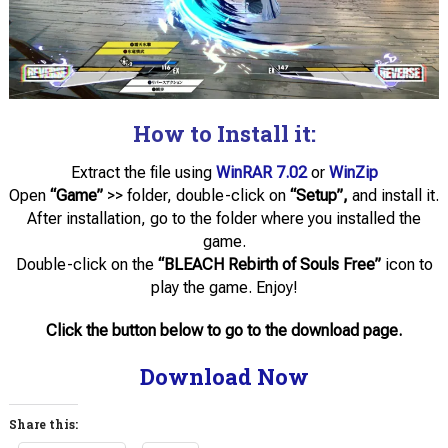
How to Install it:
Extract the file using
WinRAR 7.02
or
WinZip
Open
“Game”
>> folder, double-click on
“Setup”,
and install it.
After installation, go to the folder where you installed the
game.
Double-click on the
“BLEACH Rebirth of Souls Free”
icon to
play the game. Enjoy!
Click the button below to go to the download page.
Download Now
Share this: