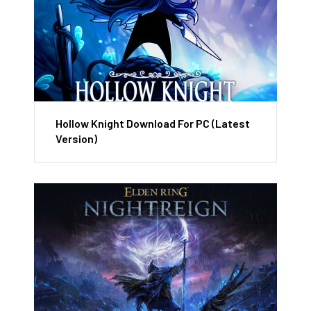
Hollow Knight Download For PC (Latest
Version)