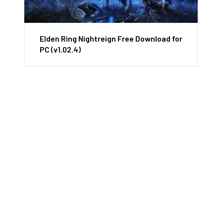
Elden Ring Nightreign Free Download for
PC (v1.02.4)