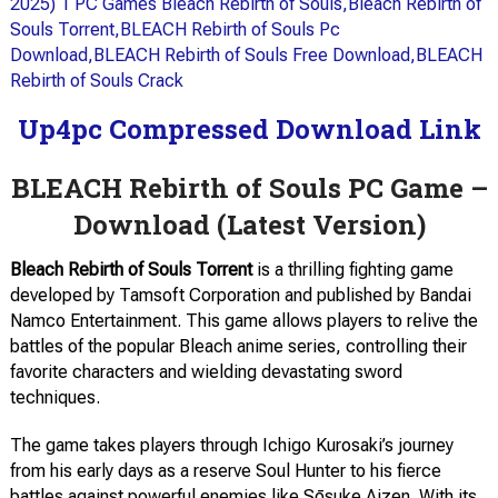
Up4pc Compressed Download Link
BLEACH Rebirth of Souls PC Game –
Download (Latest Version)
Bleach Rebirth of Souls Torrent
is a thrilling fighting game
developed by Tamsoft Corporation and published by Bandai
Namco Entertainment. This game allows players to relive the
battles of the popular Bleach anime series, controlling their
favorite characters and wielding devastating sword
techniques.
The game takes players through Ichigo Kurosaki’s journey
from his early days as a reserve Soul Hunter to his fierce
battles against powerful enemies like Sōsuke Aizen. With its