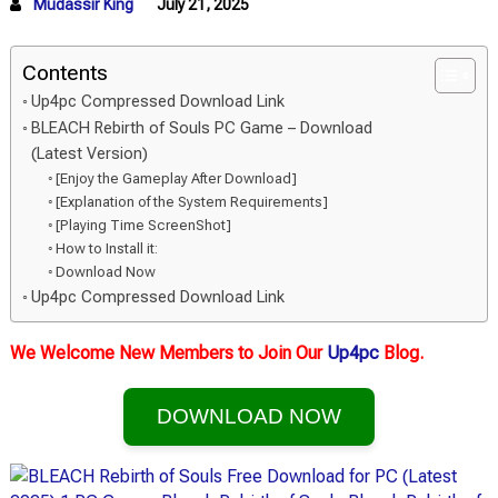
Mudassir King
July 21, 2025
Contents
Up4pc Compressed Download Link
BLEACH Rebirth of Souls PC Game – Download
(Latest Version)
[Enjoy the Gameplay After Download]
[Explanation of the System Requirements]
[Playing Time ScreenShot]
How to Install it:
Download Now
Up4pc Compressed Download Link
We Welcome New Members to Join Our
Up4pc
Blog.
DOWNLOAD NOW