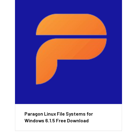
Paragon Linux File Systems for
Windows 6.1.5 Free Download