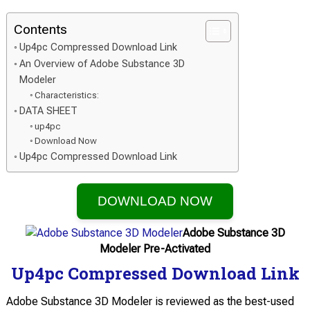
Contents
Up4pc Compressed Download Link
An Overview of Adobe Substance 3D
Modeler
Characteristics:
DATA SHEET
up4pc
Download Now
Up4pc Compressed Download Link
DOWNLOAD NOW
Adobe Substance 3D
Modeler Pre-Activated
Up4pc Compressed Download Link
Adobe Substance 3D Modeler is reviewed as the best-used