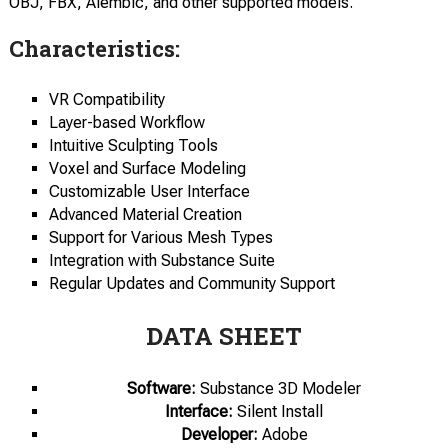
OBJ, FBX, Alembic, and other supported models.
Characteristics:
VR Compatibility
Layer-based Workflow
Intuitive Sculpting Tools
Voxel and Surface Modeling
Customizable User Interface
Advanced Material Creation
Support for Various Mesh Types
Integration with Substance Suite
Regular Updates and Community Support
DATA SHEET
Software:
Substance 3D Modeler
Interface:
Silent Install
Developer:
Adobe