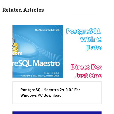
Related Articles
PostgreSQL Maestro 24.9.0.1 For
Windows PC Download