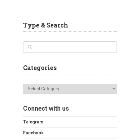
Type & Search
Categories
Categories
Connect with us
Telegram
Facebook