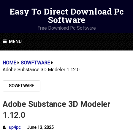
Easy To Direct Download Pc
Software
Free Download Pc Software
MENU
HOME
SOWFTWARE
Adobe Substance 3D Modeler 1.12.0
SOWFTWARE
Adobe Substance 3D Modeler
1.12.0
up4pc
June 13, 2025