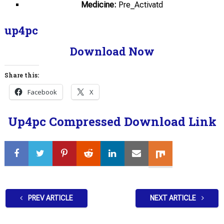
Medicine:
Pre_Activatd
up4pc
Download Now
Share this:
Facebook
X
Up4pc Compressed Download Link
PREV ARTICLE
NEXT ARTICLE