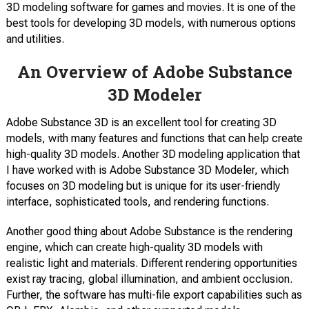
3D modeling software for games and movies. It is one of the
best tools for developing 3D models, with numerous options
and utilities.
An Overview of Adobe Substance
3D Modeler
Adobe Substance 3D is an excellent tool for creating 3D
models, with many features and functions that can help create
high-quality 3D models. Another 3D modeling application that
I have worked with is Adobe Substance 3D Modeler, which
focuses on 3D modeling but is unique for its user-friendly
interface, sophisticated tools, and rendering functions.
Another good thing about Adobe Substance is the rendering
engine, which can create high-quality 3D models with
realistic light and materials. Different rendering opportunities
exist ray tracing, global illumination, and ambient occlusion.
Further, the software has multi-file export capabilities such as