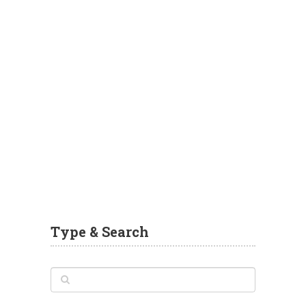
Type & Search