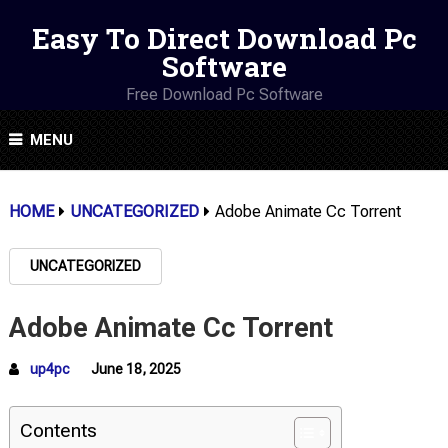
Easy To Direct Download Pc
Software
Free Download Pc Software
MENU
HOME
UNCATEGORIZED
Adobe Animate Cc Torrent
UNCATEGORIZED
Adobe Animate Cc Torrent
up4pc
June 18, 2025
Contents