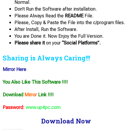
Normal.
Don’t Run the Software after installation.
Please Always Read the
README
File.
Please, Copy & Paste the File into the c/program files.
After Install, Run the Software.
You are Done it. Now Enjoy the Full Version.
Please share it
on your
“Social Platforms”.
Sharing is Always Caring!!!
Mirror Here
You Also Like This Software !!!!
Download
Mirror
Link !!!!
Password:
www.up4pc.com
Download Now