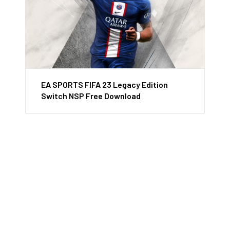
EA SPORTS FIFA 23 Legacy Edition
Switch NSP Free Download