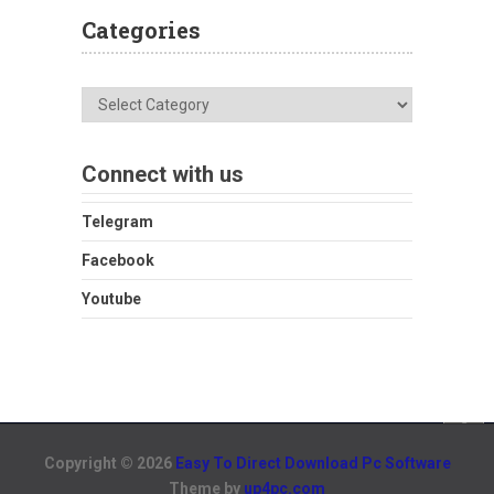
Categories
Categories
Connect with us
Telegram
Facebook
Youtube
Copyright © 2026
Easy To Direct Download Pc Software
Theme by
up4pc.com