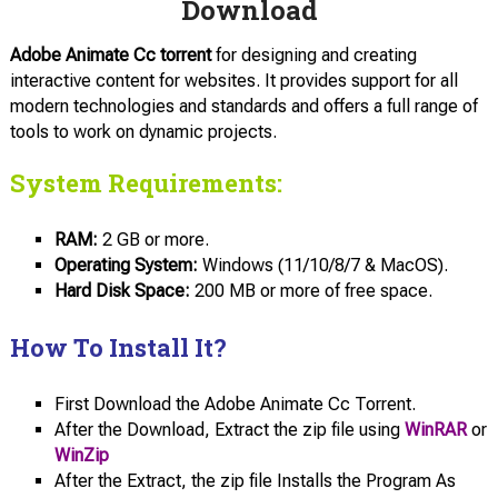
Download
Adobe Animate Cc torrent
for designing and creating
interactive content for websites. It provides support for all
modern technologies and standards and offers a full range of
tools to work on dynamic projects.
System Requirements:
RAM:
2 GB or more.
Operating System:
Windows (11/10/8/7 & MacOS).
Hard Disk Space:
200 MB or more of free space.
How To Install It?
First Download the Adobe Animate Cc Torrent.
After the Download, Extract the zip file using
WinRAR
or
WinZip
After the Extract, the zip file Installs the Program As