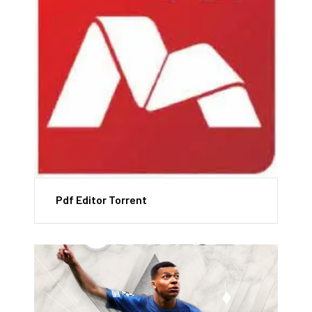
Pdf Editor Torrent