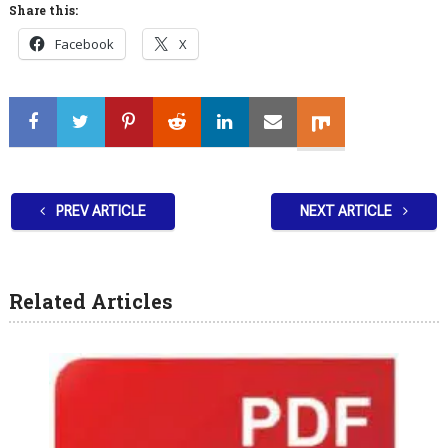
Share this:
Facebook
X
PREV ARTICLE
NEXT ARTICLE
Related Articles