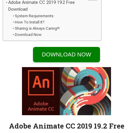
Adobe Animate CC 2019 19.2 Free
Download
System Requirements:
How To Install It?
Sharing is Always Caring!!!
Download Now
DOWNLOAD NOW
Adobe Animate CC 2019 19.2 Free