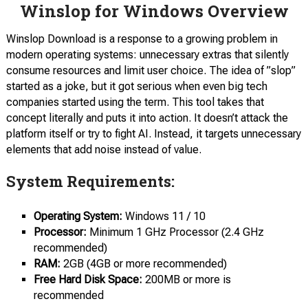
Winslop for Windows Overview
Winslop Download is a response to a growing problem in
modern operating systems: unnecessary extras that silently
consume resources and limit user choice. The idea of ​​”slop”
started as a joke, but it got serious when even big tech
companies started using the term. This tool takes that
concept literally and puts it into action. It doesn’t attack the
platform itself or try to fight AI. Instead, it targets unnecessary
elements that add noise instead of value.
System Requirements:
Operating System:
Windows 11 / 10
Processor:
Minimum 1 GHz Processor (2.4 GHz
recommended)
RAM:
2GB (4GB or more recommended)
Free Hard Disk Space:
200MB or more is
recommended