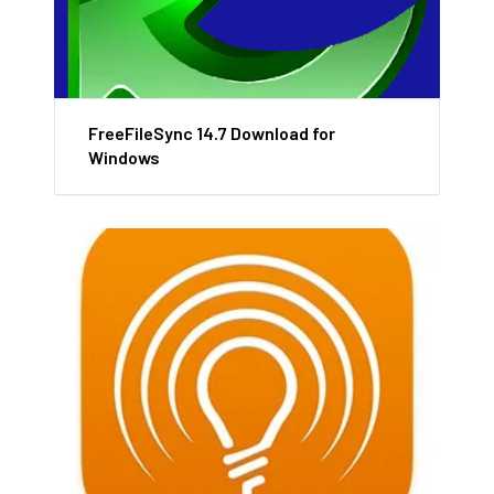
FreeFileSync 14.7 Download for
Windows