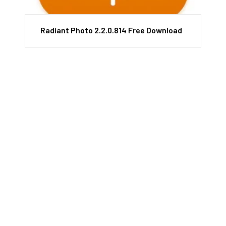
Radiant Photo 2.2.0.814 Free Download