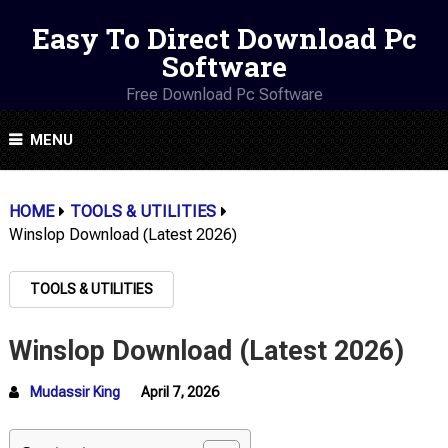
Easy To Direct Download Pc
Software
Free Download Pc Software
MENU
HOME
TOOLS & UTILITIES
Winslop Download (Latest 2026)
TOOLS & UTILITIES
Winslop Download (Latest 2026)
Mudassir King
April 7, 2026