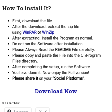
How To Install It?
First, download the file.
After the download, extract the zip file
using
WinRAR
or
WinZip
After extracting, install the Program as normal.
Do not run the Software after installation.
Please Always Read the
README
File carefully.
Please copy and paste the File into the C:\Program
Files directory.
After completing the setup, run the Software.
You have done it. Now enjoy the Full version!
Please share it
on your
“Social Platforms”.
Download Now
Share this:
Facebook
X