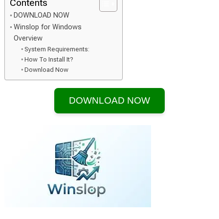
Contents
DOWNLOAD NOW
Winslop for Windows
Overview
System Requirements:
How To Install It?
Download Now
DOWNLOAD NOW