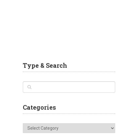
Type & Search
Categories
Categories