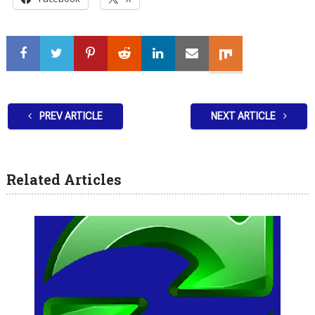
PREV ARTICLE
NEXT ARTICLE
Related Articles