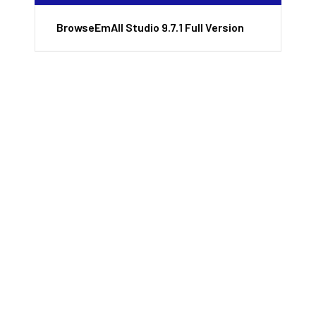
BrowseEmAll Studio 9.7.1 Full Version