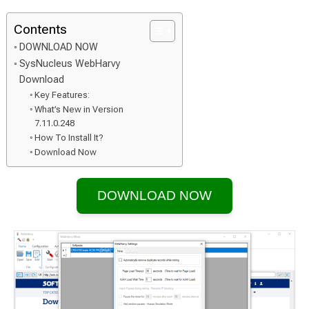
Contents
DOWNLOAD NOW
SysNucleus WebHarvy
Download
Key Features:
What’s New in Version
7.11.0.248
How To Install It?
Download Now
DOWNLOAD NOW