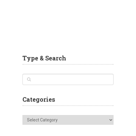
Type & Search
Categories
Categories