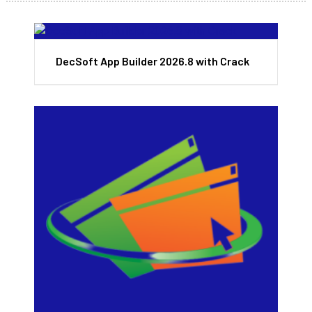
DecSoft App Builder 2026.8 with Crack