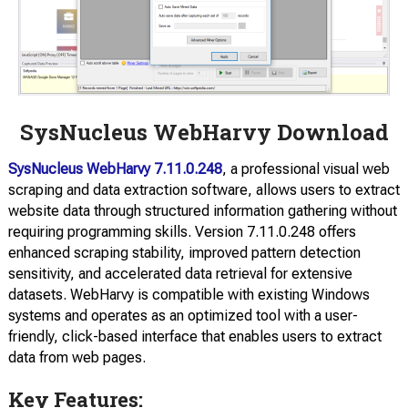
SysNucleus WebHarvy Download
SysNucleus WebHarvy 7.11.0.248
, a professional visual web
scraping and data extraction software, allows users to extract
website data through structured information gathering without
requiring programming skills. Version 7.11.0.248 offers
enhanced scraping stability, improved pattern detection
sensitivity, and accelerated data retrieval for extensive
datasets. WebHarvy is compatible with existing Windows
systems and operates as an optimized tool with a user-
friendly, click-based interface that enables users to extract
data from web pages.
Key Features: