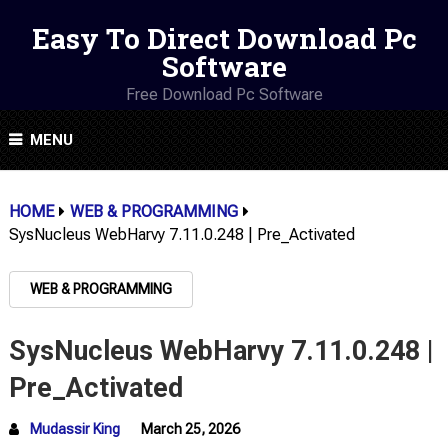
Easy To Direct Download Pc
Software
Free Download Pc Software
MENU
HOME
WEB & PROGRAMMING
SysNucleus WebHarvy 7.11.0.248 | Pre_Activated
WEB & PROGRAMMING
SysNucleus WebHarvy 7.11.0.248 |
Pre_Activated
Mudassir King
March 25, 2026