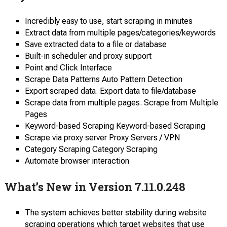
Incredibly easy to use, start scraping in minutes
Extract data from multiple pages/categories/keywords
Save extracted data to a file or database
Built-in scheduler and proxy support
Point and Click Interface
Scrape Data Patterns Auto Pattern Detection
Export scraped data. Export data to file/database
Scrape data from multiple pages. Scrape from Multiple
Pages
Keyword-based Scraping Keyword-based Scraping
Scrape via proxy server Proxy Servers / VPN
Category Scraping Category Scraping
Automate browser interaction
What’s New in Version 7.11.0.248
The system achieves better stability during website
scraping operations which target websites that use