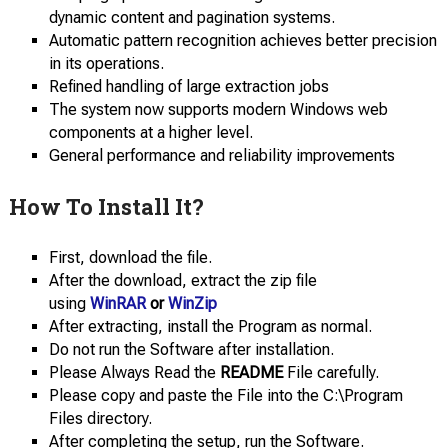
dynamic content and pagination systems.
Automatic pattern recognition achieves better precision
in its operations.
Refined handling of large extraction jobs
The system now supports modern Windows web
components at a higher level.
General performance and reliability improvements
How To Install It?
First, download the file.
After the download, extract the zip file
using
WinRAR
or
WinZip
After extracting, install the Program as normal.
Do not run the Software after installation.
Please Always Read the
README
File carefully.
Please copy and paste the File into the C:\Program
Files directory.
After completing the setup, run the Software.