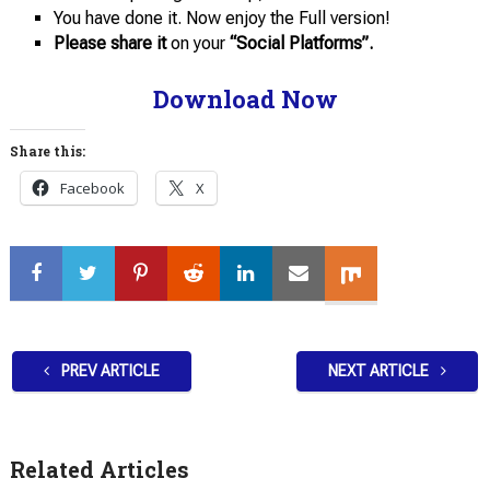
You have done it. Now enjoy the Full version!
Please share it
on your
“Social Platforms”.
Download Now
Share this:
Facebook
X
PREV ARTICLE
NEXT ARTICLE
Related Articles