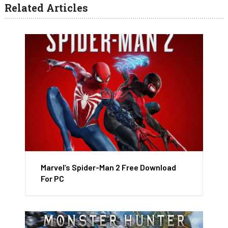
Related Articles
Marvel’s Spider-Man 2 Free Download
For PC