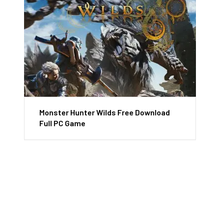
Monster Hunter Wilds Free Download
Full PC Game