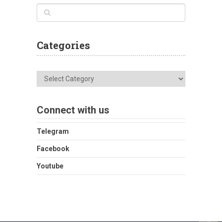
Categories
Categories
Connect with us
Telegram
Facebook
Youtube