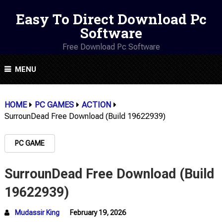
Easy To Direct Download Pc
Software
Free Download Pc Software
MENU
HOME
PC GAMES
ACTION
SurrounDead Free Download (Build 19622939)
PC GAME
SurrounDead Free Download (Build
19622939)
Mudassir King
February 19, 2026