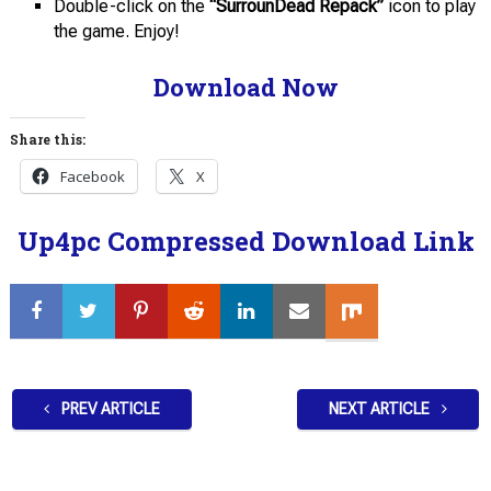
Double-click on the
“SurrounDead Repack”
icon to play
the game. Enjoy!
Download Now
Share this:
Facebook
X
Up4pc Compressed Download Link
PREV ARTICLE
NEXT ARTICLE