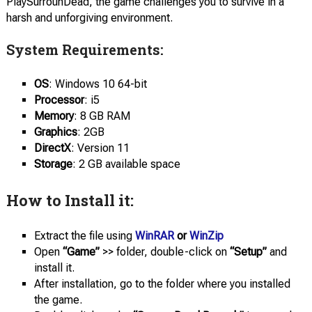
PlaySurrounDead, the game challenges you to survive in a
harsh and unforgiving environment.
System Requirements:
OS
: Windows 10 64-bit
Processor
: i5
Memory
: 8 GB RAM
Graphics
: 2GB
DirectX
: Version 11
Storage
: 2 GB available space
How to Install it:
Extract the file using
WinRAR
or
WinZip
Open
“Game”
>> folder, double-click on
“Setup”
and
install it.
After installation, go to the folder where you installed
the game.