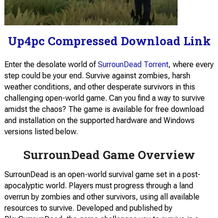
Up4pc Compressed Download Link
Enter the desolate world of
SurrounDead Torrent
, where every
step could be your end. Survive against zombies, harsh
weather conditions, and other desperate survivors in this
challenging open-world game. Can you find a way to survive
amidst the chaos? The game is available for free download
and installation on the supported hardware and Windows
versions listed below.
SurrounDead Game Overview
SurrounDead is an open-world survival game set in a post-
apocalyptic world. Players must progress through a land
overrun by zombies and other survivors, using all available
resources to survive. Developed and published by