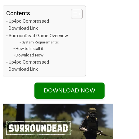
Contents
Up4pc Compressed
Download Link
SurrounDead Game Overview
System Requirements:
How to Install it:
Download Now
Up4pc Compressed
Download Link
DOWNLOAD NOW