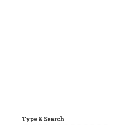
Type & Search