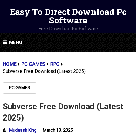
Easy To Direct Download Pc
Software
Free Download Pc Software
MENU
HOME
PC GAMES
RPG
Subverse Free Download (Latest 2025)
PC GAMES
Subverse Free Download (Latest
2025)
Mudassir King
March 13, 2025