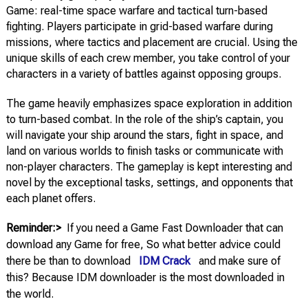
Game: real-time space warfare and tactical turn-based
fighting. Players participate in grid-based warfare during
missions, where tactics and placement are crucial. Using the
unique skills of each crew member, you take control of your
characters in a variety of battles against opposing groups.
The game heavily emphasizes space exploration in addition
to turn-based combat. In the role of the ship’s captain, you
will navigate your ship around the stars, fight in space, and
land on various worlds to finish tasks or communicate with
non-player characters. The gameplay is kept interesting and
novel by the exceptional tasks, settings, and opponents that
each planet offers.
Reminder:>
If you need a Game Fast Downloader that can
download any Game for free, So what better advice could
there be than to download
IDM Crack
and make sure of
this? Because IDM downloader is the most downloaded in
the world.