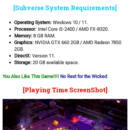
[Subverse System Requirements]
Operating System:
Windows 10 / 11.
Processor:
Intel Core i5-2400 / AMD FX-8320.
Memory:
8 GB RAM.
Graphics:
NVIDIA GTX 660 2GB / AMD Radeon 7850
2GB.
DirectX:
Version 11.
Storage:
20 GB available space.
You Also Like This Game!!!!
No Rest for the Wicked
[Playing Time ScreenShot]