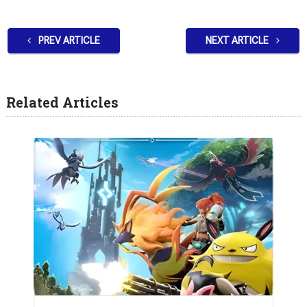
PREV ARTICLE
NEXT ARTICLE
Related Articles