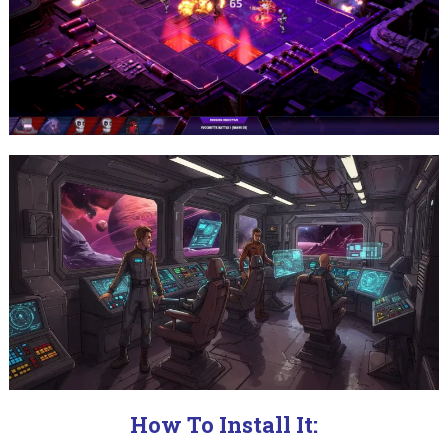
How To Install It: