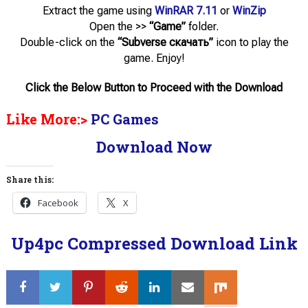
Extract the game using
WinRAR
7.11
or
WinZip
Open the >>
“Game”
folder.
Double-click on the
“Subverse скачать”
icon to play the
game. Enjoy!
Click the Below Button to Proceed with the Download
Like More:>
PC Games
Download Now
Share this:
Facebook
X
Up4pc Compressed Download Link