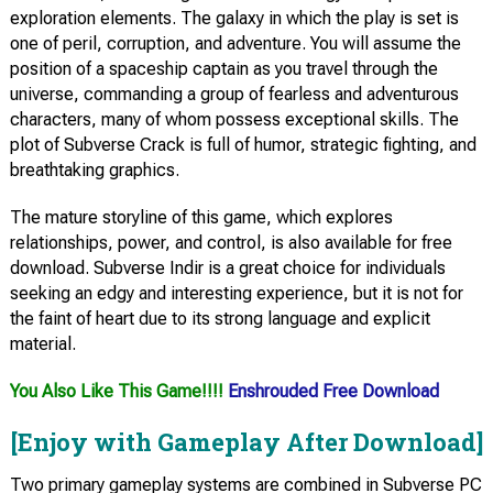
exploration elements. The galaxy in which the play is set is
one of peril, corruption, and adventure. You will assume the
position of a spaceship captain as you travel through the
universe, commanding a group of fearless and adventurous
characters, many of whom possess exceptional skills. The
plot of Subverse Crack is full of humor, strategic fighting, and
breathtaking graphics.
The mature storyline of this game, which explores
relationships, power, and control, is also available for free
download. Subverse Indir is a great choice for individuals
seeking an edgy and interesting experience, but it is not for
the faint of heart due to its strong language and explicit
material.
You Also Like This Game!!!!
Enshrouded Free Download
[Enjoy with Gameplay After Download]
Two primary gameplay systems are combined in Subverse PC