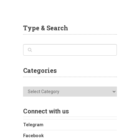
Type & Search
Categories
Categories
Connect with us
Telegram
Facebook