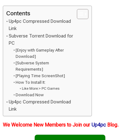
Contents
Up4pc Compressed Download
Link
Subverse Torrent Download for
PC
[Enjoy with Gameplay After
Download]
[Subverse System
Requirements]
[Playing Time ScreenShot]
How To Install It:
Like More:> PC Games
Download Now
Up4pc Compressed Download
Link
We Welcome New Members to Join our
Up4pc
Blog.