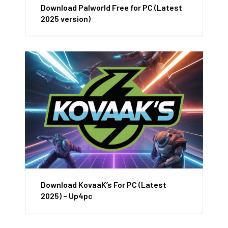
Download Palworld Free for PC (Latest
2025 version)
Download KovaaK’s For PC (Latest
2025) – Up4pc