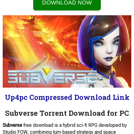
DOWNLOAD NOW
Up4pc Compressed Download Link
Subverse Torrent Download for PC
Subverse
free download is a hybrid sci-fi RPG developed by
Studio FOW, combining turn-based strategy and space