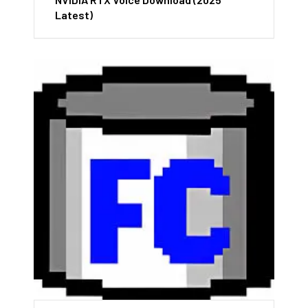
Latest)