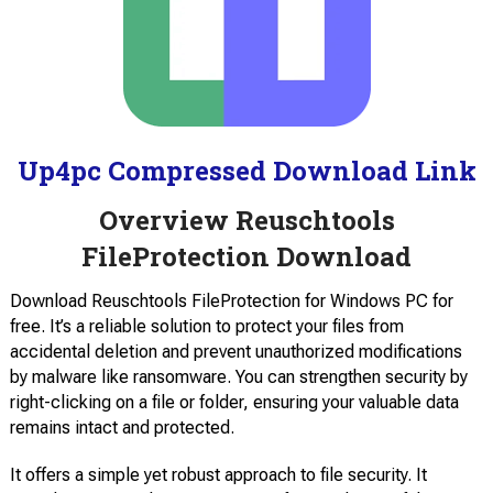
Up4pc Compressed Download Link
Overview Reuschtools
FileProtection Download
Download Reuschtools FileProtection for Windows PC for
free. It’s a reliable solution to protect your files from
accidental deletion and prevent unauthorized modifications
by malware like ransomware. You can strengthen security by
right-clicking on a file or folder, ensuring your valuable data
remains intact and protected.
It offers a simple yet robust approach to file security. It