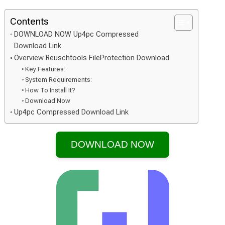
Contents
DOWNLOAD NOW Up4pc Compressed
Download Link
Overview Reuschtools FileProtection Download
Key Features:
System Requirements:
How To Install It?
Download Now
Up4pc Compressed Download Link
DOWNLOAD NOW