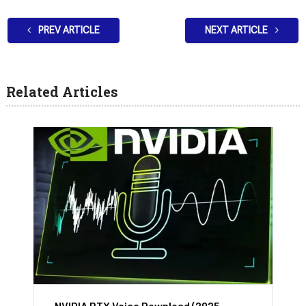
PREV ARTICLE
NEXT ARTICLE
Related Articles
NVIDIA RTX Voice Download (2025