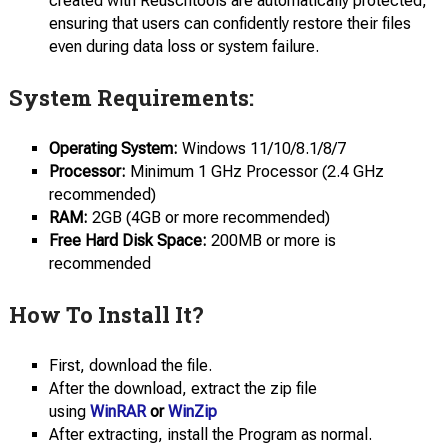
created with Reuschtools are automatically protected,
ensuring that users can confidently restore their files
even during data loss or system failure.
System Requirements:
Operating System:
Windows 11/10/8.1/8/7
Processor:
Minimum 1 GHz Processor (2.4 GHz
recommended)
RAM:
2GB (4GB or more recommended)
Free Hard Disk Space:
200MB or more is
recommended
How To Install It?
First, download the file.
After the download, extract the zip file
using
WinRAR
or
WinZip
After extracting, install the Program as normal.