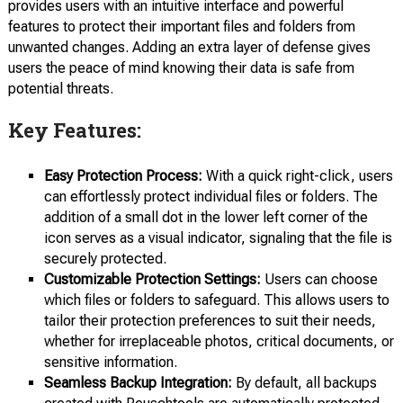
provides users with an intuitive interface and powerful
features to protect their important files and folders from
unwanted changes. Adding an extra layer of defense gives
users the peace of mind knowing their data is safe from
potential threats.
Key Features:
Easy Protection Process:
With a quick right-click, users
can effortlessly protect individual files or folders. The
addition of a small dot in the lower left corner of the
icon serves as a visual indicator, signaling that the file is
securely protected.
Customizable Protection Settings:
Users can choose
which files or folders to safeguard. This allows users to
tailor their protection preferences to suit their needs,
whether for irreplaceable photos, critical documents, or
sensitive information.
Seamless Backup Integration:
By default, all backups