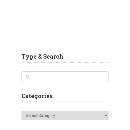
Type & Search
Categories
Categories