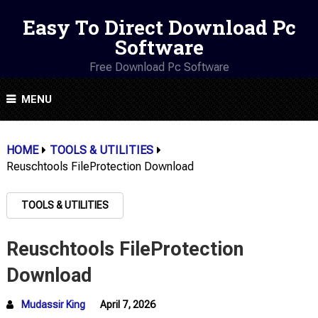
Easy To Direct Download Pc
Software
Free Download Pc Software
MENU
HOME
TOOLS & UTILITIES
Reuschtools FileProtection Download
TOOLS & UTILITIES
Reuschtools FileProtection
Download
Mudassir King
April 7, 2026