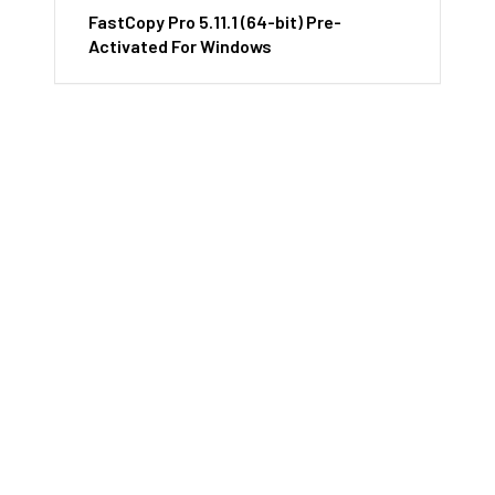
FastCopy Pro 5.11.1 (64-bit) Pre-
Activated For Windows