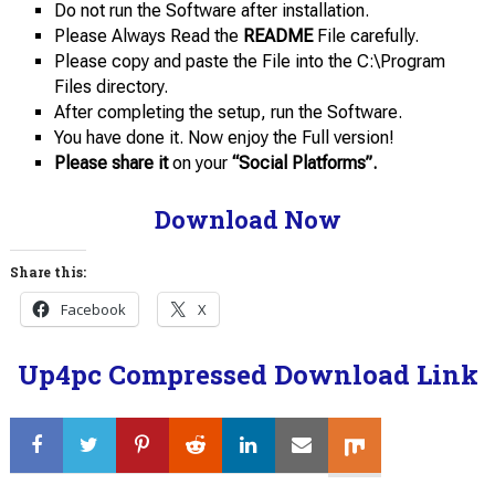
Do not run the Software after installation.
Please Always Read the
README
File carefully.
Please copy and paste the File into the C:\Program
Files directory.
After completing the setup, run the Software.
You have done it. Now enjoy the Full version!
Please share it
on your
“Social Platforms”.
Download Now
Share this:
Facebook
X
Up4pc Compressed Download Link