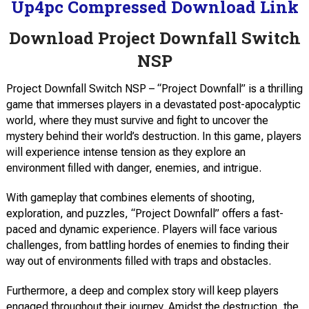
Up4pc Compressed Download Link
Download Project Downfall Switch
NSP
Project Downfall Switch NSP – “Project Downfall” is a thrilling
game that immerses players in a devastated post-apocalyptic
world, where they must survive and fight to uncover the
mystery behind their world’s destruction. In this game, players
will experience intense tension as they explore an
environment filled with danger, enemies, and intrigue.
With gameplay that combines elements of shooting,
exploration, and puzzles, “Project Downfall” offers a fast-
paced and dynamic experience. Players will face various
challenges, from battling hordes of enemies to finding their
way out of environments filled with traps and obstacles.
Furthermore, a deep and complex story will keep players
engaged throughout their journey. Amidst the destruction, the