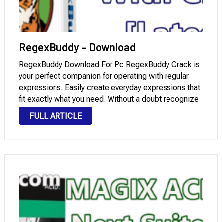
RegexBuddy – Download
RegexBuddy Download For Pc RegexBuddy Crack is
your perfect companion for operating with regular
expressions. Easily create everyday expressions that
fit exactly what you need. Without a doubt recognize
complex regexes written via others. Quick check any
FULL ARTICLE
regex on sample strings and documents, preventing
errors on …