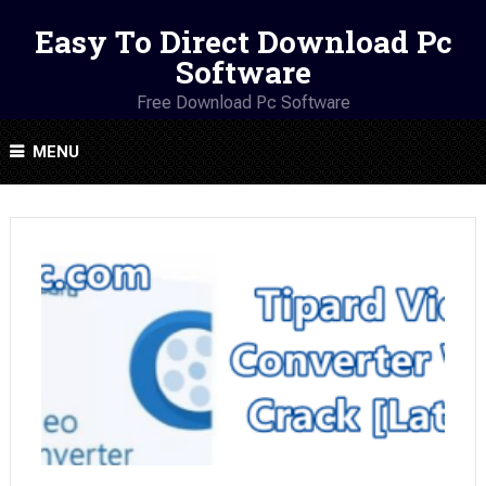
Easy To Direct Download Pc
Software
Free Download Pc Software
MENU