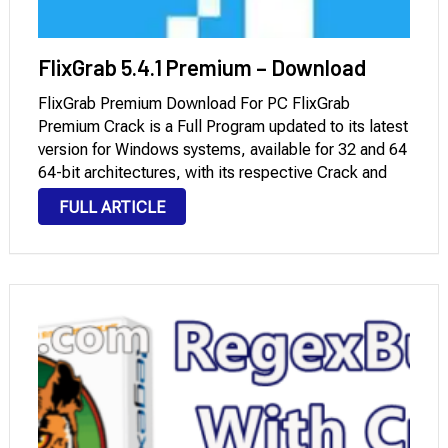
FlixGrab 5.4.1 Premium – Download
FlixGrab Premium Download For PC FlixGrab
Premium Crack is a Full Program updated to its latest
version for Windows systems, available for 32 and 64
64-bit architectures, with its respective Crack and
Serial Key, which you can download through Mega
FULL ARTICLE
and Mediafire with a License. It …