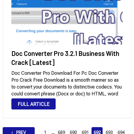
Doc Converter Pro 3.2.1 Business With
Crack [Latest]
Doc Converter Pro Download For Pc Doc Converter
Pro Crack Free Download is a smooth manner so as
to convert your documents to distinctive codecs. You
could convert phrase (Docx or doc) to HTML, word
to pdf, pdf to HTML, and more. Convert one report
FULL ARTICLE
or …
Posts
PREV
1
…
689
690
691
692
693
694