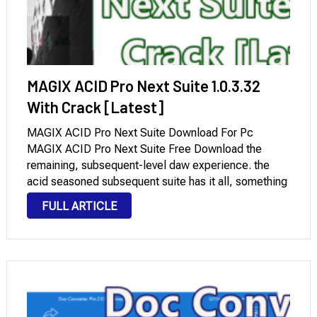
MAGIX ACID Pro Next Suite 1.0.3.32
With Crack [Latest]
MAGIX ACID Pro Next Suite Download For Pc
MAGIX ACID Pro Next Suite Free Download the
remaining, subsequent-level daw experience. the
acid seasoned subsequent suite has it all, something
your music manufacturing calls for. all features from
FULL ARTICLE
acid seasoned subsequent. extra new instrument,
consequences, and sounds. …