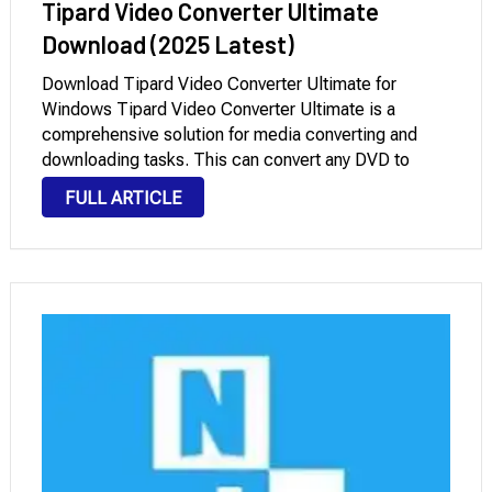
Tipard Video Converter Ultimate
Download (2025 Latest)
Download Tipard Video Converter Ultimate for
Windows Tipard Video Converter Ultimate is a
comprehensive solution for media converting and
downloading tasks. This can convert any DVD to
MP4, DVD to FLV, DVD to MKV, DVD to MOV, DVD to
FULL ARTICLE
AVI, DVD to WMV, and more, and it …