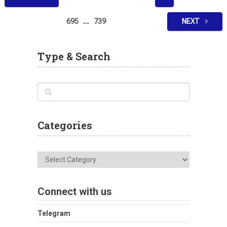
pagination
695
…
739
NEXT
Type & Search
Categories
Categories
Connect with us
Telegram