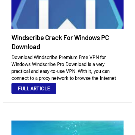
Windscribe Crack For Windows PC
Download
Download Windscribe Premium Free VPN for
Windows Windscribe Pro Download is a very
practical and easy-to-use VPN. With it, you can
connect to a proxy network to browse the Internet
without any kind of limitations or restrictions. If you’re
FULL ARTICLE
in a country where censorship and online …