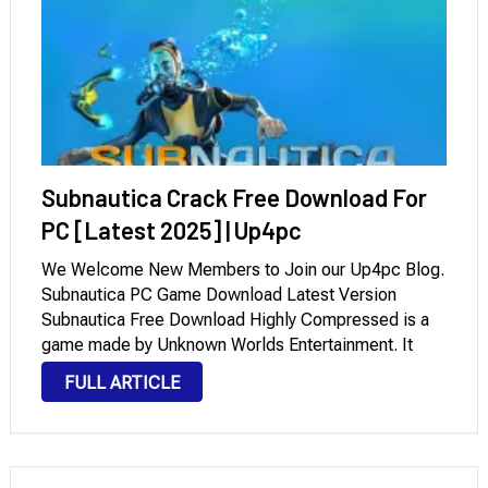
Subnautica Crack Free Download For
PC [Latest 2025] | Up4pc
We Welcome New Members to Join our Up4pc Blog.
Subnautica PC Game Download Latest Version
Subnautica Free Download Highly Compressed is a
game made by Unknown Worlds Entertainment. It
invites players to explore a large, open ocean. In this
FULL ARTICLE
game, the ocean is full of beautiful …