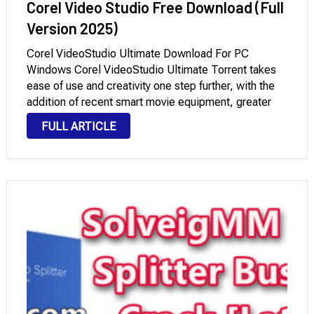
Corel Video Studio Free Download (Full
Version 2025)
Corel VideoStudio Ultimate Download For PC
Windows Corel VideoStudio Ultimate Torrent takes
ease of use and creativity one step further, with the
addition of recent smart movie equipment, greater
overlaying and color grading, and workflow
FULL ARTICLE
improvements. Dive into new premium outcomes and
edit 4K, HD, and …