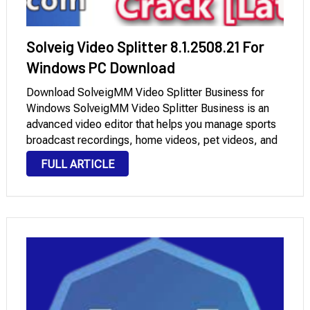
Solveig Video Splitter 8.1.2508.21 For
Windows PC Download
Download SolveigMM Video Splitter Business for
Windows SolveigMM Video Splitter Business is an
advanced video editor that helps you manage sports
broadcast recordings, home videos, pet videos, and
more. You can remove commercials from your
FULL ARTICLE
favorite TV shows or movies, archive videos, and
more. The editor …