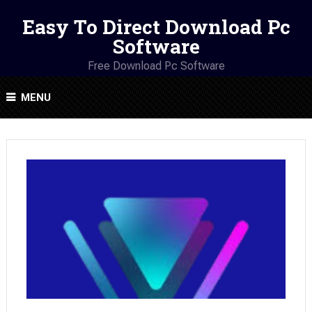
Easy To Direct Download Pc
Software
Free Download Pc Software
MENU