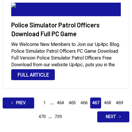
Police Simulator Patrol Officers
Download Full PC Game
We Welcome New Members to Join our Up4pc Blog.
Police Simulator Patrol Officers PC Game Download
Full Version Police Simulator Patrol Officers Free
Download from our website Up4pc, puts you in the
shoes of a police officer in a fictional American city.
FULL ARTICLE
The game was released …
Posts
PREV
1
…
464
465
466
467
468
469
pagination
470
…
739
NEXT