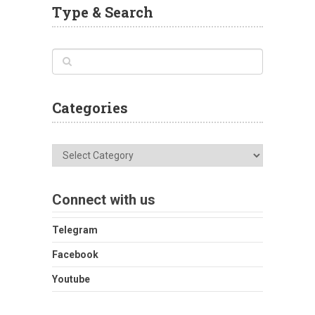
Type & Search
Categories
Categories
Connect with us
Telegram
Facebook
Youtube