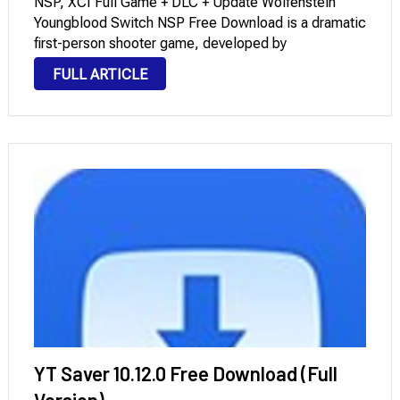
NSP, XCI Full Game + DLC + Update Wolfenstein
Youngblood Switch NSP Free Download is a dramatic
first-person shooter game, developed by
MachineGames and Arkane Studios, and published
FULL ARTICLE
by Bethesda. Game Information App name
Wolfenstein Youngblood Deluxe Edition XCI. Genre
Action, …
YT Saver 10.12.0 Free Download (Full