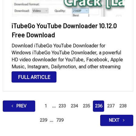
iTubeGo YouTube Downloader 10.12.0
Free Download
Download iTubeGo YouTube Downloader for
Windows iTubeGo YouTube Downloader, a powerful
HD video downloader for YouTube, Facebook, Apple
Music, Instagram, Dailymotion, and other streaming
sites, offers 10 times faster speed to download high-
FULL ARTICLE
quality videos and audio in bulk on Windows and
macOS. Moreover, it provides a …
Posts
PREV
1
…
233
234
235
236
237
238
pagination
239
…
739
NEXT