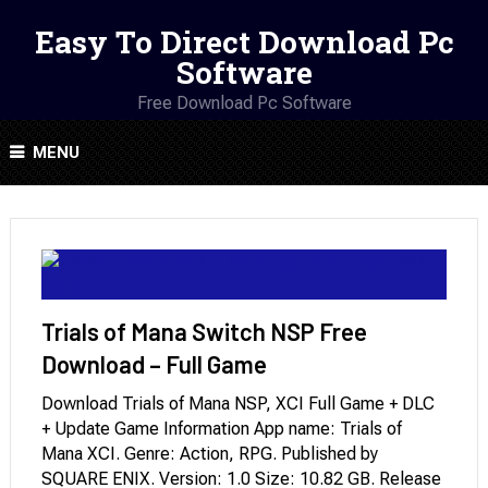
Easy To Direct Download Pc
Software
Free Download Pc Software
MENU
Trials of Mana Switch NSP Free
Download – Full Game
Download Trials of Mana NSP, XCI Full Game + DLC
+ Update Game Information App name: Trials of
Mana XCI. Genre: Action, RPG. Published by
SQUARE ENIX. Version: 1.0 Size: 10.82 GB. Release