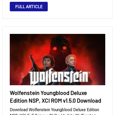
Date: April 2020. Format: xci. Language: English,
FULL ARTICLE
French, German, Spanish, and Japanese. Required …
Wolfenstein Youngblood Deluxe
Edition NSP, XCI ROM v1.5.0 Download
Download Wolfenstein Youngblood Deluxe Edition