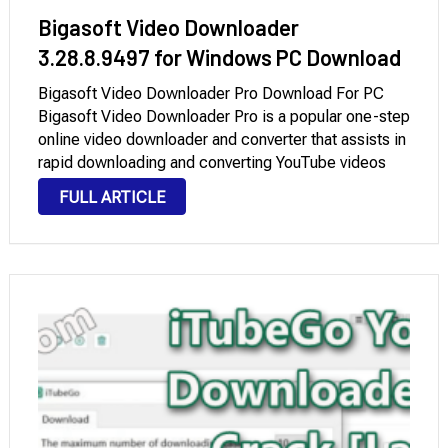
Bigasoft Video Downloader
3.28.8.9497 for Windows PC Download
Bigasoft Video Downloader Pro Download For PC
Bigasoft Video Downloader Pro is a popular one-step
online video downloader and converter that assists in
rapid downloading and converting YouTube videos
and other online films for viewing on personal
FULL ARTICLE
computers, portable devices, mobile phones, MP4
players, TVs, and more …