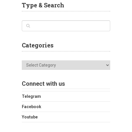
Type & Search
Categories
Categories
Connect with us
Telegram
Facebook
Youtube