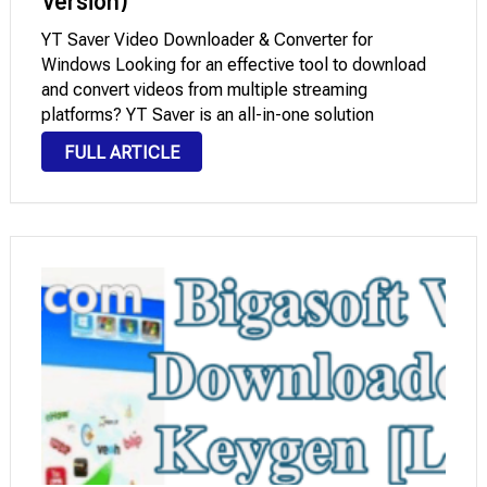
Version)
YT Saver Video Downloader & Converter for
Windows Looking for an effective tool to download
and convert videos from multiple streaming
platforms? YT Saver is an all-in-one solution
designed for users who want to save video and audio
FULL ARTICLE
in up to 8K quality from over 10,000 …