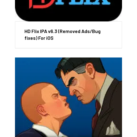
HD Flix IPA v6.3 (Removed Ads/Bug
fixes) For iOS