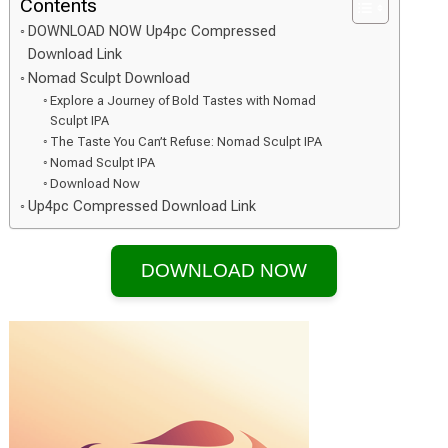
Contents
DOWNLOAD NOW Up4pc Compressed
Download Link
Nomad Sculpt Download
Explore a Journey of Bold Tastes with Nomad
Sculpt IPA
The Taste You Can’t Refuse: Nomad Sculpt IPA
Nomad Sculpt IPA
Download Now
Up4pc Compressed Download Link
DOWNLOAD NOW