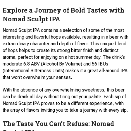
Explore a Journey of Bold Tastes with
Nomad Sculpt IPA
Nomad Sculpt IPA contains a selection of some of the most
interesting and flavorful hops available, resulting in a beer with
extraordinary character and depth of flavor. This unique blend
of hops helps to create its strong bitter finish and distinct
aroma, perfect for enjoying on a hot summer day. The drink’s
moderate 6.8 ABV (Alcohol By Volume) and 56 IBUs
(International Bitterness Units) makes it a great all-around IPA
that won’t overwhelm your senses.
With the absence of any overwhelming sweetness, this beer
can be drank all day without tiring out your palate. Each sip of
Nomad Sculpt IPA proves to be a different experience, with
the array of flavors inviting you to take a journey with every sip.
The Taste You Can’t Refuse: Nomad