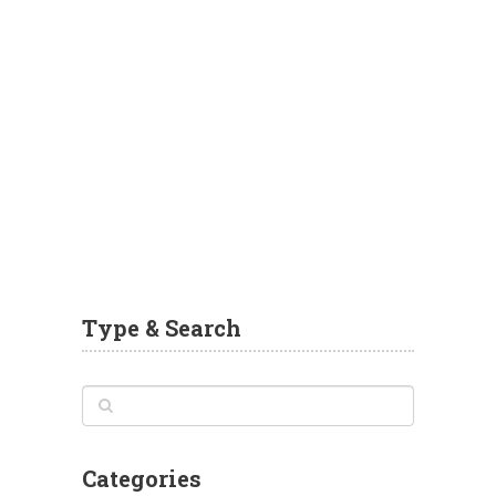
Type & Search
Categories