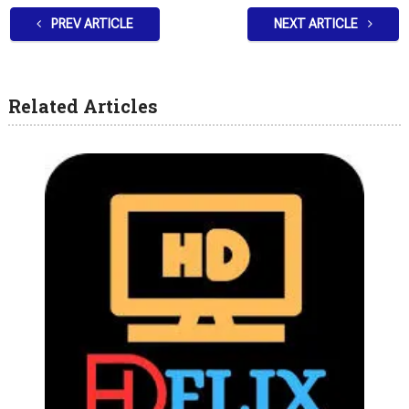
PREV ARTICLE
NEXT ARTICLE
Related Articles