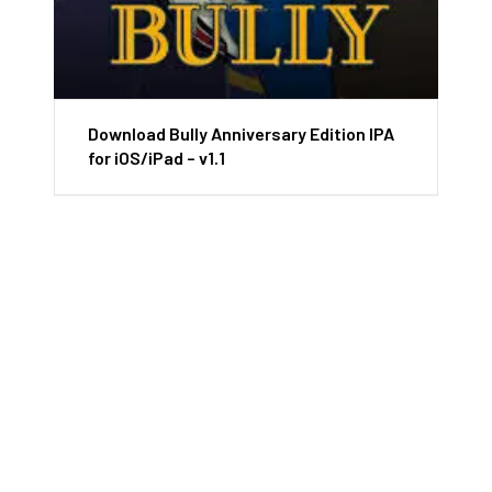
Download Bully Anniversary Edition IPA
for iOS/iPad – v1.1