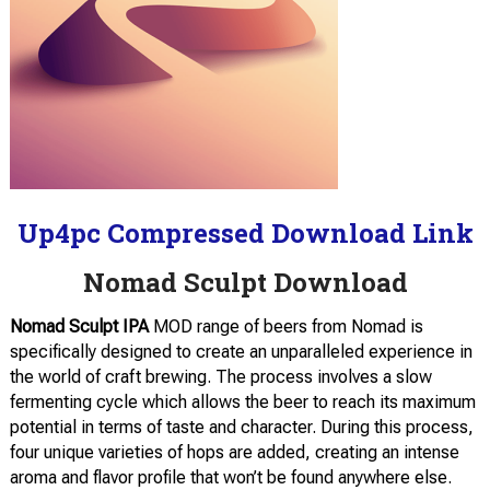
Up4pc Compressed Download Link
Nomad Sculpt Download
Nomad Sculpt IPA
MOD range of beers from Nomad is
specifically designed to create an unparalleled experience in
the world of craft brewing. The process involves a slow
fermenting cycle which allows the beer to reach its maximum
potential in terms of taste and character. During this process,
four unique varieties of hops are added, creating an intense
aroma and flavor profile that won’t be found anywhere else.