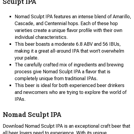
Sculpt IPA
Nomad Sculpt IPA features an intense blend of Amarillo,
Cascade, and Centennial hops. Each of these hop
varieties create a unique flavor profile with their own
individual characteristics.
This beer boasts a moderate 6.8 ABV and 56 IBUs,
making it a great all-around IPA that won’t overwhelm
your palate.
The carefully crafted mix of ingredients and brewing
process give Nomad Sculpt IPA a flavor that is
completely unique from traditional IPAs.
This beer is ideal for both experienced beer drinkers
and newcomers who are trying to explore the world of
IPAs.
Nomad Sculpt IPA
Download Nomad Sculpt IPA is an exceptional craft beer that
all beer lovers need to experience. With its unique