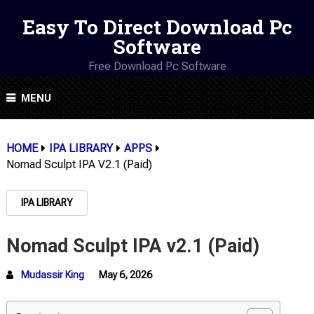
Easy To Direct Download Pc
Software
Free Download Pc Software
MENU
HOME
IPA LIBRARY
APPS
Nomad Sculpt IPA V2.1 (Paid)
IPA LIBRARY
Nomad Sculpt IPA v2.1 (Paid)
Mudassir King
May 6, 2026