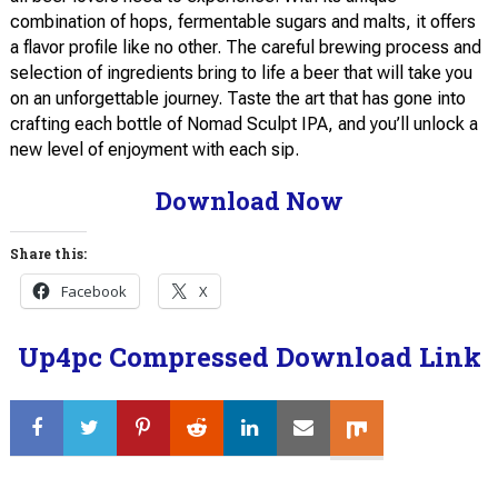
combination of hops, fermentable sugars and malts, it offers
a flavor profile like no other. The careful brewing process and
selection of ingredients bring to life a beer that will take you
on an unforgettable journey. Taste the art that has gone into
crafting each bottle of Nomad Sculpt IPA, and you’ll unlock a
new level of enjoyment with each sip.
Download Now
Share this:
Facebook
X
Up4pc Compressed Download Link