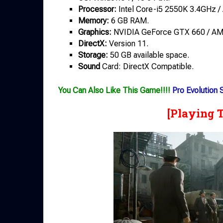
Processor:
Intel Core-i5 2550K 3.4GHz 
Memory:
6 GB RAM.
Graphics:
NVIDIA GeForce GTX 660 / AM
DirectX:
Version 11.
Storage:
50 GB available space.
Sound
Card: DirectX Compatible.
You Can Also Like This Game!!!!
Pro Evolution
[Playing 