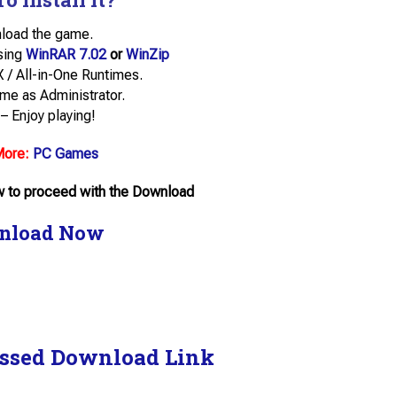
load the game.
using
WinRAR 7.02
or
WinZip
tX / All-in-One Runtimes.
me as Administrator.
– Enjoy playing!
More:
PC Games
ow to proceed with the Download
nload Now
ssed Download Link