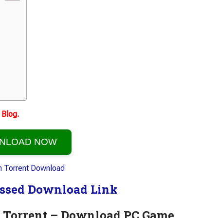
Blog.
NLOAD NOW
ssed Download Link
on Torrent – Download PC Game