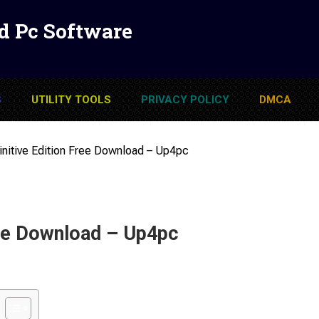
d Pc Software
S
UTILITY TOOLS
PRIVACY POLICY
DMCA
initive Edition Free Download – Up4pc
ree Download – Up4pc