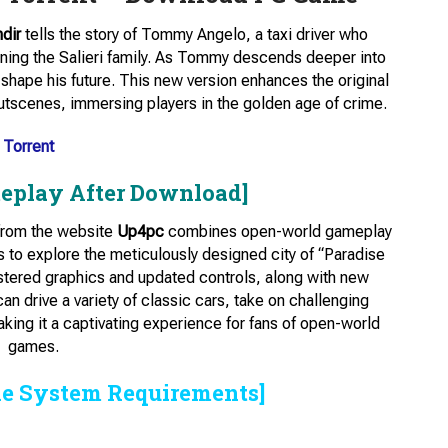
ndir
tells the story of Tommy Angelo, a taxi driver who
ining the Salieri family. As Tommy descends deeper into
ll shape his future. This new version enhances the original
utscenes, immersing players in the golden age of crime.
 Torrent
eplay After Download]
 from the website
Up4pc
combines open-world gameplay
 to explore the meticulously designed city of “Paradise
tered graphics and updated controls, along with new
 drive a variety of classic cars, take on challenging
making it a captivating experience for fans of open-world
games.
he System Requirements]