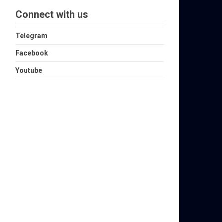
Connect with us
Telegram
Facebook
Youtube