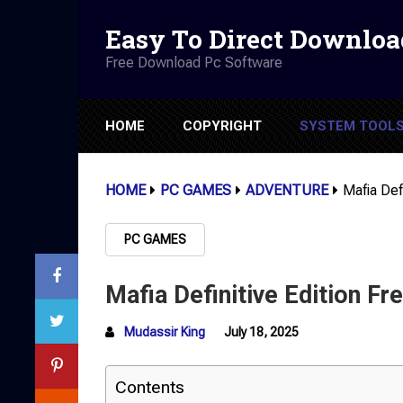
Easy To Direct Downloa
Free Download Pc Software
HOME
COPYRIGHT
SYSTEM TOOL
HOME
PC GAMES
ADVENTURE
Mafia Def
PC GAMES
Mafia Definitive Edition F
Mudassir King
July 18, 2025
Contents