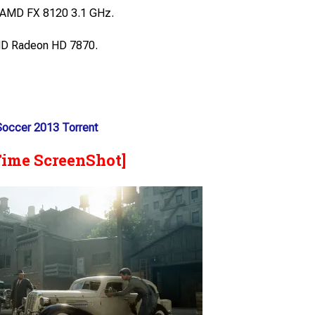
/ AMD FX 8120 3.1 GHz.
D Radeon HD 7870.
 Soccer 2013 Torrent
Time ScreenShot]