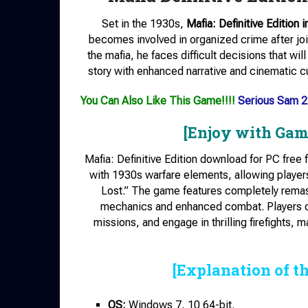
Set in the 1930s,
Mafia: Definitive Edition i
becomes involved in organized crime after jo
the mafia, he faces difficult decisions that wi
story with enhanced narrative and cinematic c
You Can Also Like This Game!!!!
Serious Sam 2
[Enjoy with Gam
Mafia: Definitive Edition download for PC free
with 1930s warfare elements, allowing players
Lost.” The game features completely remas
mechanics and enhanced combat. Players can
missions, and engage in thrilling firefights, 
[Explanation of t
OS:
Windows 7, 10 64-bit.