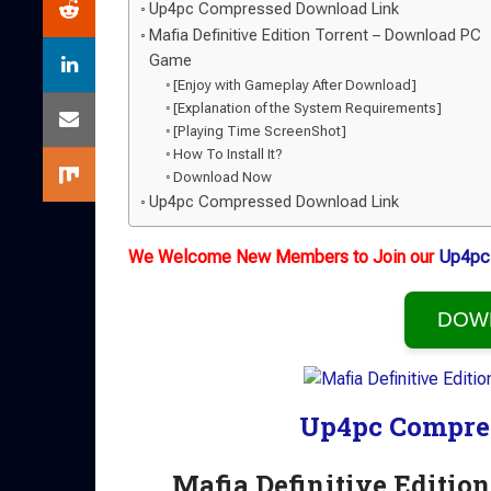
Up4pc Compressed Download Link
Mafia Definitive Edition Torrent – Download PC
Game
[Enjoy with Gameplay After Download]
[Explanation of the System Requirements]
[Playing Time ScreenShot]
How To Install It?
Download Now
Up4pc Compressed Download Link
We Welcome New Members to Join our
Up4pc
DOW
Up4pc Compre
Mafia Definitive Editi