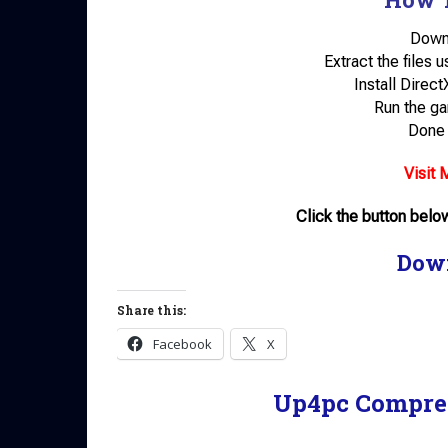
Down
Extract the files 
Install Direc
Run the ga
Done 
Visit 
Click the button bel
Dow
Share this:
Facebook
X
Up4pc Compre