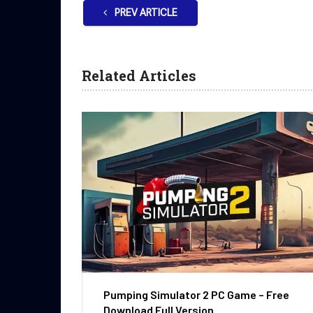
PREV ARTICLE
Related Articles
Pumping Simulator 2 PC Game – Free
Download Full Version