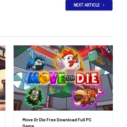
NEXT ARTICLE
Move Or Die Free Download Full PC
Game