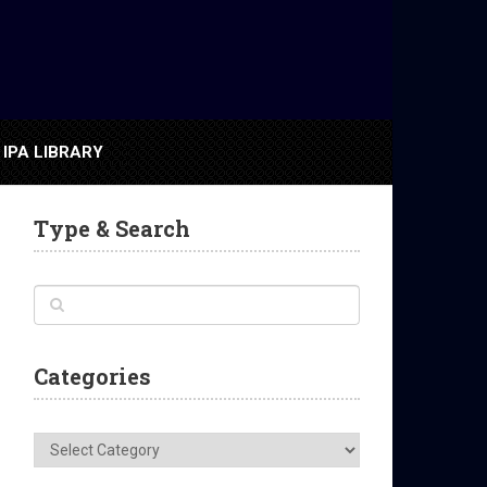
IPA LIBRARY
Type & Search
Categories
Categories