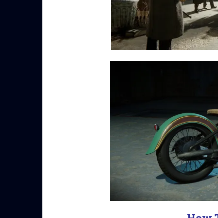
How T