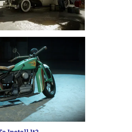
o Install It?