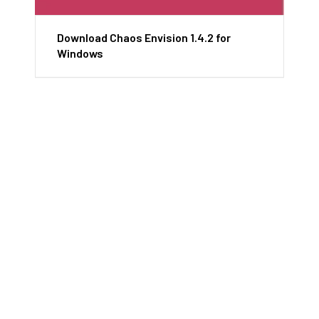
Download Chaos Envision 1.4.2 for
Windows