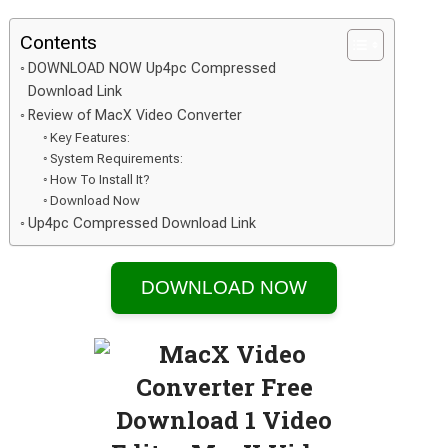
Contents
DOWNLOAD NOW Up4pc Compressed
Download Link
Review of MacX Video Converter
Key Features:
System Requirements:
How To Install It?
Download Now
Up4pc Compressed Download Link
DOWNLOAD NOW