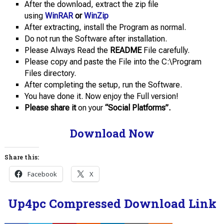
After the download, extract the zip file
using
WinRAR
or
WinZip
After extracting, install the Program as normal.
Do not run the Software after installation.
Please Always Read the
README
File carefully.
Please copy and paste the File into the C:\Program
Files directory.
After completing the setup, run the Software.
You have done it. Now enjoy the Full version!
Please share it
on your
“Social Platforms”.
Download Now
Share this:
Facebook
X
Up4pc Compressed Download Link