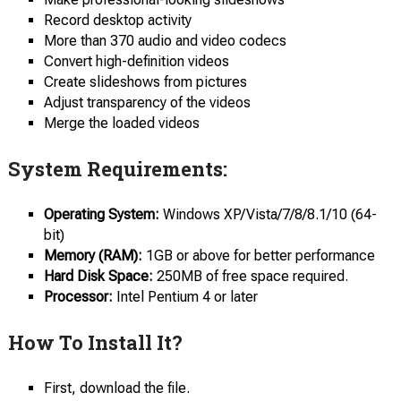
Record desktop activity
More than 370 audio and video codecs
Convert high-definition videos
Create slideshows from pictures
Adjust transparency of the videos
Merge the loaded videos
System Requirements:
Operating System:
Windows XP/Vista/7/8/8.1/10 (64-
bit)
Memory (RAM):
1GB or above for better performance
Hard Disk Space:
250MB of free space required.
Processor:
Intel Pentium 4 or later
How To Install It?
First, download the file.