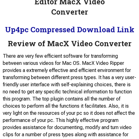
Up4pc Compressed Download Link
Review of MacX Video Converter
There are very few efficient software for transforming
between various videos for Mac OS. MacX Video Ripper
provides a extremely effective and efficient environment for
transforming between different press types. It has a very user-
friendly user interface with self-explaining choices, there is
no need to get any specific technical information to function
this program. The top plugin contains all the number of
choices to perform all the functions it facilitates. Also, it is
very light on the resources of your pc so it does not affect the
performance of your pc. This highly effective program
provides assistance for documenting, modify and turn video
clips for a number of press types along with assistance for