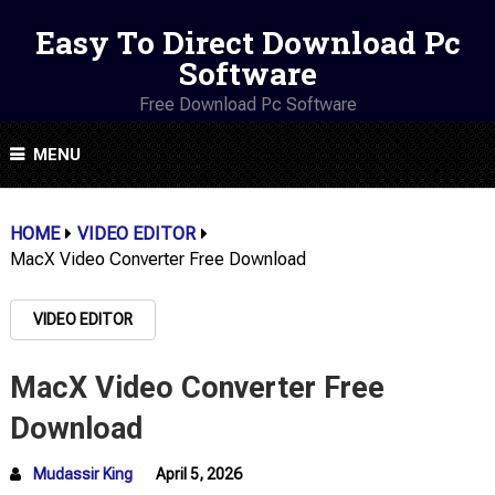
Easy To Direct Download Pc
Software
Free Download Pc Software
MENU
HOME
VIDEO EDITOR
MacX Video Converter Free Download
VIDEO EDITOR
MacX Video Converter Free
Download
Mudassir King
April 5, 2026