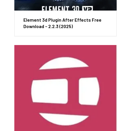
Element 3d Plugin After Effects Free
Download – 2.2.3 (2025)