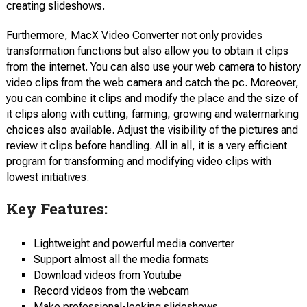
creating slideshows.
Furthermore, MacX Video Converter not only provides
transformation functions but also allow you to obtain it clips
from the internet. You can also use your web camera to history
video clips from the web camera and catch the pc. Moreover,
you can combine it clips and modify the place and the size of
it clips along with cutting, farming, growing and watermarking
choices also available. Adjust the visibility of the pictures and
review it clips before handling. All in all, it is a very efficient
program for transforming and modifying video clips with
lowest initiatives.
Key Features:
Lightweight and powerful media converter
Support almost all the media formats
Download videos from Youtube
Record videos from the webcam
Make professional-looking slideshows