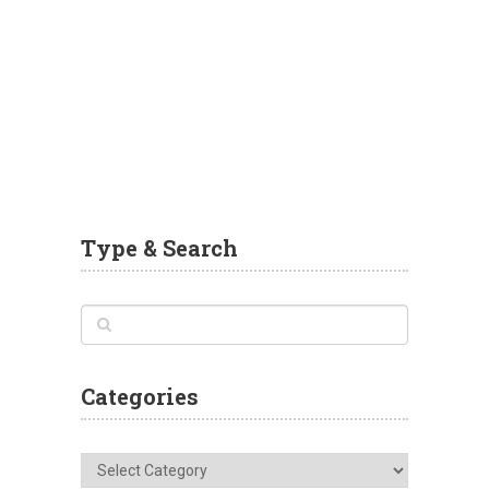
Type & Search
Categories
Categories