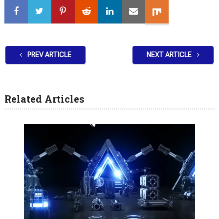
PREV ARTICLE
NEXT ARTICLE
Related Articles