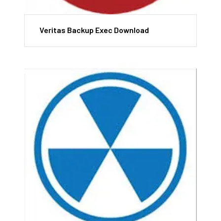
Veritas Backup Exec Download