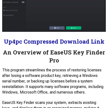
Up4pc Compressed Download Link
An Overview of EaseUS Key Finder
Pro
This program streamlines the process of restoring licenses
after losing a software product key, retrieving a Windows
serial number, or backing up licenses before a system
reinstallation. It supports many software programs, including
Windows, Microsoft Office, and numerous others.
EaseUS Key Finder scans your system, extracts existing