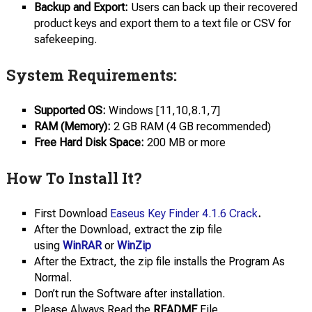
Backup and Export:
Users can back up their recovered
product keys and export them to a text file or CSV for
safekeeping.
System Requirements:
Supported OS:
Windows [11,10,8.1,7]
RAM (Memory):
2 GB RAM (4 GB recommended)
Free Hard Disk Space:
200 MB or more
How To Install It?
First Download
Easeus Key Finder 4.1.6 Crack
.
After the Download, extract the zip file
using
WinRAR
or
WinZip
After the Extract, the zip file installs the Program As
Normal.
Don’t run the Software after installation.
Please Always Read the
README
File.