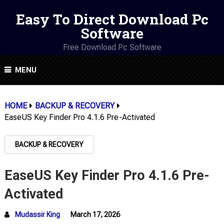
Easy To Direct Download Pc
Software
Free Download Pc Software
MENU
HOME
BACKUP & RECOVERY
EaseUS Key Finder Pro 4.1.6 Pre-Activated
BACKUP & RECOVERY
EaseUS Key Finder Pro 4.1.6 Pre-
Activated
Mudassir King
March 17, 2026