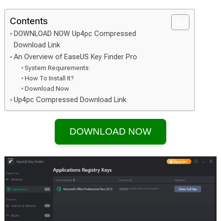
Contents
DOWNLOAD NOW Up4pc Compressed
Download Link
An Overview of EaseUS Key Finder Pro
System Requirements:
How To Install It?
Download Now
Up4pc Compressed Download Link
DOWNLOAD NOW