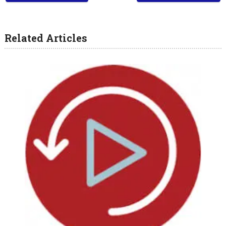
Related Articles