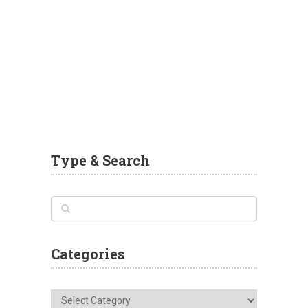
Type & Search
Categories
Categories