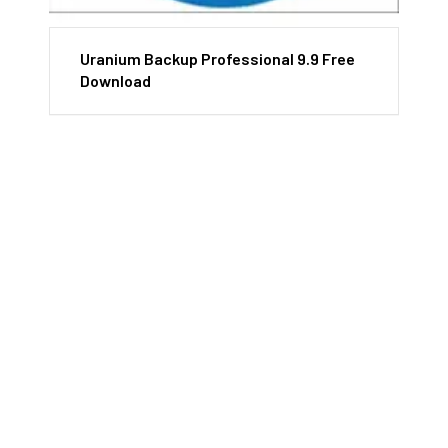
Uranium Backup Professional 9.9 Free
Download