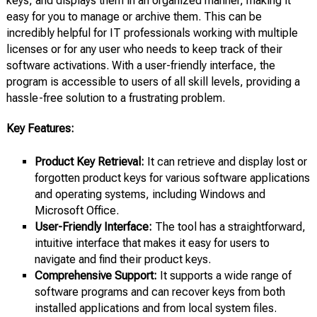
keys, and displays them in an organized manner, making it
easy for you to manage or archive them. This can be
incredibly helpful for IT professionals working with multiple
licenses or for any user who needs to keep track of their
software activations. With a user-friendly interface, the
program is accessible to users of all skill levels, providing a
hassle-free solution to a frustrating problem.
Key Features:
Product Key Retrieval:
It can retrieve and display lost or
forgotten product keys for various software applications
and operating systems, including Windows and
Microsoft Office.
User-Friendly Interface:
The tool has a straightforward,
intuitive interface that makes it easy for users to
navigate and find their product keys.
Comprehensive Support:
It supports a wide range of
software programs and can recover keys from both
installed applications and from local system files.