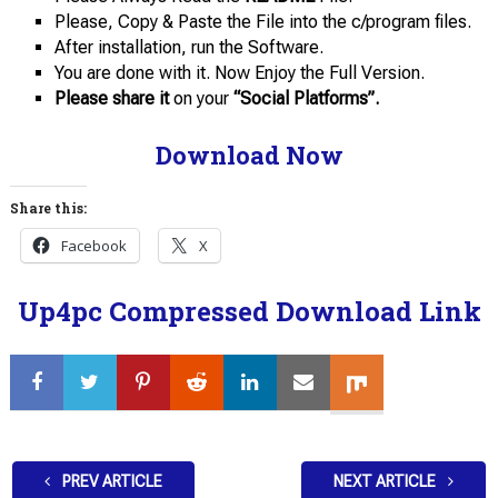
Please, Copy & Paste the File into the c/program files.
After installation, run the Software.
You are done with it. Now Enjoy the Full Version.
Please share it
on your
“Social Platforms”.
Download Now
Share this:
Facebook
X
Up4pc Compressed Download Link
PREV ARTICLE
NEXT ARTICLE