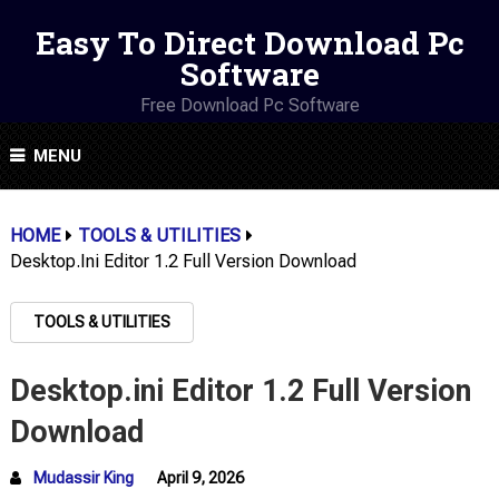
Easy To Direct Download Pc
Software
Free Download Pc Software
MENU
HOME
TOOLS & UTILITIES
Desktop.ini Editor 1.2 Full Version Download
TOOLS & UTILITIES
Desktop.ini Editor 1.2 Full Version
Download
Mudassir King
April 9, 2026