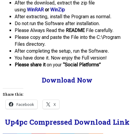
After the download, extract the zip file
using
WinRAR
or
WinZip
After extracting, install the Program as normal.
Do not run the Software after installation.
Please Always Read the
README
File carefully.
Please copy and paste the File into the C:\Program
Files directory.
After completing the setup, run the Software.
You have done it. Now enjoy the Full version!
Please share it
on your
“Social Platforms”
Download Now
Share this:
Facebook
X
Up4pc Compressed Download Link