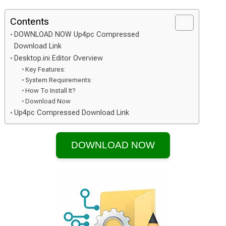
Contents
DOWNLOAD NOW Up4pc Compressed
Download Link
Desktop.ini Editor Overview
Key Features:
System Requirements:
How To Install It?
Download Now
Up4pc Compressed Download Link
DOWNLOAD NOW