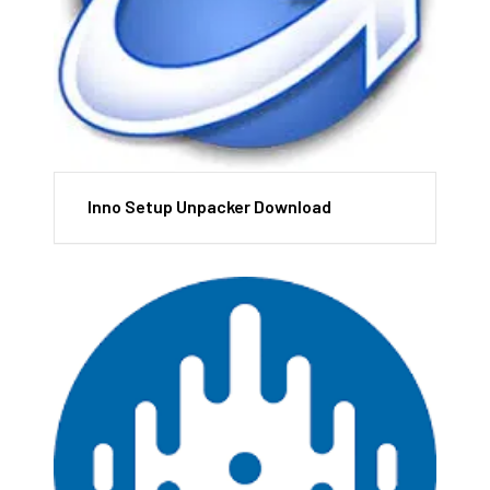
Inno Setup Unpacker Download