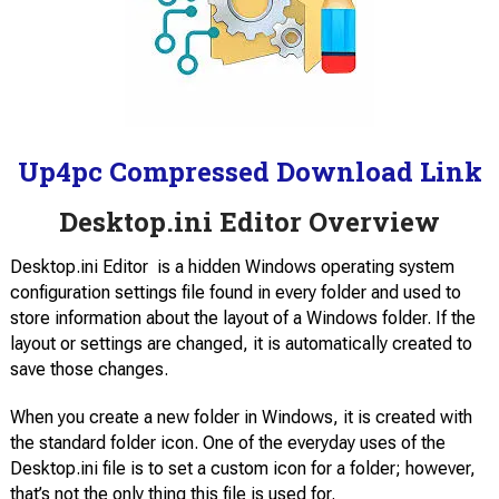
Up4pc Compressed Download Link
Desktop.ini Editor Overview
Desktop.ini Editor is a hidden Windows operating system
configuration settings file found in every folder and used to
store information about the layout of a Windows folder. If the
layout or settings are changed, it is automatically created to
save those changes.
When you create a new folder in Windows, it is created with
the standard folder icon. One of the everyday uses of the
Desktop.ini file is to set a custom icon for a folder; however,
that’s not the only thing this file is used for.