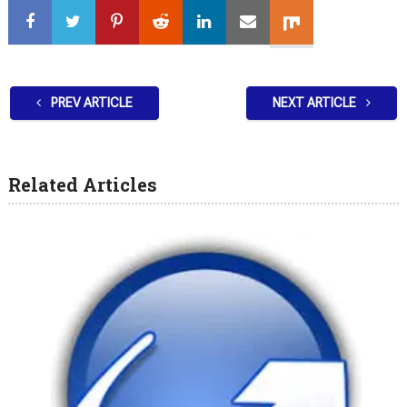
PREV ARTICLE
NEXT ARTICLE
Related Articles