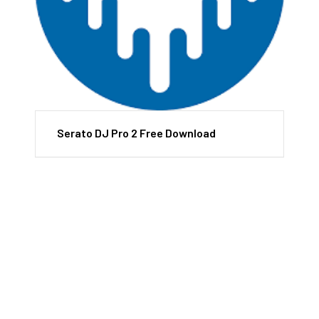
Serato DJ Pro 2 Free Download