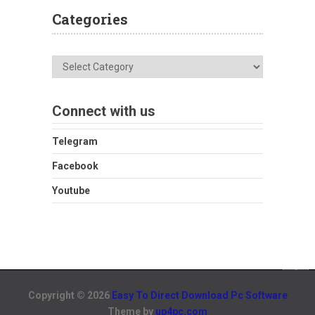
Categories
Categories
Connect with us
Telegram
Facebook
Youtube
Copyright © 2026
Easy To Direct Download Pc Software
Theme by
up4pc.com