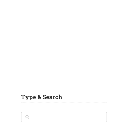
Type & Search