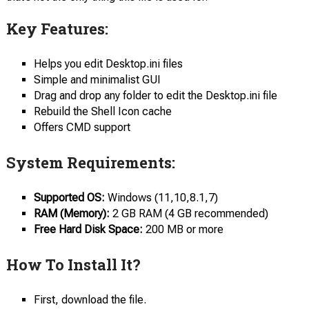
Key Features:
Helps you edit Desktop.ini files
Simple and minimalist GUI
Drag and drop any folder to edit the Desktop.ini file
Rebuild the Shell Icon cache
Offers CMD support
System Requirements:
Supported OS:
Windows (11,10,8.1,7)
RAM (Memory):
2 GB RAM (4 GB recommended)
Free Hard Disk Space:
200 MB or more
How To Install It?
First, download the file.