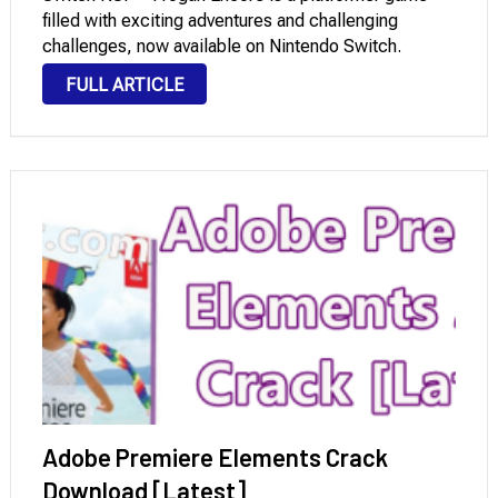
filled with exciting adventures and challenging
challenges, now available on Nintendo Switch.
Developed by Molegato, the game invites players to
FULL ARTICLE
control the main character with his signature weapon,
the Frogun, …
Adobe Premiere Elements Crack
Download [Latest]