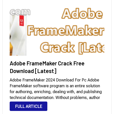
Adobe FrameMaker Crack Free
Download [Latest]
Adobe FrameMaker 2024 Download For Pc Adobe
FrameMaker software program is an entire solution
for authoring, enriching, dealing with, and publishing
technical documentation. Without problems, author
bidirectional technical content material and publish
FULL ARTICLE
throughout cellular gadgets. Adobe FrameMaker