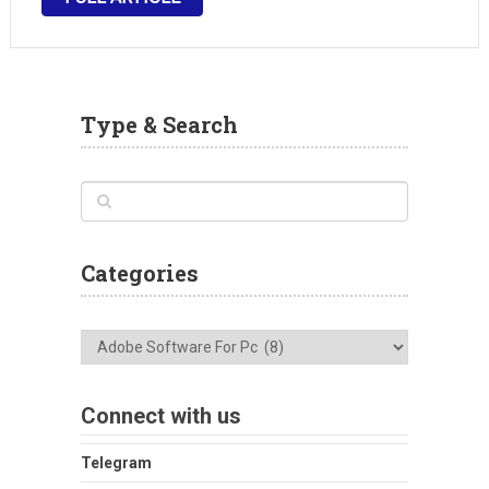
and animate educational content and infographics.
With Adobe Animate …
Type & Search
Categories
Categories
Connect with us
Telegram