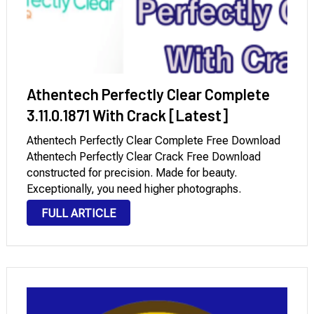
Athentech Perfectly Clear Complete
3.11.0.1871 With Crack [Latest]
Athentech Perfectly Clear Complete Free Download
Athentech Perfectly Clear Crack Free Download
constructed for precision. Made for beauty.
Exceptionally, you need higher photographs.
However, what if you may have higher photographs
FULL ARTICLE
quicker? Athentech Perfectly Clear Keygen flawlessly
clear has mastered the technological know-how of
intelligent picture …