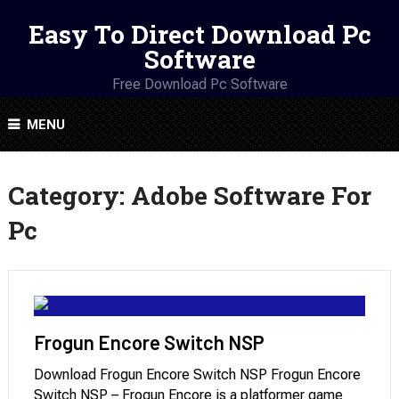
Easy To Direct Download Pc
Software
Free Download Pc Software
MENU
Category:
Adobe Software For
Pc
Frogun Encore Switch NSP
Download Frogun Encore Switch NSP Frogun Encore
Switch NSP – Frogun Encore is a platformer game