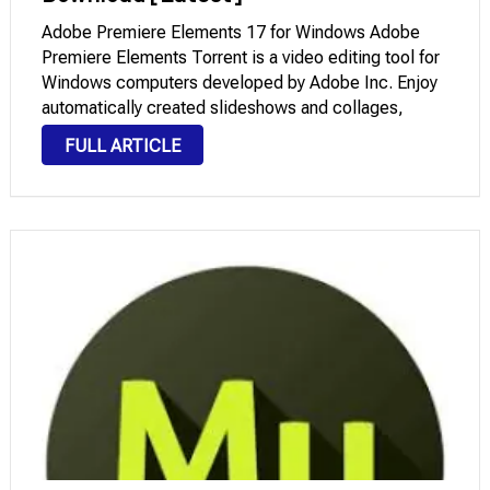
Adobe Premiere Elements 17 for Windows Adobe
Premiere Elements Torrent is a video editing tool for
Windows computers developed by Adobe Inc. Enjoy
automatically created slideshows and collages,
make your videos look their best with smart editing
FULL ARTICLE
options, turn them into stunning masterpieces, easily
edit them, …