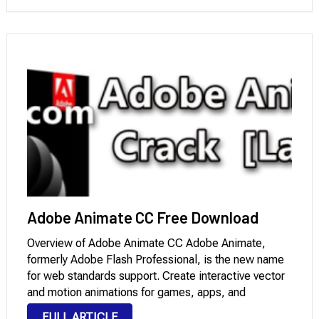
Download is a complete answer for bidirectional
technical content. …
Adobe Animate CC Free Download
Overview of Adobe Animate CC Adobe Animate,
formerly Adobe Flash Professional, is the new name
for web standards support. Create interactive vector
and motion animations for games, apps, and
websites. Bring animations and banner ads to life,
FULL ARTICLE