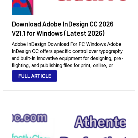
Download Adobe InDesign CC 2026
V21.1 for Windows (Latest 2026)
Adobe InDesign Download For PC Windows Adobe
InDesign CC offers specific control over typography
and built-in innovative equipment for designing, pre-
flighting, and publishing files for print, online, or
cellular devices. Encompass interactivity, animation,
FULL ARTICLE
video, and sound in web page layouts to fully engage
readers. In Adobe …