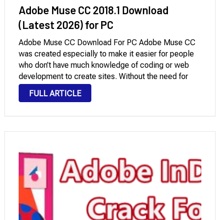
Adobe Muse CC 2018.1 Download
(Latest 2026) for PC
Adobe Muse CC Download For PC Adobe Muse CC
was created especially to make it easier for people
who don’t have much knowledge of coding or web
development to create sites. Without the need for
manual coding, it offered a simple and visual
FULL ARTICLE
interface to develop …