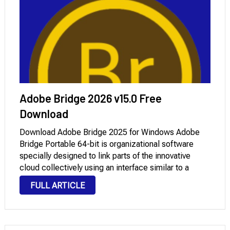
Adobe Bridge 2026 v15.0 Free
Download
Download Adobe Bridge 2025 for Windows Adobe
Bridge Portable 64-bit is organizational software
specially designed to link parts of the innovative
cloud collectively using an interface similar to a
report manager, which was in advanced variations of
FULL ARTICLE
Adobe Photoshop. It is available from all different
innovative …