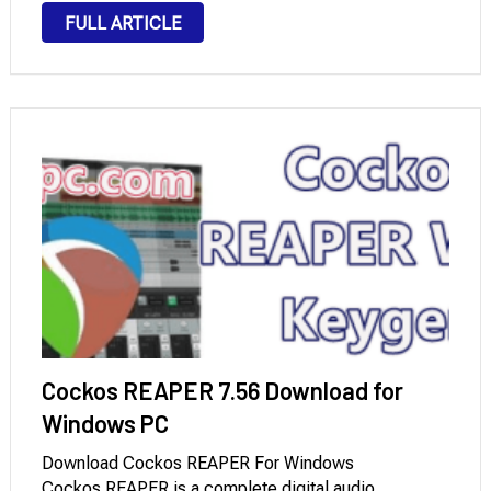
numerous audio tracks quickly and efficiently, making
FULL ARTICLE
it an ideal choice for creating music, podcasts, …
Cockos REAPER 7.56 Download for
Windows PC
Download Cockos REAPER For Windows
Cockos REAPER is a complete digital audio