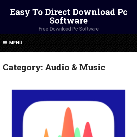
Easy To Direct Download Pc
Software
Free Download Pc Software
MENU
Category:
Audio & Music