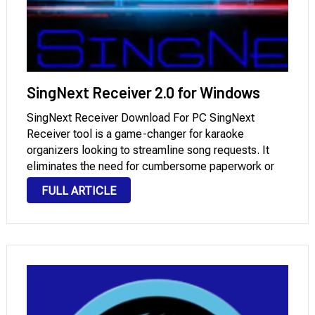
SingNext Receiver 2.0 for Windows
SingNext Receiver Download For PC SingNext
Receiver tool is a game-changer for karaoke
organizers looking to streamline song requests. It
eliminates the need for cumbersome paperwork or
manual request processing, making karaoke sessions
FULL ARTICLE
more enjoyable for everyone involved. Features:
Virus-Free Wireless Transmission One standout
feature is …