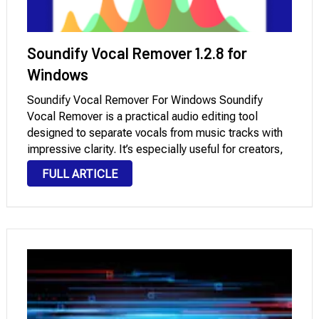
Soundify Vocal Remover 1.2.8 for
Windows
Soundify Vocal Remover For Windows Soundify
Vocal Remover is a practical audio editing tool
designed to separate vocals from music tracks with
impressive clarity. It’s especially useful for creators,
DJs, and music enthusiasts who want to produce
FULL ARTICLE
karaoke versions or isolate instrumentals without
complex software. With features …