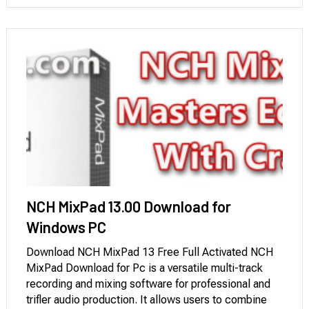
NCH MixPad 13.00 Download for
Windows PC
Download NCH MixPad 13 Free Full Activated NCH
MixPad Download for Pc is a versatile multi-track
recording and mixing software for professional and
trifler audio production. It allows users to combine