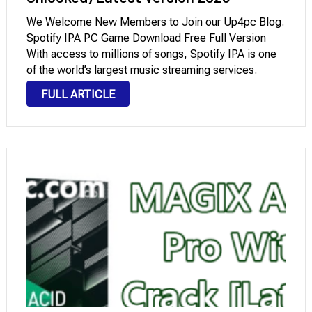
We Welcome New Members to Join our Up4pc Blog.
Spotify IPA PC Game Download Free Full Version
With access to millions of songs, Spotify IPA is one
of the world’s largest music streaming services.
However, a free membership has some limitations,
FULL ARTICLE
such as limited song skipping and the occasional …