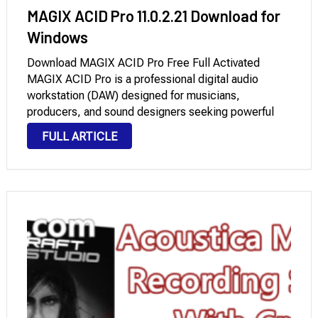
MAGIX ACID Pro 11.0.2.21 Download for
Windows
Download MAGIX ACID Pro Free Full Activated
MAGIX ACID Pro is a professional digital audio
workstation (DAW) designed for musicians,
producers, and sound designers seeking powerful
tools for looping music production, multitrack
FULL ARTICLE
recording, and MIDI sequencing. Originally
developed by Sonic Foundry and later acquired by
MAGIX, …