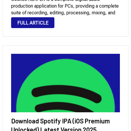
production application for PCs, providing a complete
suite of recording, editing, processing, mixing, and
mastering tools for multitrack audio and MIDI. Fast,
FULL ARTICLE
efficient, and customizable, it offers professional
tools for musicians, producers, and sound
engineers. …
Download Spotify IPA (iOS Premium
Unlocked) Latest Version 2025