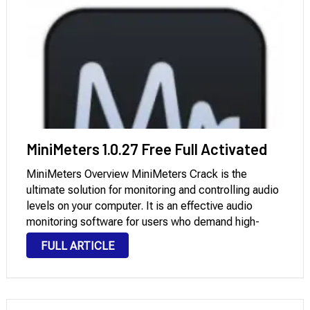
MiniMeters 1.0.27 Free Full Activated
MiniMeters Overview MiniMeters Crack is the
ultimate solution for monitoring and controlling audio
levels on your computer. It is an effective audio
monitoring software for users who demand high-
quality audio output. You can customize the layout in
FULL ARTICLE
a horizontal bar (perfectly above or below your
chosen …