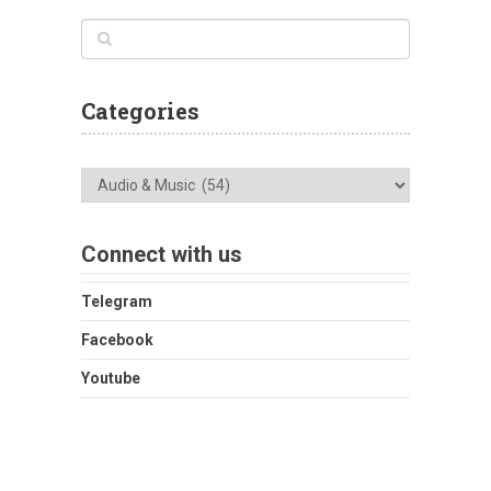
Categories
Categories
Connect with us
Telegram
Facebook
Youtube