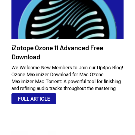
iZotope Ozone 11 Advanced Free
Download
We Welcome New Members to Join our Up4pc Blog!
Ozone Maximizer Download for Mac Ozone
Maximizer Mac Torrent: A powerful tool for finishing
and refining audio tracks throughout the mastering
process. Its primary objective is to increase audio
FULL ARTICLE
loudness without degrading sound quality or
producing distortion. …