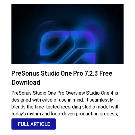
PreSonus Studio One Pro 7.2.3 Free
Download
PreSonus Studio One Pro Overview Studio One 4 is
designed with ease of use in mind. It seamlessly
blends the time-tested recording studio model with
today’s rhythm and loop-driven production process,
allowing you to bring your musical ideas to life faster
FULL ARTICLE
than ever before. It features …