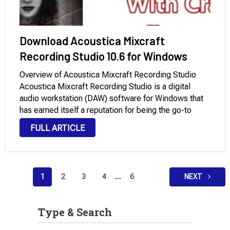
Download Acoustica Mixcraft
Recording Studio 10.6 for Windows
Overview of Acoustica Mixcraft Recording Studio
Acoustica Mixcraft Recording Studio is a digital
audio workstation (DAW) software for Windows that
has earned itself a reputation for being the go-to
software for both professional musicians and
FULL ARTICLE
enthusiasts. Acoustica has democratized music
production with its flagship product, offering …
Posts
1
2
3
4
…
6
NEXT
pagination
Type & Search